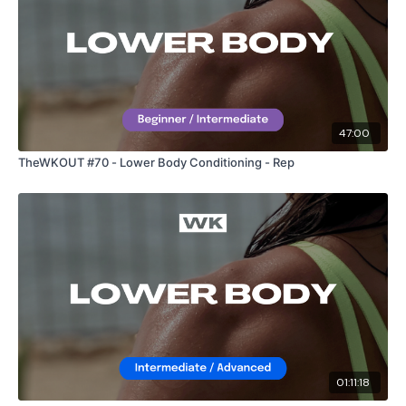
47:00
TheWKOUT #70 - Lower Body Conditioning - Rep
01:11:18