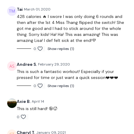
Facebook:
TheWkoutFamily
Tai
March 01, 2020
Twitter
: TheWKOUT
428 calories 🔥 I swore I was only doing 6 rounds and
then after the 1st 4 Miss Thang flipped the switch! She
TikTok:
TheWKOUT
got me good and I had to stick around for the whole
thing. Sorry kids! Ha! Ha! This was amazing! This was
Snapchat:
TheWKOUT
amazing Lisa! I def felt sick at the end!💜
0
Show replies (1)
HashTags:
#TheWkout #TheWkoutFamily
Instagram:
@WKOUTFood
Andree S.
February 29, 2020
This is such a fantastic workout! Especially if your
pressed for time or just want a quick session❤️❤️❤️
0
Show replies (1)
The Facebook Page is a private group so you have to request
access.
Our email is
mywkout@gmail.com
and this is
Axie B.
April 14
available 24/7,
you should receive a reply within the hour.
This is still hard! 🤪🥵
0
I'm looking forward to being part of your journey.
Cheryl T.
January 09, 2021