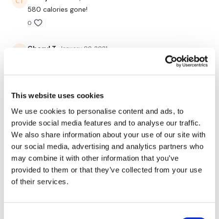
580 calories gone!
0
Enjoy your WKOUT
Cheryl T.
January 09, 2021
A total bra ringer! I had to ring out my bra before I
Lisa & The WKOUT Team
hung it up to dry😁 💕 8x8. Always my all time favs.
This one didn't disappoint😜💋👍
0
This website uses cookies
We use cookies to personalise content and ads, to
Rasa S.
January 08, 2021
provide social media features and to analyse our traffic.
787 cal burned
We also share information about your use of our site with
0
our social media, advertising and analytics partners who
may combine it with other information that you’ve
Rosa
provided to them or that they’ve collected from your use
May 07, 2020
This was so hard 😨 10kg slamball for slam &
of their services.
boxjumps 30kg bar for halfcleans/front Squat & rows
2x8kg kb for the thrusts, Biceps, chest press 8kg for
triceps 12kg kb for snatches
Consent