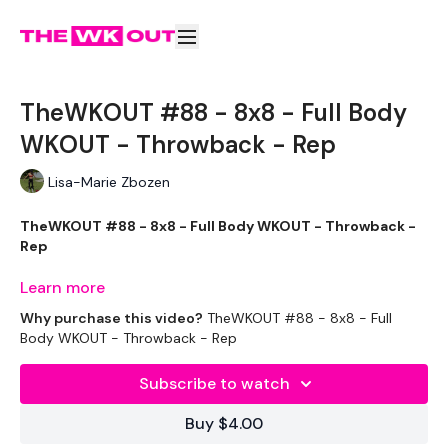
TheWKOUT #88 - 8x8 - Full Body
WKOUT - Throwback - Rep
Lisa-Marie Zbozen
TheWKOUT #88 - 8x8 - Full Body WKOUT - Throwback -
Rep
Learn more
Why purchase this video?
TheWKOUT #88 - 8x8 - Full
Workout Starts 7 Mins In.
Body WKOUT - Throwback - Rep
Subscribe to watch
Slam Box Jump
Buy $4.00
Half Clean Squat