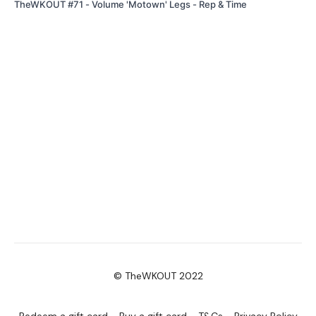
TheWKOUT #71 - Volume 'Motown' Legs - Rep & Time
© TheWKOUT 2022
Redeem a gift card
Buy a gift card
T&Cs
Privacy Policy