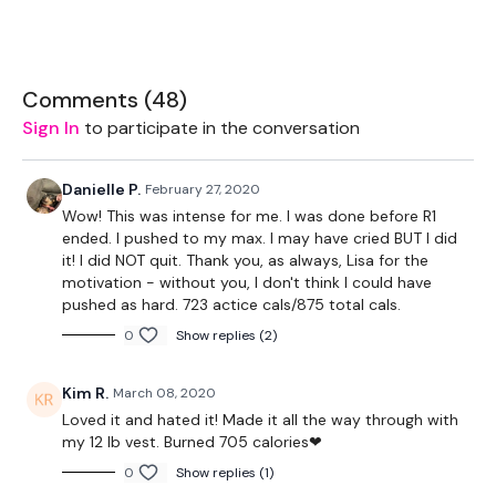
Squat & Thrust
Biceps
Comments (
48
)
Sign In
to participate in the conversation
Triceps
BO Row / Pull Ups
Danielle P.
February 27, 2020
Wow! This was intense for me. I was done before R1
Chest Press & Lat Pull Over
ended. I pushed to my max. I may have cried BUT I did
it! I did NOT quit. Thank you, as always, Lisa for the
Snatch
motivation - without you, I don't think I could have
pushed as hard. 723 actice cals/875 total cals.
0
Show replies (2)
Remember we have a huge community on social media -
please stop by if you are on any of the following platforms.
Kim R.
March 08, 2020
Loved it and hated it! Made it all the way through with
my 12 lb vest. Burned 705 calories❤
Our Instagram:
@thewkoutofficial
0
Show replies (1)