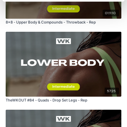
01:11:10
8x8 - Upper Body & Compounds - Throwback - Rep
57:25
TheWKOUT #84 - Quads - Drop Set Legs - Rep