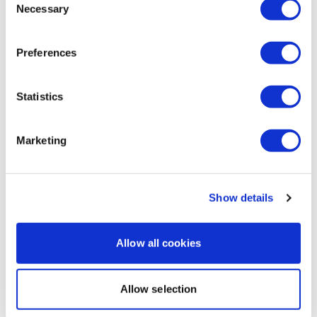
0
Necessary
Selection
Natasha
May 02, 2020
Preferences
Wow forgot how hard that was😭😭
0
Statistics
Load more
Marketing
Related Videos
Show details
Allow all cookies
Allow selection