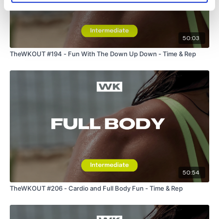
Remember we have a huge community on social media -
50:03
please stop by if you are on any of the following platforms.
TheWKOUT #194 - Fun With The Down Up Down - Time & Rep
Our
social media platforms
are below :
Our Instagram:
@thewkoutofficial
Facebook:
TheWkoutFamily
Twitter:
TheWKOUT
50:54
TikTok:
TheWKOUT
TheWKOUT #206 - Cardio and Full Body Fun - Time & Rep
Snapchat:
TheWKOUT