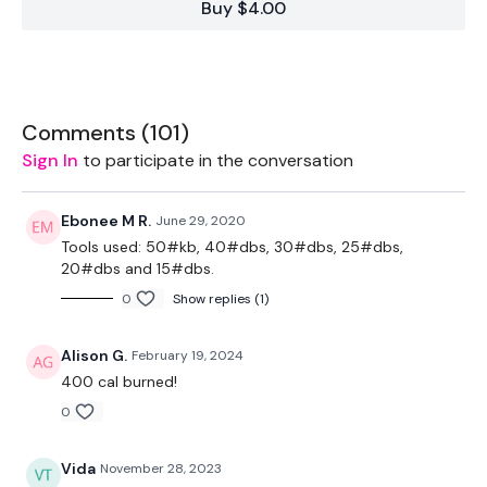
Buy $4.00
2 x 7.5kg Weights
2 x 10kg Weights
2 x 5kg Weights
Comments (
101
)
Sign In
to participate in the conversation
1 x 15kg Weights
Rope - Optional
Ebonee M R.
June 29, 2020
Tools used: 50#kb, 40#dbs, 30#dbs, 25#dbs,
Bars - Optional
20#dbs and 15#dbs.
20kg Slam Ball - Optional
0
Show replies (1)
Alison G.
February 19, 2024
The WKOUT :
400 cal burned!
0
Workout Starts 5 Minutes In
Vida
November 28, 2023