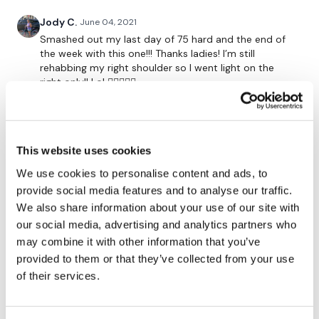
x 2 Rounds
Jody C.
June 04, 2021
Smashed out my last day of 75 hard and the end of
the week with this one!!! Thanks ladies! I’m still
10 Chest Press
rehabbing my right shoulder so I went light on the
right only!! Lol ✋🏻💪🏻😂
10 Flys
0
10 Pull Overs
Rasa S.
May 11, 2021
This website uses cookies
10 Press Ups
615 cal burned
We use cookies to personalise content and ads, to
0
x 2 Rounds
provide social media features and to analyse our traffic.
We also share information about your use of our site with
A H.
October 23, 2020
our social media, advertising and analytics partners who
Loved this workout- done 10/22/20 1.10.00 - 361 cal.
10 Arnie Press
may combine it with other information that you’ve
Used 53# KB swings, 45# DB slams, 25# DB
cleans/deadlift/chest press, 21# DB flys, 35# DB pull
provided to them or that they’ve collected from your use
10 Side Laterals
overs, 18# DB strict arnold press, 12# DB
of their services.
raises/bentover flys, 21# db bicep curls, 18# DB
10 Front Raises
hammer curls, 25# oh tricep dips