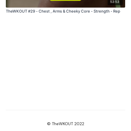
53:53
TheWKOUT #29 - Chest , Arms & Cheeky Core - Strength - Rep
© TheWKOUT 2022