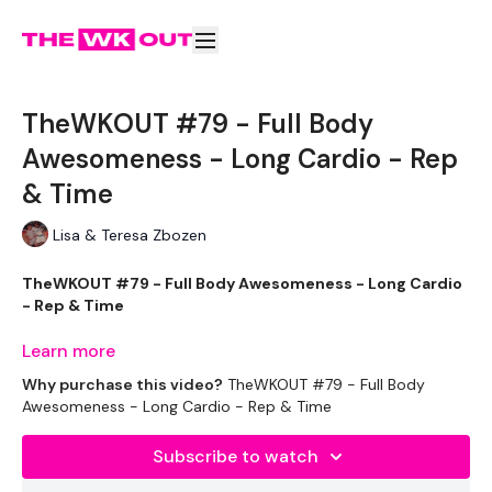
TheWKOUT #79 - Full Body
Awesomeness - Long Cardio - Rep
& Time
Lisa & Teresa Zbozen
TheWKOUT #79 - Full Body Awesomeness - Long Cardio
- Rep & Time
Learn more
Why purchase this video?
TheWKOUT #79 - Full Body
Equipment Used - ( Based On Heaviest Used)
Awesomeness - Long Cardio - Rep & Time
Subscribe to watch
1 x 20kg Weights