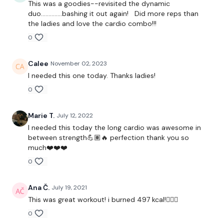
This was a goodies--revisited the dynamic
duo..............bashing it out again! Did more reps than
the ladies and love the cardio combo!!!
1.30 Minute Work / 10 seconds Rest
0
Calee
November 02, 2023
3 x Cardio / Skipping
I needed this one today. Thanks ladies!
0
Complete The Following Reps -
Marie T.
July 12, 2022
I needed this today the long cardio was awesome in
between strength💪🏽🔥 perfection thank you so
much❤️❤️❤️
10 Swings
0
10 Ball Slams
Ana Č.
July 19, 2021
10 Cleans
This was great workout! i burned 497 kcal!🙆🏼‍♀️
10 1/2 Burpee & Deadlift Stand
0