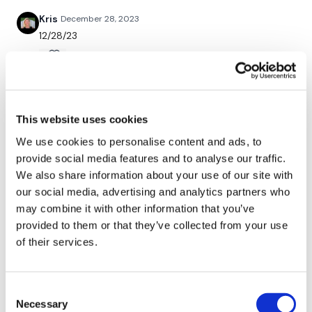
Kris
December 28, 2023
12/28/23
Remember we have a huge community on social media -
please stop by if you are on any of the following platforms.
0
Flavia7💕
December 08, 2023
Our
social media platforms
are below :
Loved the wkout!!
This website uses cookies
0
We use cookies to personalise content and ads, to
provide social media features and to analyse our traffic.
Our Instagram:
@thewkoutofficial
Lalita L.
July 30, 2021
We also share information about your use of our site with
seriously needed that today!! love your quirky self
Facebook:
TheWkoutFamily
our social media, advertising and analytics partners who
Lisa!! ❤️
may combine it with other information that you’ve
0
Twitter:
TheWKOUT
provided to them or that they’ve collected from your use
of their services.
TikTok:
TheWKOUT
Rasa S.
July 05, 2021
513 cal burned
Snapchat:
TheWKOUT
0
Consent
HashTags:
#TheWkout #TheWkoutFamily
Necessary
Selection