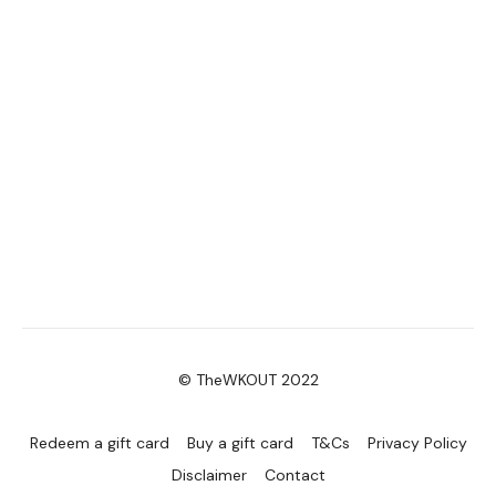
© TheWKOUT 2022
Redeem a gift card
Buy a gift card
T&Cs
Privacy Policy
Disclaimer
Contact