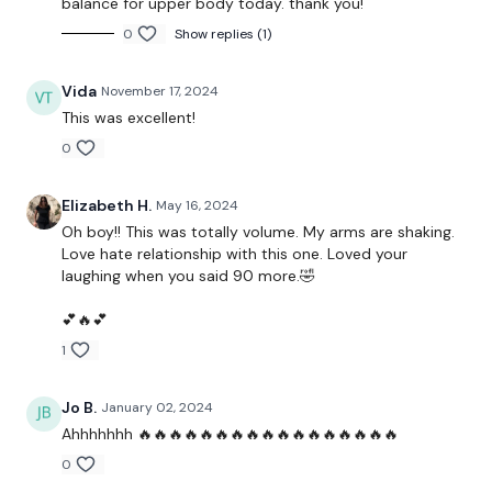
balance for upper body today. thank you!
10 x 10 - Shoulder
0
Show replies (1)
50 x Reach To Ceiling
Vida
November 17, 2024
10 x 10 - Side Shoulder Raise
This was excellent!
0
100 Side Shoulder Pulses
100 Bicep Pulses
Elizabeth H.
May 16, 2024
Oh boy!! This was totally volume. My arms are shaking.
1 Minute - Shoulder Hold
Love hate relationship with this one. Loved your
laughing when you said 90 more.🤣
1 Minute - Bicep Hold
💕🔥💕
50 Abs Twists
1
10 x 10 - Overhead Triceps
Jo B.
January 02, 2024
Ahhhhhhh 🔥🔥🔥🔥🔥🔥🔥🔥🔥🔥🔥🔥🔥🔥🔥🔥🔥
Please Post Your Weights & Thoughts Below.
0