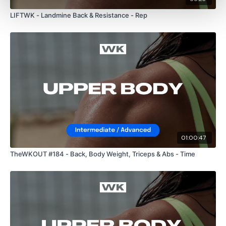
LIFTWK - Landmine Back & Resistance - Rep
01:00:47
TheWKOUT #184 - Back, Body Weight, Triceps & Abs - Time