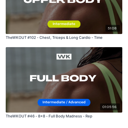
51:08
TheWKOUT #102 - Chest, Triceps & Long Cardio - Time
01:05:56
TheWKOUT #46 - 8x8 - Full Body Madness - Rep