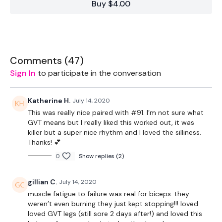
Buy $4.00
Bar - Optional - 15lb Aside & 6lb Bar - Max Weight
Swiss Ball - Optional
Comments (
47
)
Sign In
to participate in the conversation
The WKOUT :
Katherine H.
July 14, 2020
This was really nice paired with #91. I’m not sure what
Workout Starts 6.40 Minutes In
GVT means but I really liked this worked out, it was
killer but a super nice rhythm and I loved the silliness.
Thanks! 💕
10 x 10 - Biceps
0
Show replies (2)
50 x Straight Abs
gillian C.
July 14, 2020
10 x 10 - Hammer Curls
muscle fatigue to failure was real for biceps. they
weren’t even burning they just kept stopping!!! loved
50 x Cross Over Abs
loved GVT legs (still sore 2 days after!) and loved this