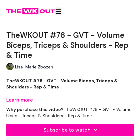
TheWKOUT #76 - GVT - Volume
Biceps, Triceps & Shoulders - Rep
& Time
Lisa-Marie Zbozen
TheWKOUT #76 - GVT - Volume Biceps, Triceps &
Shoulders - Rep & Time
Learn more
Why purchase this video?
TheWKOUT #76 - GVT - Volume
Equipment Used - ( Based On Heaviest Used)
Biceps, Triceps & Shoulders - Rep & Time
Subscribe to watch
2 x 5kg Weights