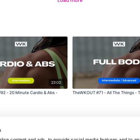
Load more
Please Post Your Weigh
Tip:
Use the
search faci
workout. For example: HI
Our Instagram:
@thewk
HashTags:
#TheWkout 
23:02
Facebook:
TheWkout
T
 - 20 Minute Cardio & Abs -
TheWKOUT #71 - All The Things - 
s
ise content and ads, to provide social media features and to an