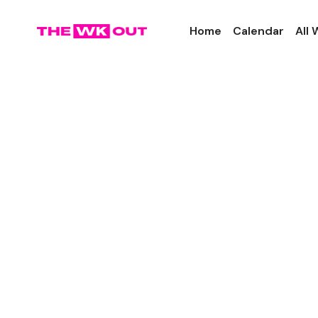
Home
Calendar
All