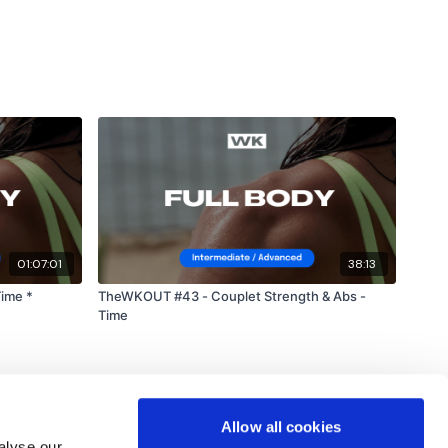
ts & Thoughts Below.
lity
or the
filters
to find your favourite type of
IT The Wall
outofficial
#TheWkoutFamily
01:07:01
38:13
heWkoutFamily
Time *
TheWKOUT #43 - Couplet Strength & Abs -
Time
Allow all cookies
alyse our