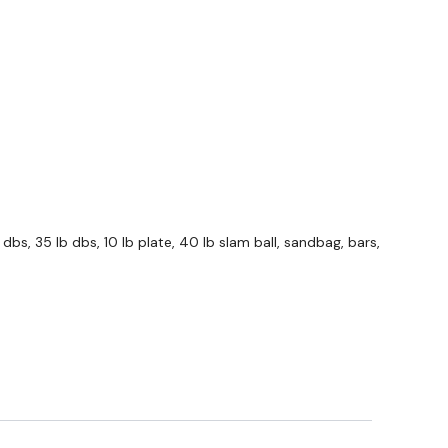
 Forward
Left
Right
dbs, 35 lb dbs, 10 lb plate, 40 lb slam ball, sandbag, bars,
 Push Up
ams