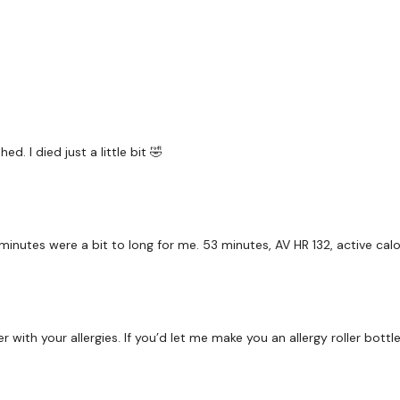
Workout Starts 2 Minute
2 Minutes Work / 15 sec
ed. I died just a little bit 🤣
Cardio Skipping x 3 Ro
Step Ups - L&R Alternat
nutes were a bit to long for me. 53 minutes, AV HR 132, active calor
5 Tricep Dips & 10 Swin
5 Tricep Dips & 5 Step 
5 Squats & Farmers Wal
with your allergies. If you’d let me make you an allergy roller bottle 
Bag Sleigh Push
5 Squats & Side Bear S