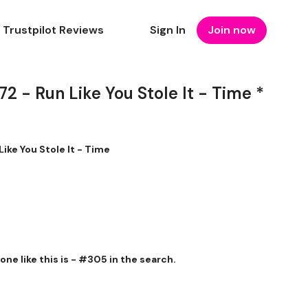
Trustpilot Reviews
Sign In
Join now
- Run Like You Stole It - Time *
ke You Stole It - Time
r one like this is - #305 in the search.