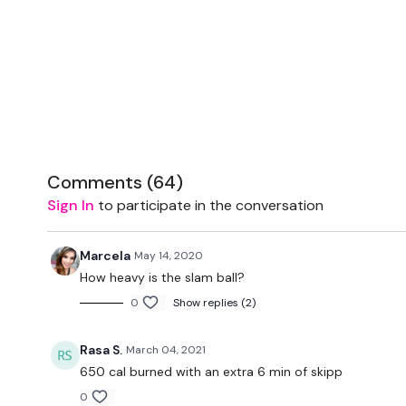
Comments (
64
)
Sign In
to participate in the conversation
Marcela
May 14, 2020
How heavy is the slam ball?
0
Show replies (2)
Rasa S.
March 04, 2021
650 cal burned with an extra 6 min of skipp
0