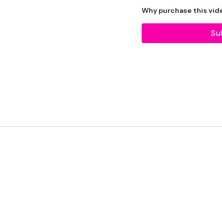
Equipment Used -
Why purchase this vid
Su
2 x 10kg Weights
2 x 20kg Kettlebell
Bars - Optional
Box - Optional
Slam Ball - Optional
Sandbag - Optional
Resistance Band - Optio
The WKOUT :