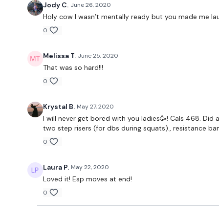
Jody C.
June 26, 2020
Holy cow I wasn’t mentally ready but you made me laugh
0
Melissa T.
June 25, 2020
That was so hard!!!
0
Krystal B.
May 27, 2020
I will never get bored with you ladies🥳! Cals 468. Did 
two step risers (for dbs during squats)., resistance 
0
Laura P.
May 22, 2020
Loved it! Esp moves at end!
0