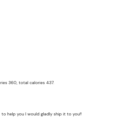
s In
onds Rest
unds
e
ies 360, total calories 437.
gs
Ups - L&R
k Runs
to help you I would gladly ship it to you!!
teps