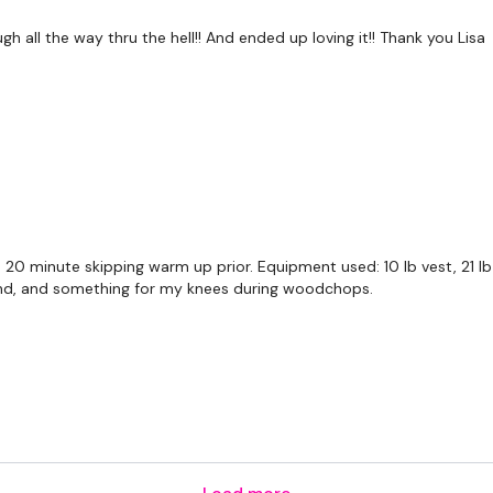
5 Squats & Walk Back &
 all the way thru the hell!! And ended up loving it!! Thank you Lisa
Bag Sleigh Push
Bag Sleigh Push & Run
Ball Slam & Run
Front & Side Step x 5 - 
Front & Side Step x 5 - 
a 20 minute skipping warm up prior. Equipment used: 10 lb vest, 21 lb 
band, and something for my knees during woodchops.
Ninja Tuck & Slam & 5 x
Ball Woodchop Slams
Ball Side Woodchop Sl
Sit up & V Abs - L&R