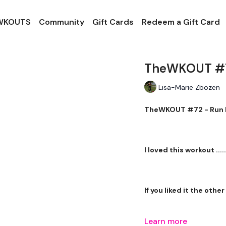
 WKOUTS
Community
Gift Cards
Redeem a Gift Card
TheWKOUT #72 
Lisa-Marie Zbozen
TheWKOUT #72 - Run Li
I loved this workout .....
If you liked it the othe
Learn more