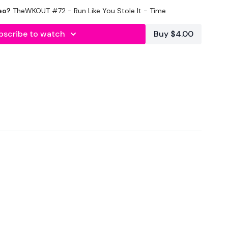
eo?
TheWKOUT #72 - Run Like You Stole It - Time
bscribe to watch
Buy $4.00
nal