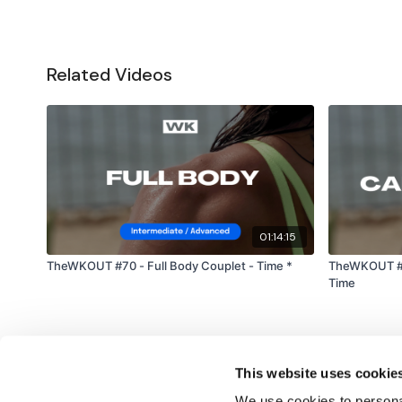
Related Videos
01:14:15
TheWKOUT #70 - Full Body Couplet - Time *
TheWKOUT #92
Time
This website uses cookie
We use cookies to personal