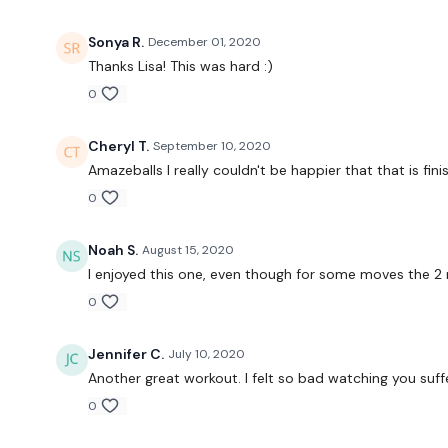
Sonya R.
December 01, 2020
Thanks Lisa! This was hard :)
0
Cheryl T.
September 10, 2020
Amazeballs I really couldn't be happier that that is finish
0
Noah S.
August 15, 2020
I enjoyed this one, even though for some moves the 2 mi
0
Jennifer C.
July 10, 2020
Another great workout. I felt so bad watching you suffer 
0