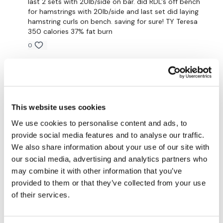
last 2 sets with 20lb/side on bar. did RDL's off bench
for hamstrings with 20lb/side and last set did laying
hamstring curls on bench. saving for sure! TY Teresa
Heavy - Front Squats - 20 Reps
350 calories 37% fat burn
0
Calf Raises - 20 Reps
x 2 Rounds
Ciera C.
November 08, 2020
Cannot walk haha loved it
0
This website uses cookies
Sonya R.
We use cookies to personalise content and ads, to
October 25, 2020
Please Post Your Weights & Thoughts Below.
Loved it, Teresa! Thank you so much for putting this
provide social media features and to analyse our traffic.
together! My legs are burning and I’m not sure I can
We also share information about your use of our site with
walk tomorrow, which means I know I worked hard!
our social media, advertising and analytics partners who
0
Remember we have a huge community on social media -
may combine it with other information that you’ve
please stop by if you are on any of the following platforms.
provided to them or that they’ve collected from your use
Shell J.
of their services.
October 17, 2020
2020-10-15 thought this was going to be impossible
after GVT but it was actually really good! Hopefully
Our
social media platforms
are below :