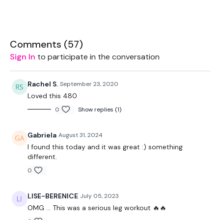
Box - Optional
Comments (
57
)
The WKOUT :
Sign In
to participate in the conversation
Rachel S.
September 23, 2020
Workout Starts 1 Minutes In
Loved this 480
0
Show replies (1)
Work For The Following Reps Below
Gabriela
August 31, 2024
I found this today and it was great :) something
different.
Heavy - Goblet Squats - 20 Reps
0
Medium - Goblet Squats - 20 Reps
LISE-BERENICE
July 05, 2023
20 Second Body Weight Hold
OMG ... This was a serious leg workout 🔥🔥