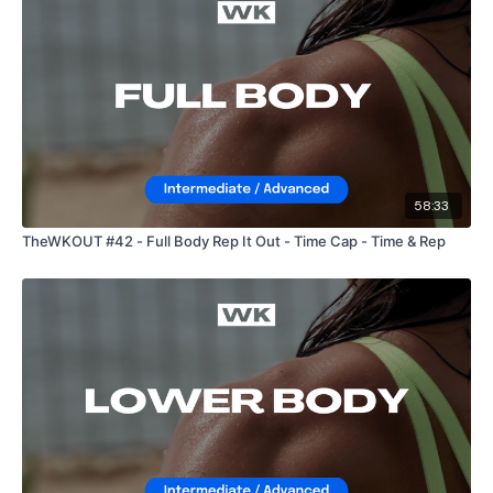
58:33
TheWKOUT #42 - Full Body Rep It Out - Time Cap - Time & Rep