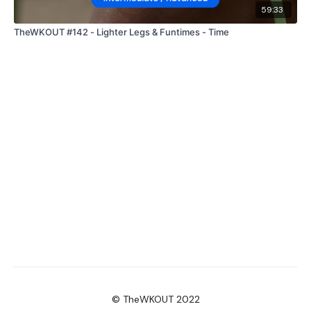
59:33
TheWKOUT #142 - Lighter Legs & Funtimes - Time
© TheWKOUT 2022