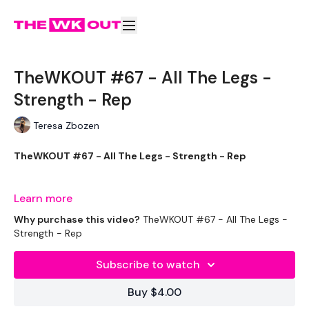
TheWKOUT #67 - All The Legs -
Strength - Rep
Teresa Zbozen
TheWKOUT #67 - All The Legs - Strength - Rep
Learn more
Equipment Used - ( Based On Heaviest Used)
Why purchase this video?
TheWKOUT #67 - All The Legs -
Strength - Rep
Subscribe to watch
2 x 20kg Weights
Buy $4.00
2 x 10kg weight