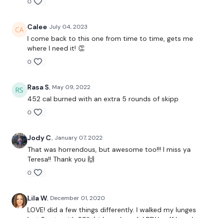
0
x 3 Rounds
Calee
July 04, 2023
I come back to this one from time to time, gets me
Heavy - Deadlift - 20 Reps
where I need it! 👏
0
Medium - Hamstring Deadlift - 10 Reps - Left
Medium - Hamstring Deadlift - 10 Reps - Right
Rasa S.
May 09, 2022
452 cal burned with an extra 5 rounds of skipp
x 3 Rounds
0
Jody C.
January 07, 2022
Heavy Lunge - 20 Reps
That was horrendous, but awesome too!!! I miss ya
Teresa!! Thank you 🙌
Medium Lunge - 10 Reps
0
Curtsy Lunge - 20 Reps Total
Lila W.
December 01, 2020
x 2 Rounds ( Left & Right )
LOVE! did a few things differently. I walked my lunges