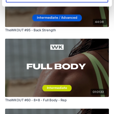
I'm looking forward to being part of your journey.
44:08
Enjoy your WKOUT
TheWKOUT #95 - Back Strength
Lisa & The WKOUT Team
01:01:33
TheWKOUT #60 - 8x8 - Full Body - Rep