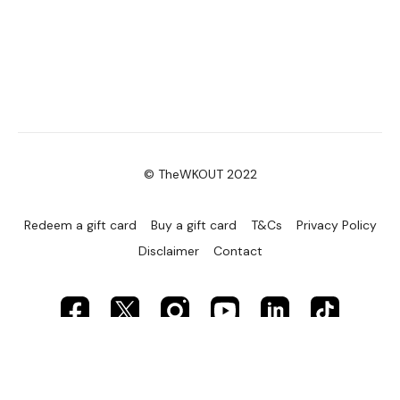
© TheWKOUT 2022
Redeem a gift card
Buy a gift card
T&Cs
Privacy Policy
Disclaimer
Contact