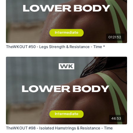
Our Instagram:
@thewkoutofficial
HashTags:
#TheWkout #TheWkoutFamily
Facebook:
TheWkout
TheWkoutFamily
01:21:52
TheWKOUT #50 - Legs Strength & Resistance - Time *
46:53
TheWKOUT #98 - Isolated Hamstrings & Resistance - Time