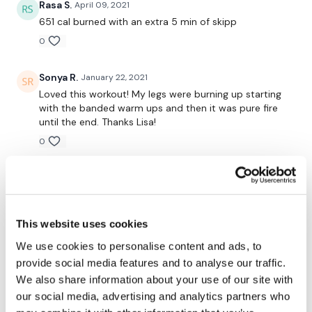
Touches
Rasa S.
April 09, 2021
651 cal burned with an extra 5 min of skipp
Bar Wide Deadlifts
0
Bar Wide Deadlifts
Sonya R.
January 22, 2021
Side Step Dropdowns - Left
Loved this workout! My legs were burning up starting
with the banded warm ups and then it was pure fire
Side Step Dropdowns - Right
until the end. Thanks Lisa!
Bar Wide Deadlifts
0
Bar Wide Deadlifts
Krystal B.
September 04, 2020
I think I used almost all of my weights today 🙃. Cals
Steps Ups - Left
500. Equipment used: resistance band, 21 lb dbs, 16 lb
dbs, 87lb bb, 30 lb dbs, 45lb dbs, 35lb kb, 40lb kb.
This website uses cookies
Steps Ups - Right
Since I don’t have two kbs of each weight I used two
We use cookies to personalise content and ads, to
boxes to lift my dumbbells to a good height off the
Steps Ups - Left
provide social media features and to analyse our traffic.
ground. I also used an Olympic bar for the wide
leg/arm squat thing. 🤷‍♀️. Legs are heavy. 🙈
We also share information about your use of our site with
Steps Ups - Right
our social media, advertising and analytics partners who
0
Touches