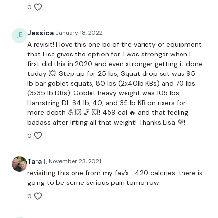
Resistance Band Back & Forward Walks
0
Resistance Band Side Walks
Jessica
January 18, 2022
Resistance Band Back & Forward Walks
A revisit! I love this one bc of the variety of equipment
that Lisa gives the option for. I was stronger when I
Squat Walks
first did this in 2020 and even stronger getting it done
today 💥! Step up for 25 lbs, Squat drop set was 95
Light Back Squats
lb bar goblet squats, 80 lbs (2x40lb KBs) and 70 lbs
(3x35 lb DBs). Goblet heavy weight was 105 lbs.
Light Front Squats
Hamstring DL 64 lb, 40, and 35 lb KB on risers for
more depth 💪💥 🦵 💥! 459 cal 🔥 and that feeling
Elevated Light Back Squats
badass after lifting all that weight! Thanks Lisa 💜!
0
Elevated Light Front Squats
Heavy Stop Squats
Tara I.
November 23, 2021
revisiting this one from my fav’s- 420 calories. there is
Medium Stop Squats
going to be some serious pain tomorrow.
0
Light Stop Squats