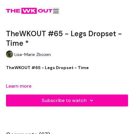
TheWKOUT #65 - Legs Dropset -
Time *
Lisa-Marie Zbozen
TheWKOUT #65 - Legs Dropset - Time
Learn more
Equipment Used - ( Based On Heaviest Used)
Subscribe to watch
2 x 20kg Kettlebells
2 x 32kg Kettlebells