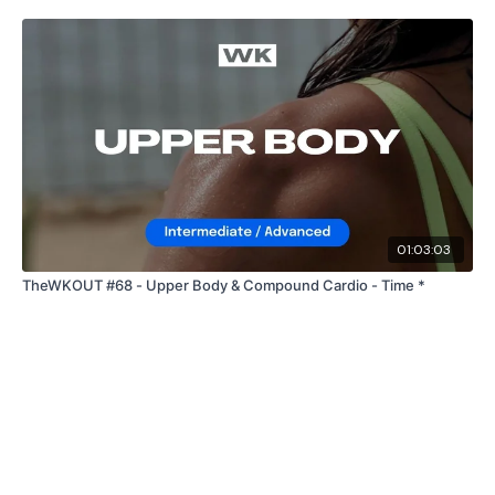
01:03:03
TheWKOUT #68 - Upper Body & Compound Cardio - Time *