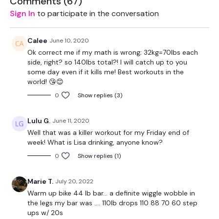
Comments (
67
)
2 x 16kg Weights
Sign In
to participate in the conversation
Box - Optional
Calee
June 10, 2020
2 x 10kg Weights
Ok correct me if my math is wrong; 32kg=70lbs each
side, right? so 140lbs total?! I will catch up to you
Resistance Band - Optional
some day even if it kills me! Best workouts in the
world! 😘😊
0
Show replies (3)
The WKOUT :
Lulu G.
June 11, 2020
Well that was a killer workout for my Friday end of
week! What is Lisa drinking, anyone know?
Workout Starts 6.40 Minutes In
0
Show replies (1)
Marie T.
July 20, 2022
2 Min Or 1 Minute Rounds
Warm up bike 44 lb bar... a definite wiggle wobble in
the legs my bar was .... 110lb drops 110 88 70 60 step
ups w/ 20s