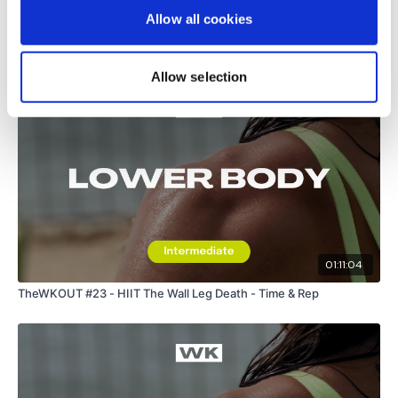
Allow all cookies
Lighter Goblets
Related Videos
Single Leg Deadlifts - Left
Allow selection
Single Leg Deadlifts - Right
Hamstring Deadlifts
Die A Little Bit ....
01:11:04
Please Post Your Weights & Thoughts Below.
TheWKOUT #23 - HIIT The Wall Leg Death - Time & Rep
Tip:
Use the
search facility
or the
filters
to find your
favourite type of workout.
For example:
HIIT The Wall