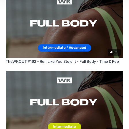
HashTags:
#TheWkout #TheWkoutFamily
The Facebook Page is a private group so you have to request
access.
Our email is
mywkout@gmail.com
and this is
available 24/7,
you should receive a reply within the hour.
48:11
I'm looking forward to being part of your journey.
TheWKOUT #162 - Run Like You Stole It - Full Body - Time & Rep
Enjoy your WKOUT
Lisa & The WKOUT Team