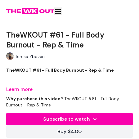
TheWKOUT #61 - Full Body
Burnout - Rep & Time
Teresa Zbozen
TheWKOUT #61 - Full Body Burnout - Rep & Time
Learn more
Equipment Used - ( Based On Heaviest Used)
Why purchase this video?
TheWKOUT #61 - Full Body
Burnout - Rep & Time
Subscribe to watch
Bars - Optional
Buy $4.00
Rope - Optional