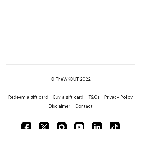
© TheWKOUT 2022
Redeem a gift card
Buy a gift card
T&Cs
Privacy Policy
Disclaimer
Contact