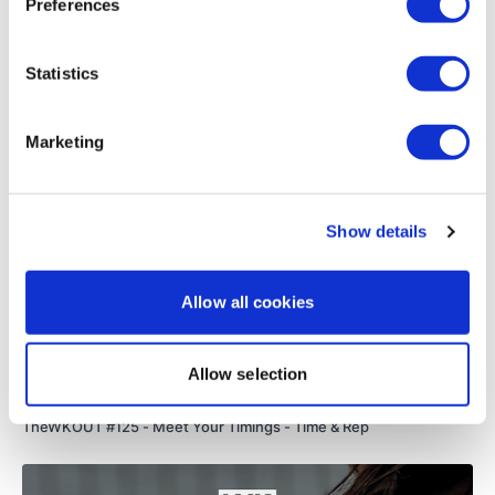
Preferences
Load more
Statistics
Remember we have a huge community on social media -
please stop by if you are on any of the following platforms.
Related Videos
Marketing
Our
social media platforms
are below :
Show details
Our Instagram:
@thewkoutofficial
Allow all cookies
Facebook:
TheWkoutFamily
Twitter:
TheWKOUT
Allow selection
51:53
TikTok:
TheWKOUT
TheWKOUT #125 - Meet Your Timings - Time & Rep
Snapchat:
TheWKOUT