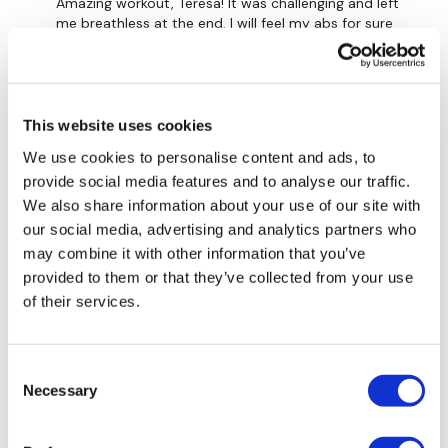
10 x side Lat Raise
Amazing workout, Teresa! It was challenging and left
me breathless at the end. I will feel my abs for sure
10 x Bentover Row
tomorrow, the finisher was an oldie but a goodie.
0
x 4 Rounds
Mainleesa
November 17, 2020
This website uses cookies
This was perfect, challenging, fun, fast! Seriously!!! :)
We use cookies to personalise content and ads, to
Skipping / Cardio - 3 mins
0
provide social media features and to analyse our traffic.
We also share information about your use of our site with
Heleenuska
November 17, 2020
our social media, advertising and analytics partners who
10 x Slider Mountain Climbers
Enjoyed it, was very sweaty 🥵 one. 🔥🔥305 cals.
may combine it with other information that you’ve
Used 18kg KB, 10kg, 7.5kg, 7kg dumbells, 8kg ball, roller,
provided to them or that they’ve collected from your use
10 x Knee To Chest
bars. Thank you 🤗💕
of their services.
0
10 x Elbow To Knee
x 4 Rounds
Consent
Tereza
November 16, 2020
Necessary
Selection
Loved this one! Thank you!
0
Please Post Your Weights & Thoughts Below.