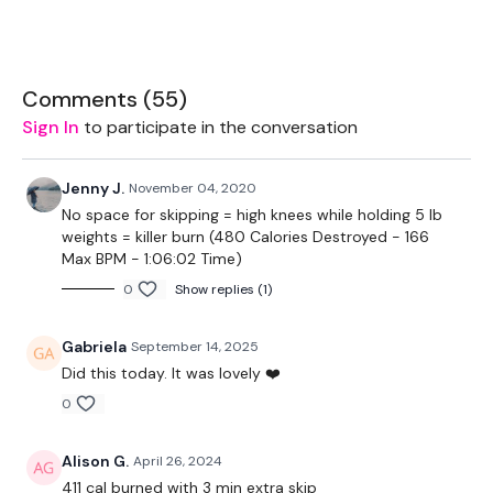
2 x 10kg Weights
2 x 7.5kg Weights
Comments (
55
)
Sliders - Optional
Sign In
to participate in the conversation
1 x 18kg Kettlebell
Jenny J.
November 04, 2020
Roll Out - Optional
No space for skipping = high knees while holding 5 lb
weights = killer burn (480 Calories Destroyed - 166
Max BPM - 1:06:02 Time)
The WKOUT :
0
Show replies (1)
Gabriela
September 14, 2025
TheWKOUT Starts At 4.30 Mins
Did this today. It was lovely ❤️
0
Skipping / Cardio - 3 mins
Alison G.
April 26, 2024
411 cal burned with 3 min extra skip