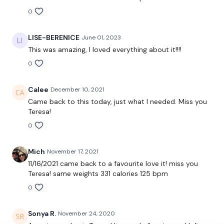
0
10 x Swings
LISE-BERENICE
June 01, 2023
10 x Cleans
This was amazing, I loved everything about it!!!!
0
10 x Bicep To Shoulder Press
10 x Reverse Pull Ups
Calee
December 10, 2021
Came back to this today, just what I needed. Miss you
x 4 Rounds
Teresa!
0
Skipping / Cardio - 3 mins
Mich
November 17, 2021
11/16/2021 came back to a favourite love it! miss you
Teresa! same weights 331 calories 125 bpm
10 x Front Squats
0
10 x Front Raise To Tricep Overhead
Sonya R.
November 24, 2020