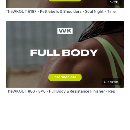
57:28
TheWKOUT #187 - Kettlebells & Shoulders - Soul Night - Time
01:09:45
TheWKOUT #86 - 8x8 - Full Body & Resistance Finisher - Rep