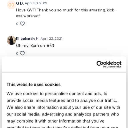
G D.
April 30, 2021
Snapchat:
TheWKOUT
I love GVT! Thank you so much for this amazing, kick-
ass workout!
HashTags:
#TheWkout #TheWkoutFamily
0
Elizabeth H.
April 22, 2021
The Facebook Page is a private group so you have to request
Oh my! Bum on 🔥🥰
access.
Our email is
mywkout@gmail.com
and this is
available 24/7,
you should receive a reply within the hour.
0
Marci C.
April 21, 2021
I'm looking forward to being part of your journey.
This didn't sound so bad, but once we got to
deadlifts, I knew I was in trouble. squats 1st round:
This website uses cookies
95lbs squats 2nd round: 115lbs DL all: 135lbs
We use cookies to personalise content and ads, to
0
Enjoy your WKOUT
provide social media features and to analyse our traffic.
We also share information about your use of our site with
Chariss Q.
April 20, 2021
our social media, advertising and analytics partners who
i didnt have enough plate for my bar so i just added 2
Lisa & The WKOUT Team
may combine it with other information that you’ve
15lb ankle weights on my waist and man does that kill.
I love GVT!
provided to them or that they’ve collected from your use