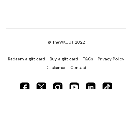
© TheWKOUT 2022
Redeem a gift card
Buy a gift card
T&Cs
Privacy Policy
Disclaimer
Contact