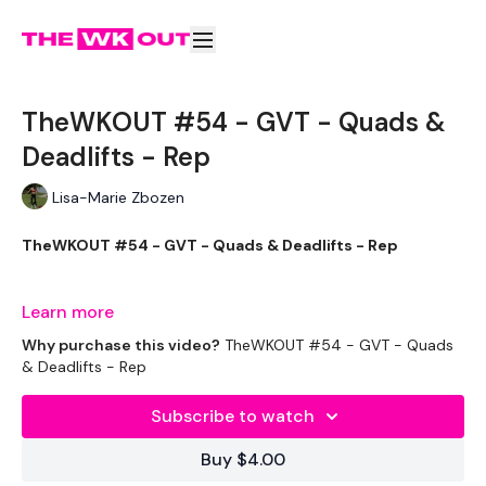
TheWKOUT #54 - GVT - Quads &
Deadlifts - Rep
Lisa-Marie Zbozen
TheWKOUT #54 - GVT - Quads & Deadlifts - Rep
Learn more
Welcome to your daily WKOUT.
Why purchase this video?
TheWKOUT #54 - GVT - Quads
& Deadlifts - Rep
Subscribe to watch
Equipment Used -
Buy $4.00