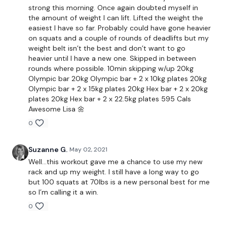
strong this morning. Once again doubted myself in
the amount of weight I can lift. Lifted the weight the
Please Post Your Weights & Thoughts Below.
easiest I have so far. Probably could have gone heavier
on squats and a couple of rounds of deadlifts but my
weight belt isn’t the best and don’t want to go
heavier until I have a new one. Skipped in between
Remember we have a huge community on social media -
rounds where possible. 10min skipping w/up 20kg
please stop by if you are on any of the following platforms.
Olympic bar 20kg Olympic bar + 2 x 10kg plates 20kg
Olympic bar + 2 x 15kg plates 20kg Hex bar + 2 x 20kg
plates 20kg Hex bar + 2 x 22.5kg plates 595 Cals
Awesome Lisa 🌼
Our
social media platforms
are below :
0
Suzanne G.
May 02, 2021
Our Instagram:
@thewkoutofficial
Well...this workout gave me a chance to use my new
rack and up my weight. I still have a long way to go
Facebook:
TheWkoutFamily
but 100 squats at 70lbs is a new personal best for me
so I’m calling it a win.
Twitter:
TheWKOUT
0
TikTok:
TheWKOUT