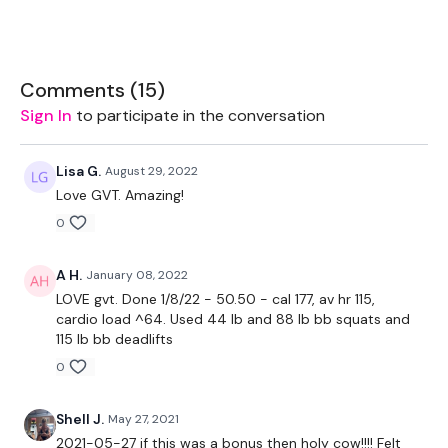
20kg Bar & Up To 25kg Aside - Optional
Rack - Optional
Comments (
15
)
Sign In
to participate in the conversation
The WKOUT :
Lisa G.
August 29, 2022
Love GVT. Amazing!
TheWKOUT Starts At 3 Mins In
0
A H.
January 08, 2022
10 x 10 Reps
LOVE gvt. Done 1/8/22 - 50.50 - cal 177, av hr 115,
cardio load ^64. Used 44 lb and 88 lb bb squats and
115 lb bb deadlifts
0
Squats x 2 Rounds
Deadlifts
Shell J.
May 27, 2021
2021-05-27 if this was a bonus then holy cow!!!! Felt