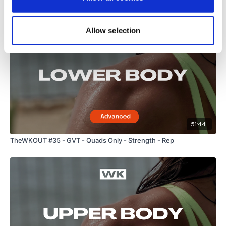
Related Videos
Allow selection
51:44
TheWKOUT #35 - GVT - Quads Only - Strength - Rep