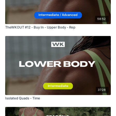
58:52
TheWKOUT #12 - Buy In - Upper Body - Rep
37:28
Isolated Quads - Time