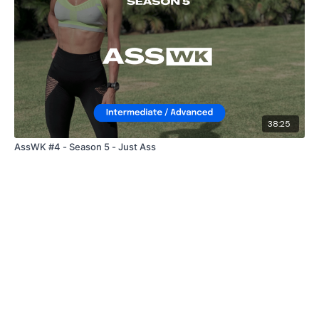
38:25
AssWK #4 - Season 5 - Just Ass