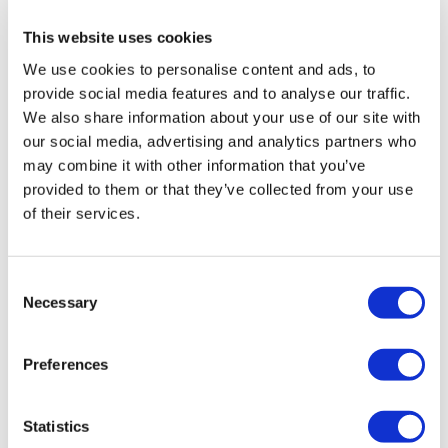
0
This website uses cookies
Chariss Q.
May 15
• Edited
We use cookies to personalise content and ads, to
5.15.2026: killed hyrox yesterday. i didnt feel sluggish
provide social media features and to analyse our traffic.
or tired, but man i did fell asleep like a baby last night.
We also share information about your use of our site with
today bending down is a challenge. catching up again.
our social media, advertising and analytics partners who
hopefully Monday workout will be posted on sunday :)
may combine it with other information that you’ve
0
provided to them or that they’ve collected from your use
of their services.
Jody C.
May 14
I always love back, it’s feels so good and sore!! Thank
you Lisa!! I’ve been sort of slack this week!! But I’ll get
Consent
back
Necessary
Selection
0
Preferences
A H.
May 14
• Edited
thanks 5/14/26, 51.13, cal 184, 108-155^^^58 Used LM
with 15bb +47.5/36.5 plates; 45 kb, 12 db
Statistics
0