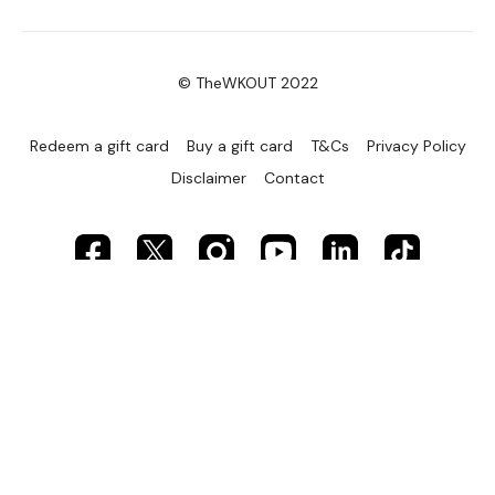
© TheWKOUT 2022
Redeem a gift card
Buy a gift card
T&Cs
Privacy Policy
Disclaimer
Contact
Powered by Uscreen