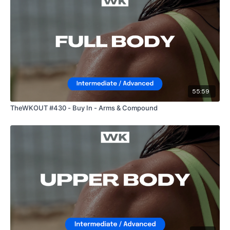
55:59
TheWKOUT #430 - Buy In - Arms & Compound