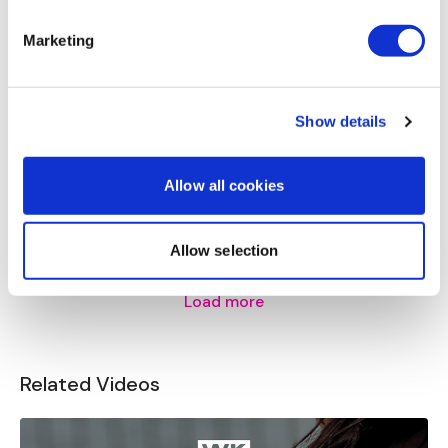
Marketing
Calee
May 14
I agree with not doing a whole hyrox month/challenge.
It’s so hard to build muscle anymore I think that would
be detrimental, thanks for looking out for us!
Show details
2
Allow all cookies
Stephanie N.
May 14
Yikes
0
Allow selection
Load more
Related Videos