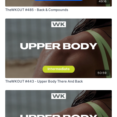
49:16
TheWKOUT #485 - Back & Compounds
50:59
TheWKOUT #443 - Upper Body There And Back