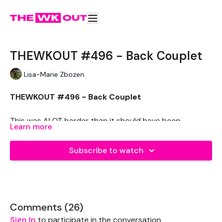
THEWKOUT #496 - Back Couplet
Lisa-Marie Zbozen
THEWKOUT #496 - Back Couplet
This was ALOT harder than it should have been.
Learn more
THEWKOUT -
Subscribe to watch
EQUIPMENT USED -
Pair of mediums
Comments (
26
)
Kettlebells - Optional
Sign In
to participate in the conversation