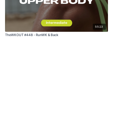
55:23
TheWKOUT #448 - RunWK & Back