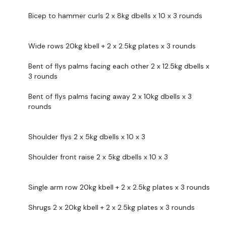
Bicep to hammer curls 2 x 8kg dbells x 10 x 3 rounds
Front & Side Shoulder Flys x 3 x 10 Reps
Shrugs
Wide rows 20kg kbell + 2 x 2.5kg plates x 3 rounds
Single Arm Row - L&R
Bent of flys palms facing each other 2 x 12.5kg dbells x
3 rounds
x 3 x 10 Reps
Bent of flys palms facing away 2 x 10kg dbells x 3
rounds
Our
social media platforms
are below :
Our Instagram:
@thewkoutofficial
Shoulder flys 2 x 5kg dbells x 10 x 3
Facebook:
TheWkoutFamily
Shoulder front raise 2 x 5kg dbells x 10 x 3
Twitter:
TheWKOUT
TikTok:
TheWKOUT
Single arm row 20kg kbell + 2 x 2.5kg plates x 3 rounds
Snapchat:
TheWKOUT
Shrugs 2 x 20kg kbell + 2 x 2.5kg plates x 3 rounds
HashTags:
#TheWkout #TheWkoutFamily