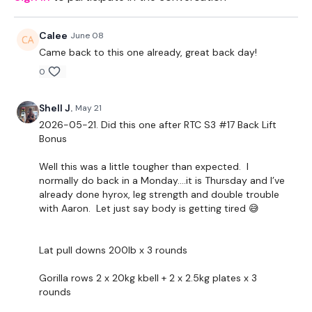
Landmine -Optional
Calee
June 08
THEWKOUT -
Came back to this one already, great back day!
0
1 Minute WK / 12 Seconds Rest
5 x Skipping / Cardio
Shell J.
May 21
2026-05-21. Did this one after RTC S3 #17 Back Lift
Bonus
Landmine Row
Gorilla Rows
Well this was a little tougher than expected. I
normally do back in a Monday….it is Thursday and I’ve
x 3
already done hyrox, leg strength and double trouble
with Aaron. Let just say body is getting tired 😅
Biceps & Hammer x 3 x 10 Reps
Lat pull downs 200lb x 3 rounds
Wide Row - L&R
Gorilla rows 2 x 20kg kbell + 2 x 2.5kg plates x 3
Laying Flys x 2
rounds
x 3