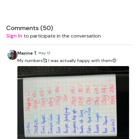
EQUIPMENT USED -
Pair of mediums
Comments (
50
)
Pair of heavy
Sign In
to participate in the conversation
Slam Ball - Optional
Maxine T.
May 13
Plate - Optional
My numbers🥰 I was actually happy with them😍
2 x Kettlebells - Optional
Deadlift Bar -Optional
THEWKOUT -
3 Minute Rounds - Count You Reps
Bike
- 1356 Metres ( Level 4 )
Deadlifts
- 50kg Total - 34Reps