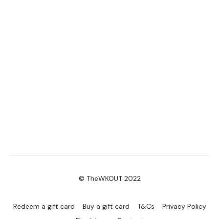
© TheWKOUT 2022
Redeem a gift card
Buy a gift card
T&Cs
Privacy Policy