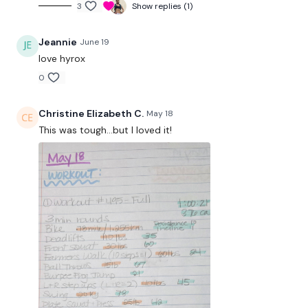
3
Show replies (1)
hour.
Jeannie
June 19
Enjoy your WKOUT
love hyrox
Lisa & The WKOUT Team.
0
Christine Elizabeth C.
May 18
This was tough...but I loved it!