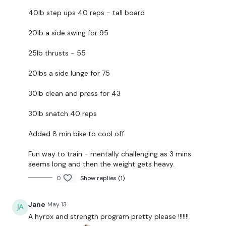
If you want to add a SKI ERG Round or a TURBO
40lb step ups 40 reps - tall board
TRAINER or a RUN / SPRINT .... good luck :)
20lb a side swing for 95
Our
social media platforms
are below :
25lb thrusts - 55
Our Instagram:
@thewkoutofficial
20lbs a side lunge for 75
Facebook:
TheWkoutFamily
30lb clean and press for 43
Twitter:
TheWKOUT
30lb snatch 40 reps
TikTok:
TheWKOUT
Snapchat:
TheWKOUT
Added 8 min bike to cool off.
HashTags:
#TheWkout #TheWkoutFamily
Fun way to train - mentally challenging as 3 mins
seems long and then the weight gets heavy.
The
Facebook Page
is a private group so you have to
0
Show replies (1)
request access.
Jane
May 13
Secondly our email is
mywkout@gmail.com
this is
A hyrox and strength program pretty please !!!!!!!
available 24/7 and you should receive a reply within the