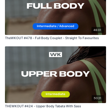
46:01
TheWKOUT #478 - Full Body Couplet - Straight To Favourites
50:21
THEWKOUT #424 - Upper Body Tabata With Sass