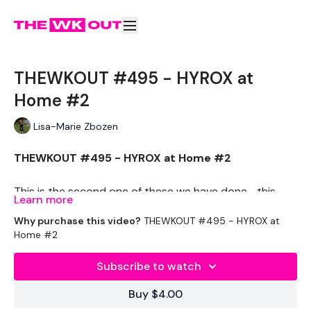
THEWKOUT #495 - HYROX at
Home #2
Lisa-Marie Zbozen
THEWKOUT #495 - HYROX at Home #2
This is the second one of these we have done .. this
Learn more
one is a little harder - and its time not reps.
Why purchase this video?
THEWKOUT #495 - HYROX at
Let me know which one you liked most.
Home #2
Search - #98 HYROX at Home #1
Subscribe to watch
Buy $4.00
THEWKOUT -