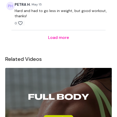
PETRA H.
May 15
Hard and had to go less in weight, but good workout,
thanks!
0
Load more
Related Videos