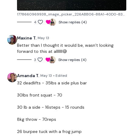
Front Squat
- 15kg - 58 Reps
1778660969938_image_picker_226ABB06-88A1-40D0-8335-E3F74F58463E-3670-0000033B05EECDA5.1778660970.jpg
Farmers March or Walk
- 10 Steps = 1 Rep - 40kg
Total - 15 Reps
4
Show replies (4)
Ball Throws
- 10kg Ball - 59 Reps
Maxine T.
May 13
Burpee Tuck or Jump Tuck
- One Frog Jump = 1 Rep -
Better than I thought it would be, wasn’t looking
forward to this at alllllll😅
24 Reps
3
Show replies (4)
L&R Step Ups
- L&R = 2 Reps - 20Kg Total - 35 Reps
Double Kettlebell Swing
- 12kg x 2 - 60 Reps
Amanda T.
May 13
• Edited
32 deadlifts - 35lbs a side plus bar
Plate Thrusters
- 10 kg - 47 Reps
30lbs front squat - 70
L&R Reverse Lunge
- 20kg Total - L&R = 2 Reps - 56
Total
30 lb a side - 16steps - 15 rounds
Ball Slams
- 18kg - 52 Reps
8kg throw - 70reps
L&R Snatch
- L&R = 2 Reps - 15kg - 31 Reps
26 burpee tuck with a frog jump