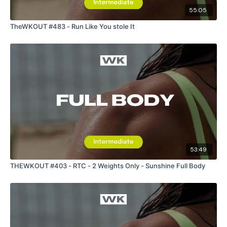
55:05
TheWKOUT #483 - Run Like You stole It
53:49
THEWKOUT #403 - RTC - 2 Weights Only - Sunshine Full Body