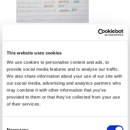
1779143025855_1000008853.1779143026.jpg
0
Shell J.
May 18
This website uses cookies
2026-05-18. THIS WAS SO GOOD!!! Tough but so
bloody good!!! Love this style of training. I added 3
We use cookies to personalise content and ads, to
mins of skipping in between each exercise. Took just
provide social media features and to analyse our traffic.
under 90 mins to complete. Shoulders & forearms be
We also share information about your use of our site with
the end 🔥🔥🔥. Arms almost looked like Popeyes 😂😂
our social media, advertising and analytics partners who
😂
may combine it with other information that you’ve
provided to them or that they’ve collected from your use
To answer your question Lis’ …. I like both the HYROX
of their services.
sessions. Reps & time is very different and requires
different mental approach. The first one didn’t take as
long as this one but that purely because this is for
Consent
time, not reps.
Necessary