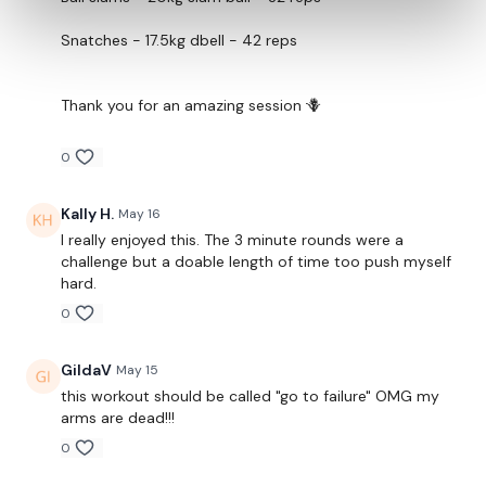
Snatches - 17.5kg dbell - 42 reps
Thank you for an amazing session 🪻
0
Kally H.
May 16
I really enjoyed this. The 3 minute rounds were a
challenge but a doable length of time too push myself
hard.
0
GildaV
May 15
this workout should be called "go to failure" OMG my
arms are dead!!!
0