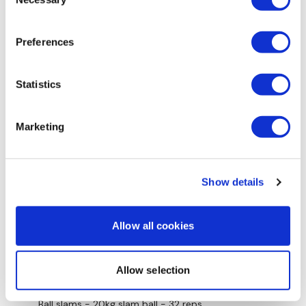
Selection
Skipping 3 mins (& inbetween each round)
Preferences
Deadlifts 60kg - 50 reps
Statistics
Front squats 20kg Dbell - 74 reps
Farmers walks 2 x 25kg kbells - 26 reps
Marketing
Ball throws 12kg slam ball - 73 reps
Burpee broad jump - 34 reps
Show details
Weighted step ups - 2 x 12.5kg dbells- 59 reps
Swings - 25kg kbell - 84 reps
Allow all cookies
Plate squat & press - 15kg plate - 51 reps
Allow selection
Reverse lunges - 2 x 12.5kg dbells - 64 reps
Ball slams - 20kg slam ball - 32 reps