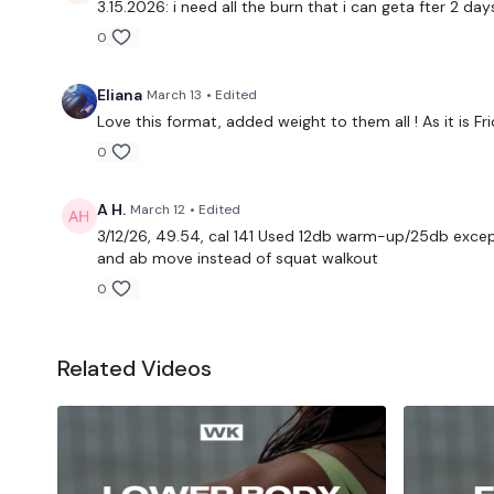
3.15.2026: i need all the burn that i can geta fter 2 da
0
Eliana
March 13
• Edited
Love this format, added weight to them all ! As it is
0
A H.
March 12
• Edited
3/12/26, 49.54, cal 141 Used 12db warm-up/25db except
and ab move instead of squat walkout
0
Related Videos