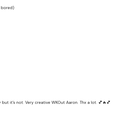
TikTok:
TheWKOUT
t bored)
Snapchat:
TheWKOUT
HashTags:
#TheWkout 
Instagram:
@WKOUTFo
The
Facebook Page
is a
I'm looking forward to be
Enjoy The Process
ut it’s not. Very creative WKOut Aaron. Thx a lot. 💕🔥💕
Lisa & TheWKOUT Tea