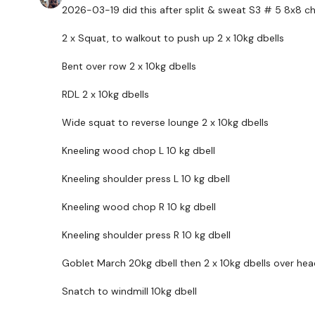
2026-03-19 did this after split & sweat S3 # 5 8x8 chest
2 x Squat, to walkout to push up 2 x 10kg dbells
Bent over row 2 x 10kg dbells
RDL 2 x 10kg dbells
Wide squat to reverse lounge 2 x 10kg dbells
Kneeling wood chop L 10 kg dbell
Kneeling shoulder press L 10 kg dbell
Kneeling wood chop R 10 kg dbell
Kneeling shoulder press R 10 kg dbell
Goblet March 20kg dbell then 2 x 10kg dbells over hea
Snatch to windmill 10kg dbell