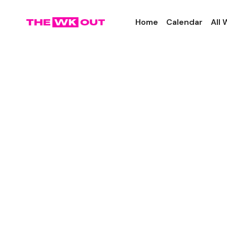
Home
Calendar
All