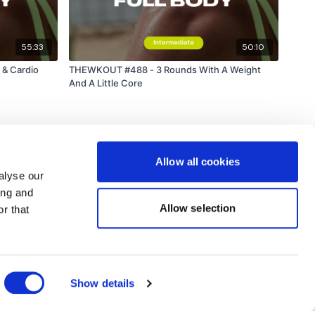
55:33
50:10
& Cardio
THEWKOUT #488 - 3 Rounds With A Weight
And A Little Core
Allow all cookies
alyse our
ing and
Allow selection
r that
Powered by Uscreen
Show details