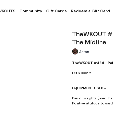
 WKOUTS
Community
Gift Cards
Redeem a Gift Card
TheWKOUT #48
The Midline
Aaron
TheWKOUT #484 - Pair
Let's Burn !!!
EQUIPMENT USED -
Pair of weights (med-he
Positive attitude towa