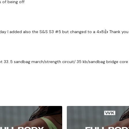
ys of being off
 Friday I added also the S&S S3 #5 but changed to a 4x8👍 Thank you 
 33..5 sandbag march/strength circuit/ 35 kb/sandbag bridge core c