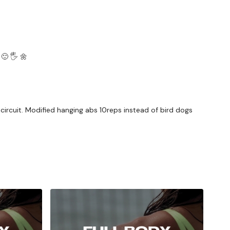
🙂 🖐 🌼
ircuit. Modified hanging abs 10reps instead of bird dogs