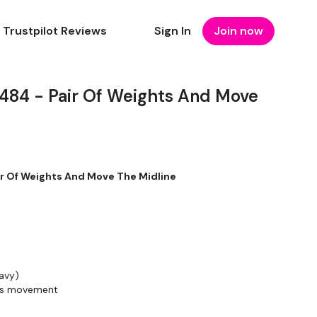
Trustpilot Reviews
Sign In
Join now
4 - Pair Of Weights And Move
 Of Weights And Move The Midline
avy)
rds movement