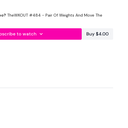
eo?
TheWKOUT #484 - Pair Of Weights And Move The
mup
bscribe to watch
Buy $4.00
unds)
thing you want)
 through of the following 2 circuits:
moves)
hup
lunge
head press