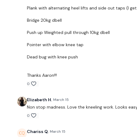
Plank with alternating heel lifts and side out taps (I ge
Bridge 20kg dbell
Push up Weighted pull through 10kg dbell
Pointer with elbow knee tap
Dead bug with knee push
Thanks Aaron!!!
0
Elizabeth H.
March 15
Non stop madness. Love the kneeling work. Looks easy b
0
Chariss Q.
March 15