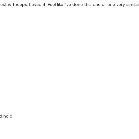
Kneeling (R) single over
 & triceps. Loved it. Feel like I’ve done this one or one very similar
Goblet March
Alternating snatch and 
Core circuit:
Plank
Bridge
Weight pull through and
Pointer (and tap)
Dead bug
Remember we have a hu
are on any of the follo
Our Instagram:
@thewko
d hold
Facebook:
TheWkoutFam
Twitter:
TheWKOUT