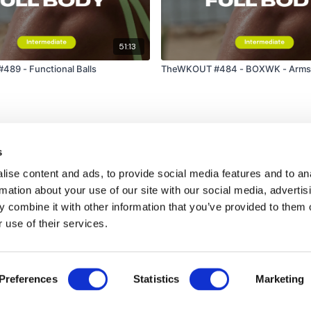
51:13
89 - Functional Balls
TheWKOUT #484 - BOXWK - Arms 
s
ise content and ads, to provide social media features and to an
rmation about your use of our site with our social media, advertis
 combine it with other information that you’ve provided to them o
 use of their services.
Disclaimer
Contact
Preferences
Statistics
Marketing