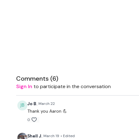
Comments (
6
)
Sign In
to participate in the conversation
Jo B.
March 22
Thank you Aaron 💪
0
Shell J.
March 19
• Edited