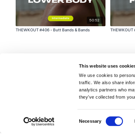
50:52
THEWKOUT #406 - Butt Bands & Bands
THEWKOUT #4
This website uses cookie
We use cookies to personal
traffic. We also share info
analytics partners who may
© TheWKOUT 2022
they’ve collected from your
Consent
Redeem a gift card
Buy a gift card
T&Cs
Privacy Policy
Necessary
Selection