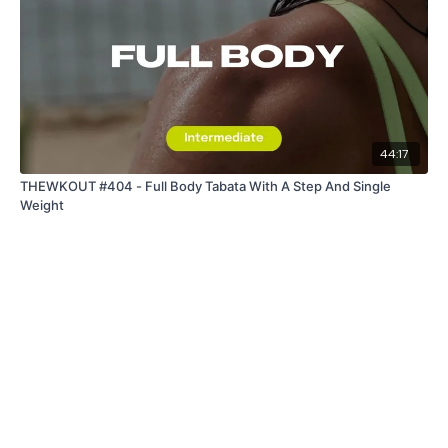
44:17
THEWKOUT #404 - Full Body Tabata With A Step And Single
Weight