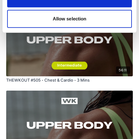
Allow selection
56:11
THEWKOUT #505 - Chest & Cardio - 3 Mins