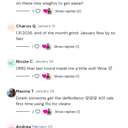
on these new weights to get easier!
4
Show replies (2)
Clean & Press
Weighted Jumps
Chariss Q.
January 31
1.31.2026: end of the month grind. January flew by so
Lunge & Turn - L&R
fast
1
Show replies (1)
Step Swings
Cross Touch Toes - L&R
Nicole C.
January 29
OMG that last round made me a little sick! Wow 🥵
Swings
1
Show replies (1)
Ball Throws / Plate Touches / Ball Slams
Maxine T.
January 29
x 3
Death someone get the defibrillator 😤😤😤 401 cals
first time using 15s for cleans
Our
social media platforms
are below :
2
Show replies (1)
Andrea
February 05