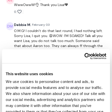
Our Instagram:
@thewkoutofficial
WwwOwwW!👌 Thank you Lisa!💖
Facebook:
TheWkoutFamily
0
Twitter:
TheWKOUT
Debbie M.
February 03
TikTok:
TheWKOUT
O.M.G! I couldn’t do that last round, I had nothing left.
Sorry Lisa, I quit you. 😩WOW. I’M SOAKED! Talk all you
Snapchat:
TheWKOUT
want Lisa, you do not talk too much. Someone said
that about Aaron too. They can always ff through the
HashTags:
#TheWkout #TheWkoutFamily
talking if necessary but I highly enjoy the talking.
Makes me feel less alone when I workout. Thanks again
for an amazing workout.
The
Facebook Page
is a private group so you have to
0
request access.
This website uses cookies
Jessica
February 03
We use cookies to personalise content and ads, to
Secondly our email is
mywkout@gmail.com
this is available
*2.3.26* Missed this last week and oh my even on a
provide social media features and to analyse our traffic.
24/7 and you should receive a reply within the hour.
Tuesday is was death 🙃! I cant even pick a round or
We also share information about your use of our site with
section that was worse than the other 🤣. Tough, but
our social media, advertising and analytics partners who
good cardio 💕 and strength combos. 430 🔥 cals for
Enjoy your WKOUT
may combine it with other information that you’ve
me, sweaty one! Thanks Lisa 💜!
provided to them or that they’ve collected from your use