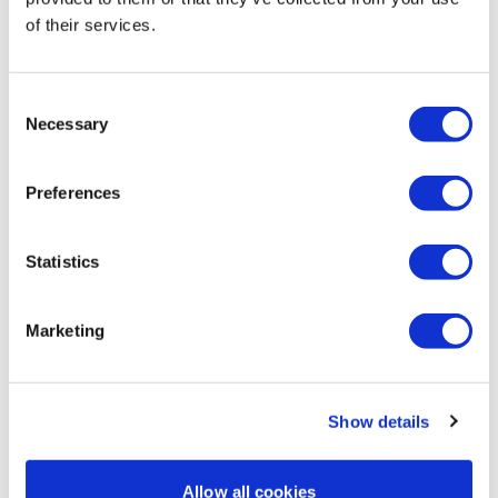
0
of their services.
Lisa & The WKOUT Team
Gabriela
February 02
Omg! I am dying! This is my first cardio/fullnbody in 3
Consent
weeks as I focus on strenght at the moment but this
Necessary
Selection
was terrible. My knee seems to be better, so hopefully
I'll be able to do quads workout tomorrow. I am going
to finish with some stretching.
Preferences
0
Statistics
Joanne T.
February 01
I did die a little bit
0
Marketing
Load more
Show details
Related Videos
Allow all cookies