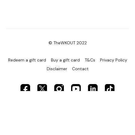
© TheWKOUT 2022
Redeem a gift card
Buy a gift card
T&Cs
Privacy Policy
Disclaimer
Contact