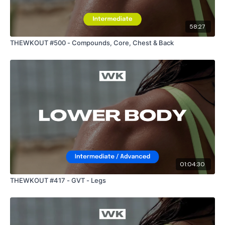
58:27
THEWKOUT #500 - Compounds, Core, Chest & Back
01:04:30
THEWKOUT #417 - GVT - Legs