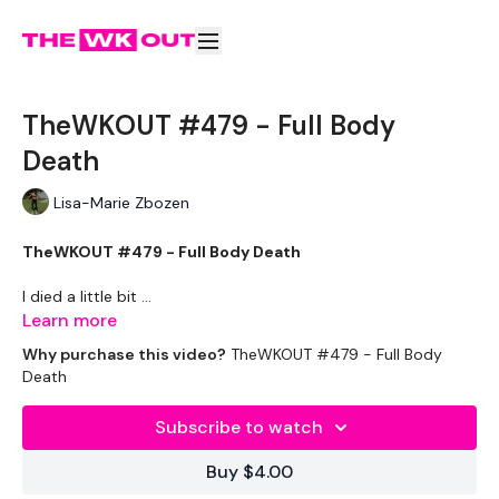
TheWKOUT #479 - Full Body
Death
Lisa-Marie Zbozen
TheWKOUT #479 - Full Body Death
I died a little bit ...
Learn more
Why purchase this video?
TheWKOUT #479 - Full Body
Death
EQUIPMENT USED -
Subscribe to watch
Drop Set Weights
Buy $4.00
2 x Kettlebell