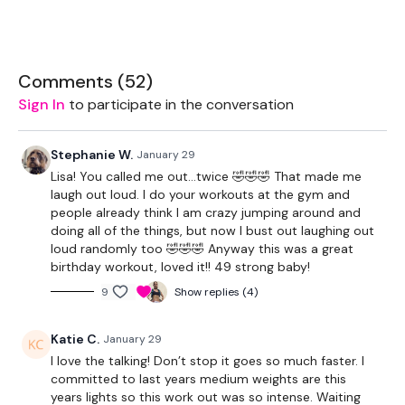
THEWKOUT -
Comments (
52
)
Sign In
to participate in the conversation
50 Seconds WK / 13 Seconds Rest
Stephanie W.
January 29
5 x Skipping / Cardio
Lisa! You called me out…twice 🤣🤣🤣 That made me
laugh out loud. I do your workouts at the gym and
people already think I am crazy jumping around and
Stop Squats / Deadlifts
doing all of the things, but now I bust out laughing out
loud randomly too 🤣🤣🤣 Anyway this was a great
Bentover Row / Gorilla Row
birthday workout, loved it!! 49 strong baby!
Lunge - L&R
9
Show replies (4)
Shoulder Press
Katie C.
January 29
Squats
I love the talking! Don’t stop it goes so much faster. I
committed to last years medium weights are this
x 3
years lights so this work out was so intense. Waiting