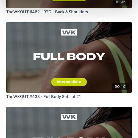
52:35
TheWKOUT #482 - RTC - Back & Shoulders
50:40
TheWKOUT #433 - Full Body Sets of 21