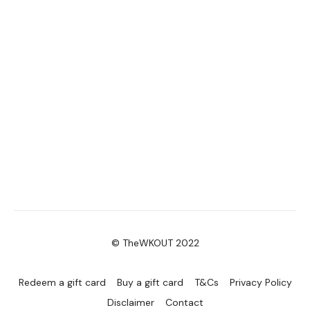
© TheWKOUT 2022
Redeem a gift card
Buy a gift card
T&Cs
Privacy Policy
Disclaimer
Contact