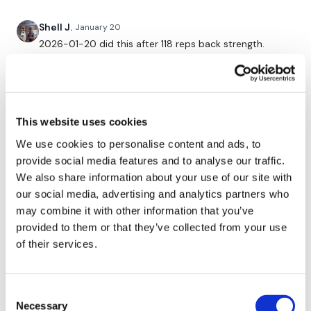
3 x 10 Shoulder Press
Shell J.
January 20
2026-01-20 did this after 118 reps back strength.
Didn’t get the last round or shoulder finisher in as I ran
Our
social media platforms
are below :
out of time. 20kg squat & press. Pretty stoaked with
that!! Kept weights heavy on everything.
0
Our Instagram:
@thewkoutofficial
This website uses cookies
Facebook:
TheWkoutFamily
Chariss Q.
January 17
• Edited
We use cookies to personalise content and ads, to
1.17.2026: catching up. so doing this after monday legs
provide social media features and to analyse our traffic.
Twitter:
TheWKOUT
im trying to bring all the energy that i can bec i really
We also share information about your use of our site with
feel down today. but i come here to distract myself
our social media, advertising and analytics partners who
TikTok:
TheWKOUT
away from that
may combine it with other information that you’ve
0
Snapchat:
TheWKOUT
provided to them or that they’ve collected from your use
of their services.
HashTags:
#TheWkout #TheWkoutFamily
Turtle
January 16
Loved this…
0
Consent
The
Facebook Page
is a private group so you have to
Necessary
request access.
Selection