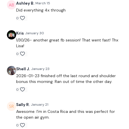
Lunge - L&R & Squat
Ashley B.
March 15
Did everything 4x through
Box Jumps
0
x 3
Kris
January 30
1/30/26- another great fb session! That went fast! Thx
Snatch
Lisa!
0
Goblet Front Squats
Shoulder Flys
Shell J.
January 23
2026-01-23 finished off the last round and shoulder
x 3
bonus this morning. Ran out of time the other day.
0
Stop Swings
Sally R.
January 21
Front Raise x 2 & Rear Delts x 2
Awesome. I’m in Costa Rica and this was perfect for
the open air gym.
x 3
0