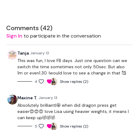
Box - Optional
Comments (
42
)
Sign In
to participate in the conversation
THEWKOUT -
Tanja
January 13
50 Seconds WK / 12 Seconds Rest
This was fun, I love FB days. Just one question can we
switch the time sometimes not only 50sec. But also
1m or even1.30. Iwould love to see a change in that 🥰
5 x Skipping / Cardio
4
Show replies (2)
Push Up & Dragon Press
Maxine T.
January 13
Lunge
Absolutely brilliant|🤩 when did dragon press get
x 3
easier😍😍😍 love Lisa using heavier weights, it means I
can keep up🤣🤣🤣
5
Show replies (2)
Push Up, Row - L&R & Clean