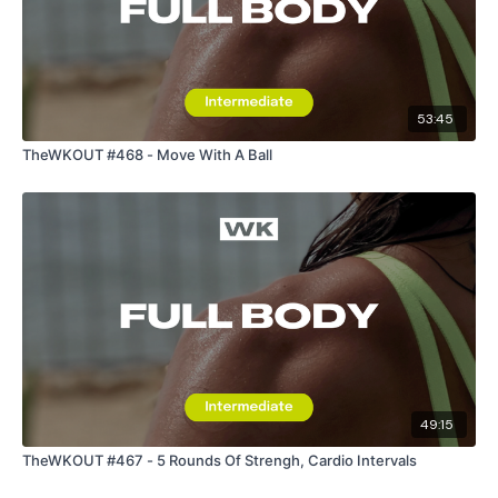
53:45
TheWKOUT #468 - Move With A Ball
49:15
TheWKOUT #467 - 5 Rounds Of Strengh, Cardio Intervals