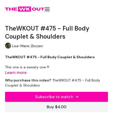
TheWKOUT #475 - Full Body
Couplet & Shoulders
Lisa-Marie Zbozen
TheWKOUT #475 - Full Body Couplet & Shoulders
This one is a sweaty one !!!
Learn more
Why purchase this video?
TheWKOUT #475 - Full Body
EQUIPMENT USED -
Couplet & Shoulders
Medium Wights x 1
Subscribe to watch
Heavy Weights x 2
Buy $4.00
Kettlebell x 1