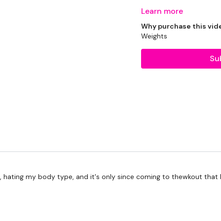
Learn more
Why purchase this vid
THEWKOUT -
Weights
Su
50 Seconds WK / 10 Se
Skipping / Cardio - 6 Mi
Step Ups - or Cardio of
Drop Set Chest Press
Drop Set - Narrow Press
year), hating my body type, and it's only since coming to thewkout th
x 3
Step Ups - or Cardio of