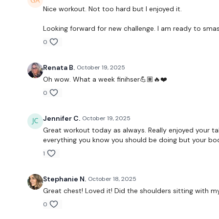
Nice workout. Not too hard but I enjoyed it.
Looking forward for new challenge. I am ready to smash
0
Renata B.
October 19, 2025
Oh wow. What a week finihser💪🏽🔥❤️
0
Jennifer C.
October 19, 2025
Great workout today as always. Really enjoyed your t
everything you know you should be doing but your body 
1
Stephanie N.
October 18, 2025
Great chest! Loved it! Did the shoulders sitting with
0