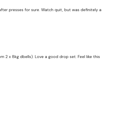
fter presses for sure. Watch quit, but was definitely a
 Choice - 3 Mins
m 2 x 8kg dbells). Love a good drop set. Feel like this
s