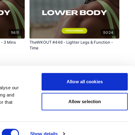
56:11
50:24
- 3 Mins
TheWKOUT #446 - Lighter Legs & Function -
Time
Allow all cookies
alyse our
ing and
Allow selection
r that
Powered by Uscreen
Show details