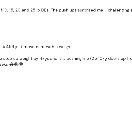
f 10, 15, 20 and 25 lb DBs. The push ups surprised me - challenging a
Drop Set - Flys
Drop Set - Lat Pull Over
x 3
ut #459 just movement with a weight.
Step Ups - or Cardio of
e step up weight by 4kgs and it is pushing me (2 x 10kg dbells up fro
weeks 😂😂😂
Front Raise
Mechanical Drops
x 3
Shoulder Outs x 30 Rep