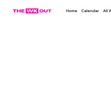
Home
Calendar
All