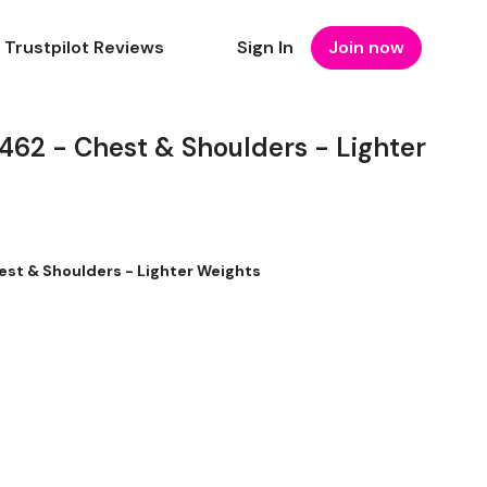
Trustpilot Reviews
Sign In
Join now
2 - Chest & Shoulders - Lighter
t & Shoulders - Lighter Weights