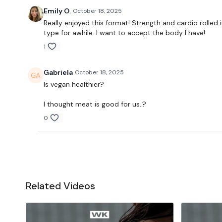
Emily O.
October 18, 2025
Really enjoyed this format! Strength and cardio rolled
type for awhile. I want to accept the body I have!
1
Gabriela
October 18, 2025
Is vegan healthier?
I thought meat is good for us..?
0
Related Videos