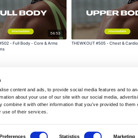
56:53
02 - Full Body - Core & Arms
THEWKOUT #505 - Chest & Cardio 
ons
s
ise content and ads, to provide social media features and to an
rmation about your use of our site with our social media, advertis
 combine it with other information that you’ve provided to them o
 use of their services.
Disclaimer
Contact
Preferences
Statistics
Marketing