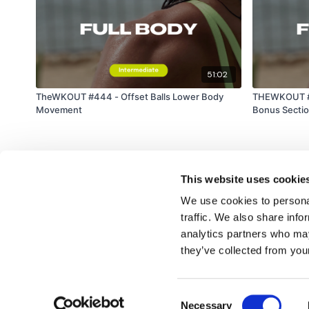
51:02
TheWKOUT #444 - Offset Balls Lower Body
THEWKOUT #5
Movement
Bonus Secti
This website uses cookie
We use cookies to personal
traffic. We also share info
analytics partners who may
© TheWKOUT 2022
they’ve collected from your
Consent
Redeem a gift card
Buy a gift card
T&Cs
Privacy Policy
Necessary