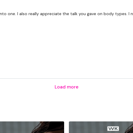
Secondly our email is
m
receive a reply within th
 into one. I also really appreciate the talk you gave on body types. 
Enjoy your WKOUT
Lisa & The WKOUT Te
Load more