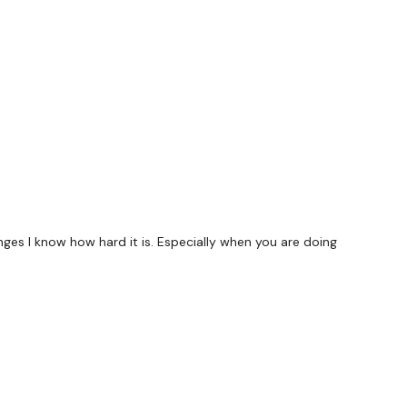
forms
are below :
utofficial
ily
s I know how hard it is. Especially when you are doing
#TheWkoutFamily
 private group so you have to request access.