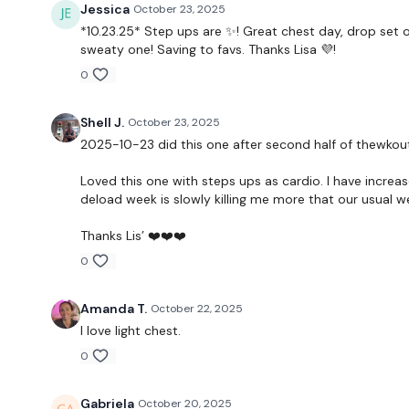
Jessica
October 23, 2025
*10.23.25* Step ups are ✨️! Great chest day, drop set o
sweaty one! Saving to favs. Thanks Lisa 💜!
0
Shell J.
October 23, 2025
2025-10-23 did this one after second half of thewko
Loved this one with steps ups as cardio. I have increas
deload week is slowly killing me more that our usual 
Thanks Lis’ ❤️❤️❤️
0
Amanda T.
October 22, 2025
I love light chest.
0
Gabriela
October 20, 2025