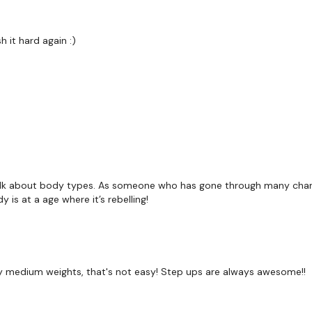
 it hard again :)
Our
social media plat
Our Instagram:
@thewko
Facebook:
TheWkoutFam
Twitter:
TheWKOUT
TikTok:
TheWKOUT
alk about body types. As someone who has gone through many change
is at a age where it’s rebelling!
Snapchat:
TheWKOUT
HashTags:
#TheWkout 
 my medium weights, that's not easy! Step ups are always awesome!!
The
Facebook Page
is a