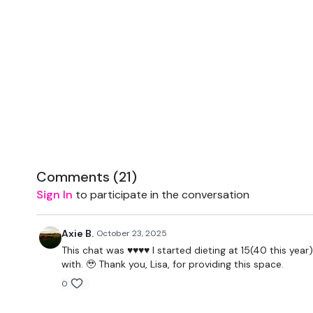
Comments (
21
)
Sign In
to participate in the conversation
Axie B.
October 23, 2025
This chat was ♥️♥️♥️♥️ I started dieting at 15(40 this 
with. 🥹 Thank you, Lisa, for providing this space.
0