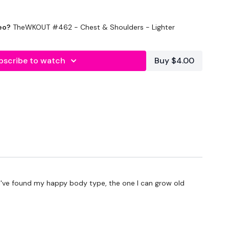
eo?
TheWKOUT #462 - Chest & Shoulders - Lighter
bscribe to watch
Buy $4.00
conds Rest or 10 Reps
nutes
 Choice - 5 Mins
at I've found my happy body type, the one I can grow old
 Choice - 5 Mins