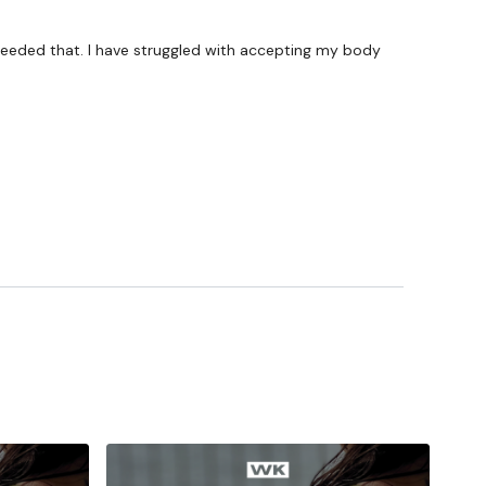
ywkout@gmail.com
this is available 24/7 and you should
e hour.
I needed that. I have struggled with accepting my body
am