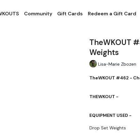
 WKOUTS
Community
Gift Cards
Redeem a Gift Card
TheWKOUT #46
Weights
Lisa-Marie Zbozen
TheWKOUT #462 - Ches
THEWKOUT -
EQUIPMENT USED -
Drop Set Weights