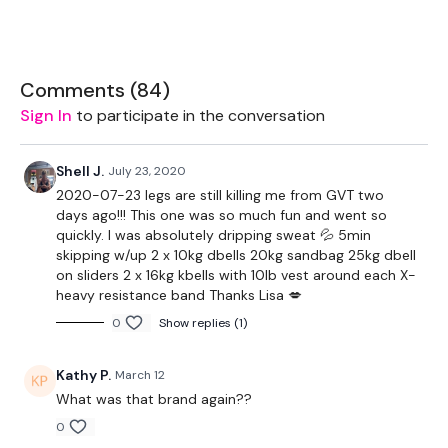
1 x 20kg Slam Ball
Rope - Optional
Comments (
84
)
Slider - Optional
Sign In
to participate in the conversation
Shell J.
July 23, 2020
2020-07-23 legs are still killing me from GVT two
days ago!!! This one was so much fun and went so
The WKOUT :
quickly. I was absolutely dripping sweat 💦 5min
skipping w/up 2 x 10kg dbells 20kg sandbag 25kg dbell
on sliders 2 x 16kg kbells with 10lb vest around each X-
heavy resistance band Thanks Lisa 💋
Workout Starts 7 Minutes In
0
Show replies (1)
Kathy P.
March 12
2 Minute Work / 30 Minutes Rest
What was that brand again??
0