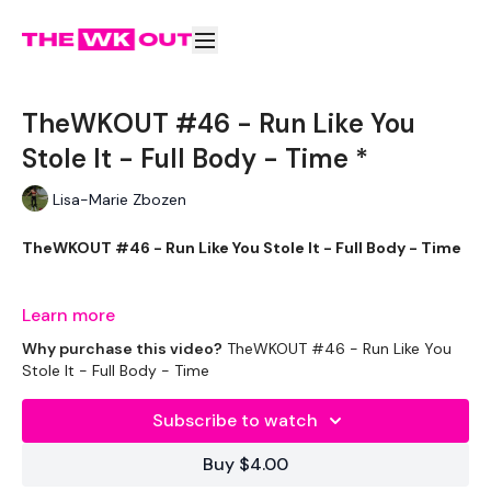
TheWKOUT #46 - Run Like You
Stole It - Full Body - Time *
Lisa-Marie Zbozen
TheWKOUT #46 - Run Like You Stole It - Full Body - Time
Learn more
Equipment Used - ( Based On Heaviest Used)
Why purchase this video?
TheWKOUT #46 - Run Like You
Stole It - Full Body - Time
Subscribe to watch
2 x 20kg Weights
Buy $4.00
2 x 10kg Weights