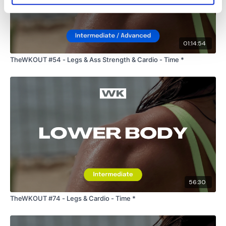
01:14:54
TheWKOUT #54 - Legs & Ass Strength & Cardio - Time *
56:30
TheWKOUT #74 - Legs & Cardio - Time *