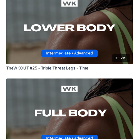
01:17:19
TheWKOUT #25 - Triple Threat Legs - Time