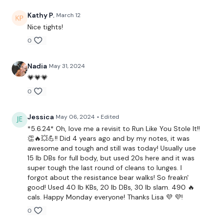
2 x Skipping / Cardio
Kathy P.
March 12
Snatches - L&R Alternate
Nice tights!
0
Snatch & Lunge - L&R Alterante
Snatch, Lunge & Squat - L&R Alterante
Nadia
May 31, 2024
💗💗💗
Lunge, Side Lunge Windmill - L&R Alterante
0
Double Snatch & Lunge - L&R Alterante
Jessica
May 06, 2024
• Edited
5 x Squats & Farmers Walk
*5.6.24* Oh, love me a revisit to Run Like You Stole It!!
👏🔥💥💪!! Did 4 years ago and by my notes, it was
2 x Bicep, In & Out Squat - L&R Alterante
awesome and tough and still was today! Usually use
15 lb DBs for full body, but used 20s here and it was
Slam, Throw & Push Up
super tough the last round of cleans to lunges. I
forgot about the resistance bear walks! So freakn'
Slam & Run
good! Used 40 lb KBs, 20 lb DBs, 30 lb slam. 490 🔥
cals. Happy Monday everyone! Thanks Lisa 💜 💜!
Clean, Push Up, 2 x Shoulder Press
0