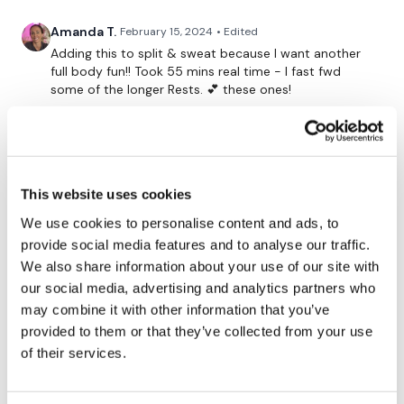
10 x Swings, Walking Lunges & 2 x Clean
Amanda T.
February 15, 2024
• Edited
Sledge Push
Adding this to split & sweat because I want another
full body fun!! Took 55 mins real time - I fast fwd
Sledge Push, Push Up & Tuck & Row Walks
some of the longer Rests. 💕 these ones!
Sledge Push, Push Up & Tuck & Row Walks
0
Walking Lunges, 2 x Clean & Press
Brooke
March 04, 2023
Resistance Bear Walks & 10 Push Ups
Still one of my favourites!!!!
This website uses cookies
0
Resistance Forward & Back Walks & 10 Monkey Push Ups
We use cookies to personalise content and ads, to
provide social media features and to analyse our traffic.
Kelly C.
September 01, 2021
We also share information about your use of our site with
oh my word what was that???? pouring sweat 450
our social media, advertising and analytics partners who
Please Post Your Weights & Thoughts Below.
calories that was torture in the best way!
may combine it with other information that you’ve
0
provided to them or that they’ve collected from your use
of their services.
Tip:
Use the
search facility
or the
filters
to find your
Rasa S.
June 10, 2021
favourite type of workout. For example: HIIT The Wall
678 cal burned with an extra 2 rounds of skipp