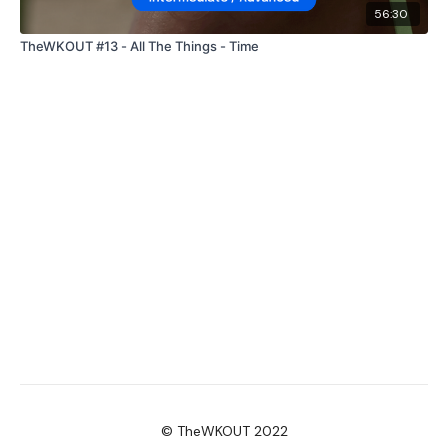
56:30
TheWKOUT #13 - All The Things - Time
© TheWKOUT 2022