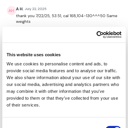
HashTags:
#TheWkout #TheWkoutFamily
A H.
July 22, 2025
thank you 7/22/25, 53.51, cal 168,104-130^^^50 Same
weights
The
Facebook Page
is a private group so you have to
request access.
0
Jessica
July 22, 2025
Secondly our email is
mywkout@gmail.com
this is available
*7.22.25* love me some lighter legs 🙌🙌. Function
24/7 and you should receive a reply within the hour.
This website uses cookies
pieces were amazing, such a blast. Curtsies about
killed me though, I really appreciated splitting the
We use cookies to personalise content and ads, to
minute up for each side. Calves 🥵 🔥! 387 🔥 cals.
Enjoy your WKOUT
provide social media features and to analyse our traffic.
Thanks Lisa 💜!
We also share information about your use of our site with
0
our social media, advertising and analytics partners who
Lisa & The WKOUT Team.
may combine it with other information that you’ve
Cherie N.
July 22, 2025
provided to them or that they’ve collected from your use
Omg! This workout was amazing. I’m a week behind
of their services.
schedule. My legs are dying. And, I may have already
said this under this weeks workout. 🏋️
0
Consent