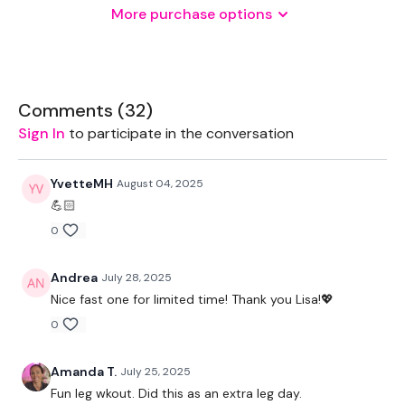
More purchase options
THEWKOUT -
1 Minute WK / 20 Seconds Rest
Comments (
32
)
Sign In
to participate in the conversation
Squats
YvetteMH
August 04, 2025
Walking Lunges
💪🏻
0
x 3
Andrea
July 28, 2025
Hamstrings
Nice fast one for limited time! Thank you Lisa!💖
Box Jump Overs
0
x 3
Amanda T.
July 25, 2025
Fun leg wkout. Did this as an extra leg day.