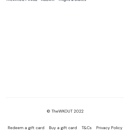
© TheWKOUT 2022
Redeem a gift card
Buy a gift card
T&Cs
Privacy Policy