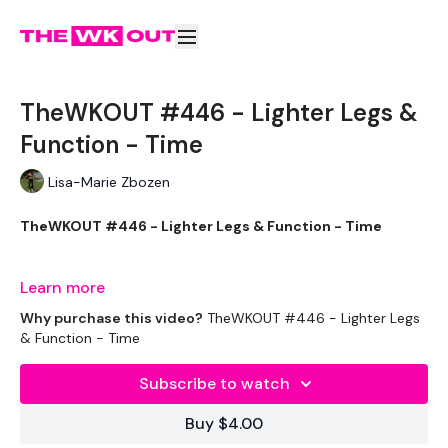
TheWKOUT #446 - Lighter Legs &
Function - Time
Lisa-Marie Zbozen
TheWKOUT #446 - Lighter Legs & Function - Time
THEWKOUT -
Learn more
Why purchase this video?
TheWKOUT #446 - Lighter Legs
& Function - Time
EQUIPMENT USED -
Subscribe to watch
Bar - Optional
Buy $4.00
2 x Weights