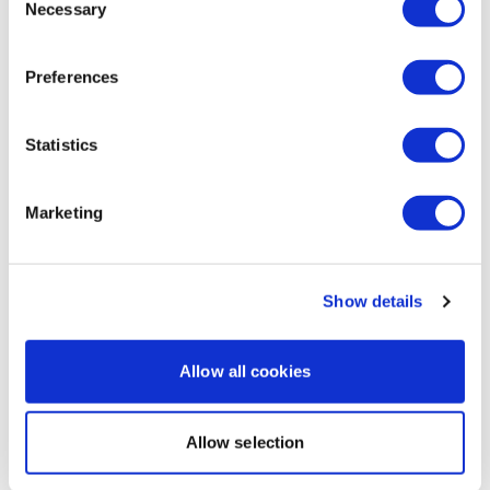
Necessary
Selection
Axie B.
July 22, 2025
Rookie mistake, did heavy legs on Sunday, hyrox on
Preferences
Monday, and this on a Tuesday. Omg 🥴
0
Statistics
Load more
Marketing
Related Videos
Show details
Allow all cookies
Allow selection