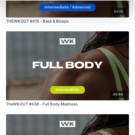
54:18
THEWKOUT #415 - Back & Biceps
49:44
TheWKOUT #438 - Full Body Madness