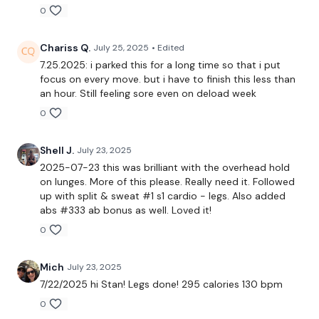
Sumo Deadlifts
0
Side Squats
Chariss Q.
July 25, 2025
• Edited
x 3
7.25.2025: i parked this for a long time so that i put
focus on every move. but i have to finish this less than
an hour. Still feeling sore even on deload week
Calves
0
Our
social media platforms
are below :
Shell J.
July 23, 2025
2025-07-23 this was brilliant with the overhead hold
on lunges. More of this please. Really need it. Followed
Our Instagram:
@thewkoutofficial
up with split & sweat #1 s1 cardio - legs. Also added
abs #333 ab bonus as well. Loved it!
Facebook:
TheWkoutFamily
0
Twitter:
TheWKOUT
Mich
July 23, 2025
TikTok:
TheWKOUT
7/22/2025 hi Stan! Legs done! 295 calories 130 bpm
0
Snapchat:
TheWKOUT