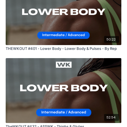
50:22
THEWKOUT #401 - Lower Body - Lower Body & Pulses - By Rep
52:54
TheWKOUT #432 - ASSWK - Thighs & Glutes