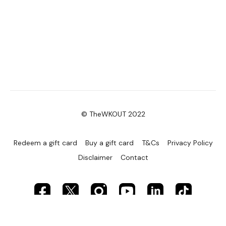
© TheWKOUT 2022
Redeem a gift card
Buy a gift card
T&Cs
Privacy Policy
Disclaimer
Contact