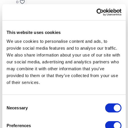
0
3. 2x through (L/R)
Ann M.
May 26, 2025
- single arm overhead press (kneeling lunge)
Liked the simplicity and variety - thank you
-halo
0
This website uses cookies
-single arm bent over row
We use cookies to personalise content and ads, to
Chariss Q.
May 26, 2025
provide social media features and to analyse our traffic.
-rotating plank
5.26.2025: again simple but not easy workout. i
We also share information about your use of our site with
almost miss this good thing i checked the calendar
our social media, advertising and analytics partners who
-hand release pushups
may combine it with other information that you’ve
0
provided to them or that they’ve collected from your use
of their services.
Gabby J.
May 25, 2025
Our
social media platforms
are below :
Great variety. Makes workout go fast
Consent
0
Necessary
Selection
Our Instagram:
@thewkoutofficial
Eliana
May 25, 2025
Facebook:
TheWkoutFamily
Really enjoyed the format, thank you 😊 🖐 🌸
Preferences