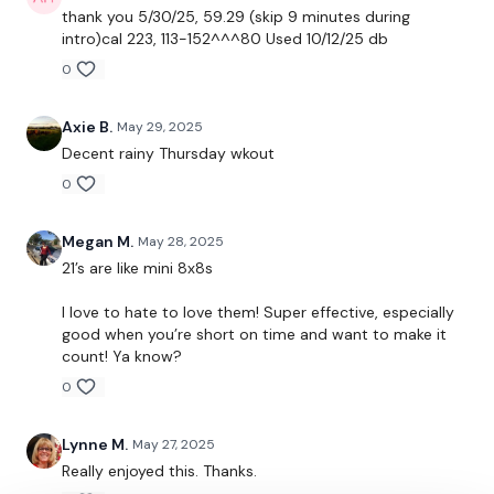
-bent over single arm row
thank you 5/30/25, 59.29 (skip 9 minutes during
intro)cal 223, 113-152^^^80 Used 10/12/25 db
-halos
0
-single arm press (kneeling lunge)
Axie B.
May 29, 2025
Decent rainy Thursday wkout
2. 21’s (bicep/pushup/tricep) (extra time is core of your
0
choice)
-upright row
Megan M.
May 28, 2025
21’s are like mini 8x8s
-bent over fly
I love to hate to love them! Super effective, especially
-21’s
good when you’re short on time and want to make it
count! Ya know?
-Bent over fly
0
-upright row
Lynne M.
May 27, 2025
-21’s
Really enjoyed this. Thanks.