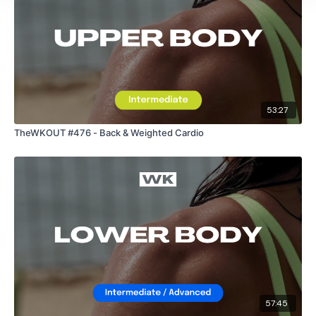
53:27
TheWKOUT #476 - Back & Weighted Cardio
57:45