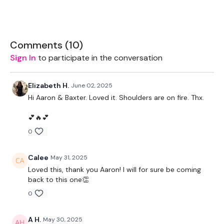
1x pair of med/light weights
Bench/box (bent over row or dips if optioned)
Comments (
10
)
Sign In
to participate in the conversation
THEWKOUT -
Elizabeth H.
June 02, 2025
Hi Aaron & Baxter. Loved it. Shoulders are on fire. Thx.
2 min free warmup
💕🔥💕
0
Mostly tabata style 55/10
Calee
May 31, 2025
1. 2x through (L/R)
Loved this, thank you Aaron! I will for sure be coming
back to this one👏
-hand release pushups
0
-rotating plank
A H.
May 30, 2025