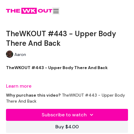
TheWKOUT #443 - Upper Body
There And Back
Aaron
TheWKOUT #443 - Upper Body There And Back
Learn more
THEWKOUT -
Why purchase this video?
TheWKOUT #443 - Upper Body
There And Back
EQUIPMENT USED -
Subscribe to watch
1x heavy weight
Buy $4.00
1x medium heavy weight (optional)