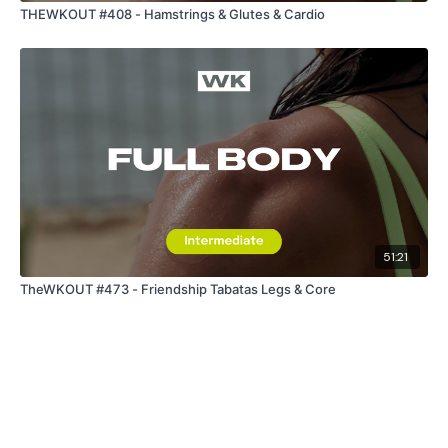
THEWKOUT #408 - Hamstrings & Glutes & Cardio
51:21
TheWKOUT #473 - Friendship Tabatas Legs & Core