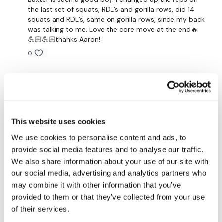
the last set of squats, RDL’s and gorilla rows, did 14
Any extra time in plank with shoulder tap
squats and RDL’s, same on gorilla rows, since my back
was talking to me. Love the core move at the end🔥
💪🏻💪🏻thanks Aaron!
3 minutes of:
0
21 reps (3 sets of 7 reps of)
Gail
January 13, 2025
-goblet squat
Thanks Aaron that was a nice slow change. Had my
-straight leg deadlift
heart rate up though!👍😀
0
-gorilla row
This website uses cookies
We use cookies to personalise content and ads, to
Eliana
January 13, 2025
provide social media features and to analyse our traffic.
Any extra time in forearm plank with rotation
A simple workout is definitely never an easy workout
We also share information about your use of our site with
with you😊👍👏 A great full body to start the week,
Then bicycle abs
loved the format and the time cap made it
our social media, advertising and analytics partners who
challenging! Thank you😊🖐🌼
may combine it with other information that you’ve
0
provided to them or that they’ve collected from your use
Our Instagram:
@thewkoutofficial
of their services.
HashTags:
#TheWkout #TheWkoutFamily
Carmen G.
January 13, 2025
• Edited