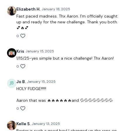
-pushups
Elizabeth H.
January 18, 2025
Fast paced madness. Thx Aaron. I’m officially caught
-banded shoulders
up and ready for the new challenge. Thank you both.
💕🔥💕
0
Workout:
2 rounds of:
Kris
January 15, 2025
1/15/25-yes simple but a nice challenge! Thx Aaron!
Walking burpee buy-in
0
3 minutes of:
Jo B.
January 15, 2025
HOLY FUDGE!!!!!!
21 reps (done as bottom/top/full)
Aaron that was 🔥🔥🔥🔥🔥🔥and 💦💦💦💦💦💦💦💦
-biceps
0
-overhead triceps
Kelle S.
January 13, 2025
-bent over flys
Baxter is such a good boy! I changed up the reps on