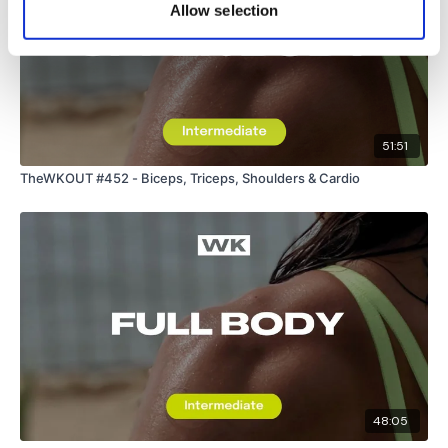
Allow selection
51:51
TheWKOUT #452 - Biceps, Triceps, Shoulders & Cardio
48:05