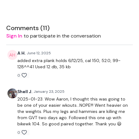
1x band or light weight for shoulder warmup
Comments (
11
)
The WKOUT :
Sign In
to participate in the conversation
1 Minutes WK / 20 Seconds Rest
A H.
June 12, 2025
added extra plank holds 6/12/25, cal 150, 52.0, 99-
128^^41 Used 12 db, 35 kb
THEWKOUT :
0
Shell J.
January 23, 2025
60 Seconds Free Warm Up
2025-01-23. Wow Aaron, I thought this was going to
be one of your easier wkouts…NOPE!!! Went heavier on
Warm Up Circuit -
the weights. Plus my legs and hammies are killing me
from GVT two days ago. Followed this one up with
3 Rounds Of:
bikewk 104. So good paired together. Thank you 😃
0
-squat walkout