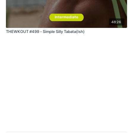
48:26
THEWKOUT #499 - Simple Silly Tabata(Ish)