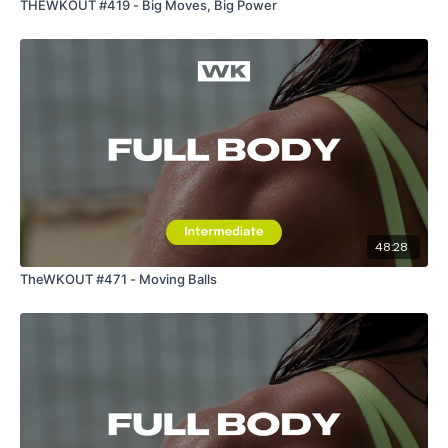
THEWKOUT #419 - Big Moves, Big Power
48:28
TheWKOUT #471 - Moving Balls