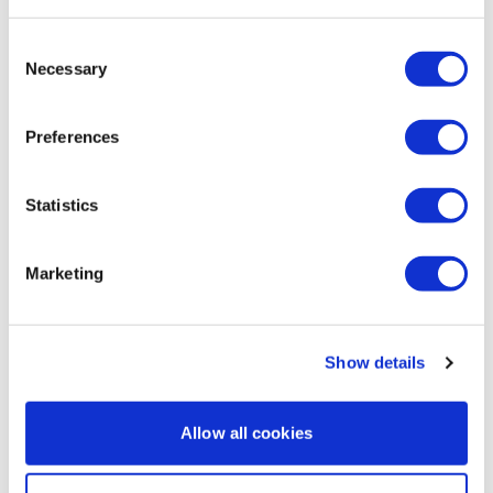
Thanks Aaron. You are always a slow burner but
Facebook:
TheWkout
TheWkoutFamily
Consent
guaranteed deep muscle training - I always think I am
Necessary
gonna hate it, and I do, but the next day I feel it in
Selection
places I didn’t know could hurt.
0
Preferences
Ann M.
January 13, 2025
Statistics
Thanks Aaron 😃
0
Marketing
Load more
Show details
Related Videos
Allow all cookies