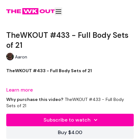
TheWKOUT #433 - Full Body Sets
of 21
Aaron
TheWKOUT #433 - Full Body Sets of 21
Welcome to your daily WKOUT.
Learn more
Why purchase this video?
TheWKOUT #433 - Full Body
Sets of 21
Equipment Used -
Subscribe to watch
1x pair of light weights (biceps, triceps and bent over flys)
Buy $4.00
1x heavy weight (goblet squat, deadlift, row)