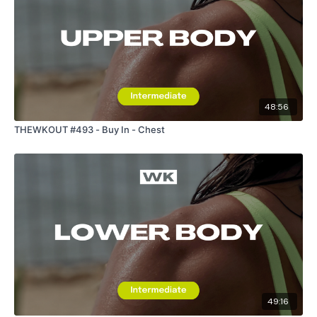
48:56
THEWKOUT #493 - Buy In - Chest
49:16