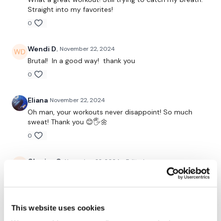
Straight into my favorites!
0
Post Your Thoughts Below
Wendi D.
November 22, 2024
Brutal! In a good way! thank you
0
Eliana
November 22, 2024
Oh man, your workouts never disappoint! So much
sweat! Thank you 😊🖐🌼
0
Chariss Q.
November 22, 2024
• Edited
11.22.2024: good for active rest day but man you'll be
sweaty. and btw, section 2 is 4x through ;)
0
This website uses cookies