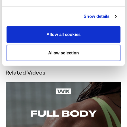
Great workout! Used 30lbs kettlebell, 15lbs dumbbell
and wore 15lbs vest.
Show details
When you said another round 70 sec each it didn't
feel like you are my friend Aaron😂😂😂
0
Allow all cookies
Load more
Allow selection
Related Videos