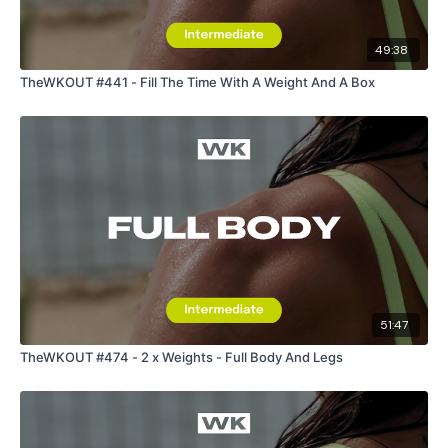
49:38
TheWKOUT #441 - Fill The Time With A Weight And A Box
51:47
TheWKOUT #474 - 2 x Weights - Full Body And Legs