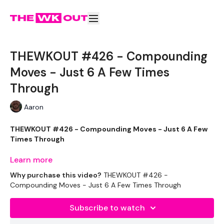
THEWKOUT #426 - Compounding
Moves - Just 6 A Few Times
Through
Aaron
THEWKOUT #426 - Compounding Moves - Just 6 A Few
Times Through
Learn more
New challenge starts soon ... I'm pre filming now :)
Why purchase this video?
THEWKOUT #426 -
Compounding Moves - Just 6 A Few Times Through
Subscribe to watch
EQUIPMENT
: