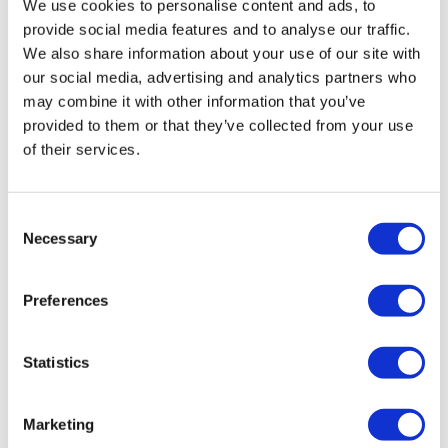
Kelle S.
November 21, 2024
We use cookies to personalise content and ads, to
Great, work out, Aaron! did not die 😊 it was super
provide social media features and to analyse our traffic.
challenging and I’m still breathing hard. Step up
We also share information about your use of our site with
burpees are the best 🤪 Thanks so much.🔥🔥💪🏻💪🏻
our social media, advertising and analytics partners who
0
may combine it with other information that you’ve
provided to them or that they’ve collected from your use
A H.
November 21, 2024
of their services.
fun fun 11/21/24-44.25, cal 139, 100-138 Modifications
(1) rollbacks to box jump 16" elevation instead of
pushup/step up and (2) farmers carry with 45 kb x 2
Consent
instead of pull thrus, Used 45 kb gorilla rows. 30 kb
Necessary
Selection
for sumo high pull, 25 db clean moves
0
Preferences
Tadeja Q.
November 21, 2024
omg.i am so dead🤣🤣thx Aron
Statistics
0
Marketing
Kateryna
November 21, 2024