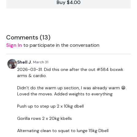
Buy $4.00
Required equipment
Single (heavier)weight (kettlebell)
Step/box
Comments (
13
)
Sign In
to participate in the conversation
THEWKOUT :
Shell J.
March 31
2026-03-31. Did this one after the out #584 boxwk
60 Second Warm Up
arms & cardio.
Warmup circuit - 45 sec x 8
Didn’t do the warm up section, I was already warm 😁.
Loved the moves. Added weights to everything
-squat walkout
Push up to step up 2 x 10kg dbell
-alternating lunge
Gorilla rows 2 x 20kg kbells
-shoulder halo / around the world
Alternating clean to squat to lunge 15kg Dbell
-Alternating single leg deadlifts