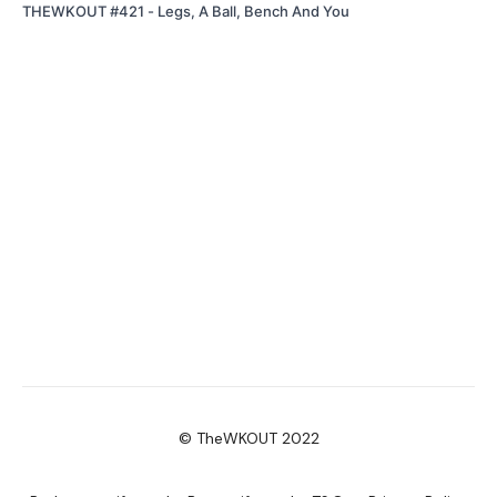
THEWKOUT #421 - Legs, A Ball, Bench And You
© TheWKOUT 2022