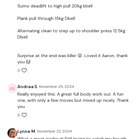
Sumo deadlift to high pull 20kg kbell
THEWKOUT
Plank pull through 15kg Dbell
Alternating clean to step up to shoulder press 12.5kg
3 Rounds of the Following 6 Moves
Dbell
pushups to step-up
Surprise at the end was killer 😜. Loved it Aaron, thank
alternating gorilla row
you 🙌
alternating clean, squat and lunge
0
sumo high pull (deadlift and upright row)
Andrea S.
November 25, 2024
plank weight pull through
Really enjoyed this. A great full body work out. A fun
one, with only a few moves but mixed up nicely. Thank
alternating clean, step up, press
you
0
Timing will vary a little bit for the 3 rounds.
Lynne M.
November 22, 2024
Focus on quality of movement not speed!
What a great workout! Still trying to catch my breath.