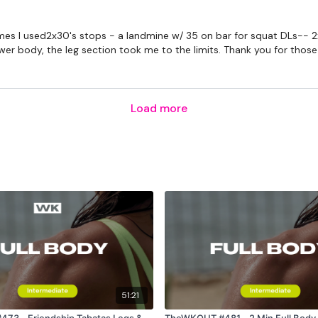
times I used2x30's stops - a landmine w/ 35 on bar for squat DLs-- 
 body, the leg section took me to the limits. Thank you for those p
Load more
51:21
Tabatas Legs &
TheWKOUT #481 - 2 Min Full Body 