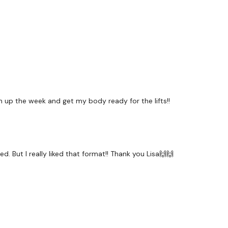
Bentover Flys
2 x Pull Ups
x 2
up the week and get my body ready for the lifts!!
Secondly our email is
my
receive a reply within th
Enjoy your WKOUT
. But I really liked that format!! Thank you Lisa🙌🙌
Lisa & The WKOUT Team