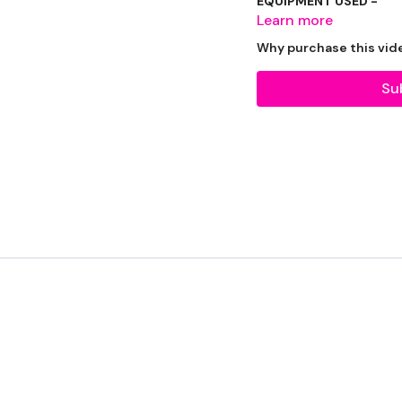
EQUIPMENT USED -
Learn more
2 x Weights
Why purchase this vid
Su
THEWKOUT -
50 Seconds Wk / 10 S
Swings
Stop Squats
Cleans
2 x Pull Ups
x 4