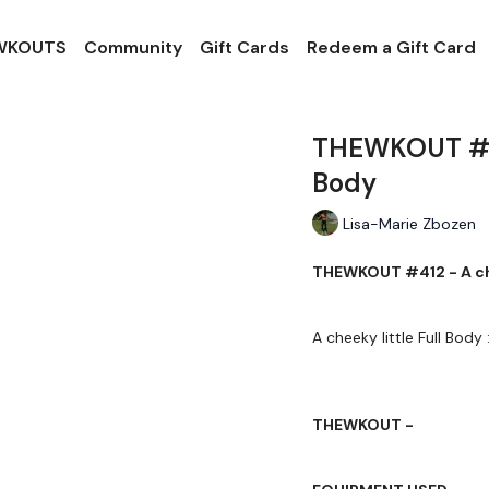
 WKOUTS
Community
Gift Cards
Redeem a Gift Card
THEWKOUT #412
Body
Lisa-Marie Zbozen
THEWKOUT #412 - A chee
A cheeky little Full Body 
THEWKOUT -