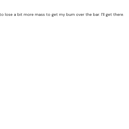
to lose a bit more mass to get my bum over the bar. I'll get there.
Lunge - L&R
Staggered Squats - Left
Staggered Squats - Righ
Hamstrings & Squat
Hamstrings & Lunge - L
2 x Pull Ups
x 3
Gorilla Rows
Row - Left
Row - Right