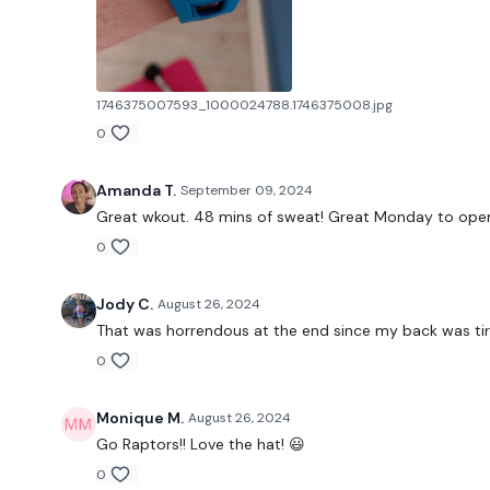
1746375007593_1000024788.1746375008.jpg
0
Amanda T.
September 09, 2024
Great wkout. 48 mins of sweat! Great Monday to open 
0
Jody C.
August 26, 2024
That was horrendous at the end since my back was tired
0
Monique M.
August 26, 2024
Go Raptors!! Love the hat! 😃
0