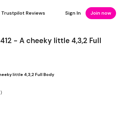
Trustpilot Reviews
Sign In
Join now
 - A cheeky little 4,3,2 Full
ky little 4,3,2 Full Body
:)