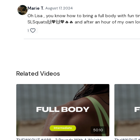
Marie T.
August 17, 2024
Oh Lisa , you know how to bring a full body with fun 
SLSquats🙌💖🙌💖🔥🔥 and after an hour of my own lower
1
Related Videos
50:10
THEWKOUT #488 - 3 Rounds With A Weight
TheWKOUT #473 - Friendship 