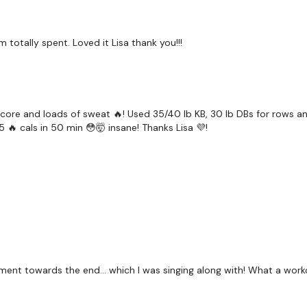
 totally spent. Loved it Lisa thank you!!!
core and loads of sweat 🔥! Used 35/40 lb KB, 30 lb DBs for rows and
5 🔥 cals in 50 min 😳🤯 insane! Thanks Lisa 💜!
ment towards the end… which I was singing along with! What a work