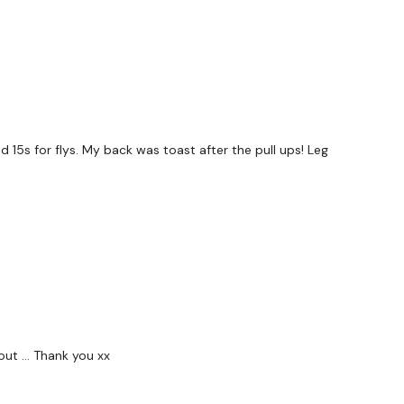
 15s for flys. My back was toast after the pull ups! Leg
out … Thank you xx