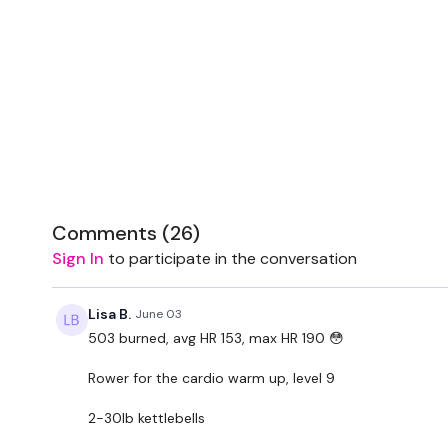
Comments (
26
)
Sign In
to participate in the conversation
Lisa B.
June 03
503 burned, avg HR 153, max HR 190 😳
Rower for the cardio warm up, level 9
2-30lb kettlebells