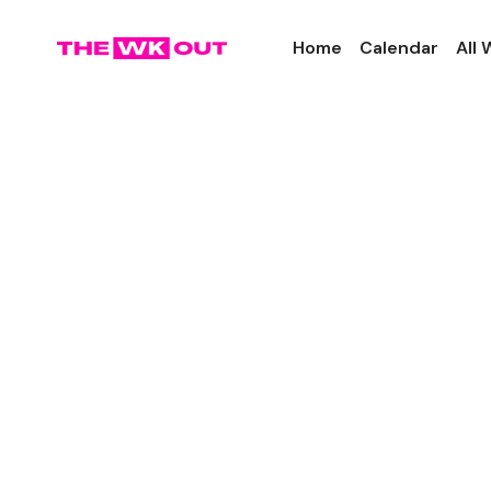
Home
Calendar
All