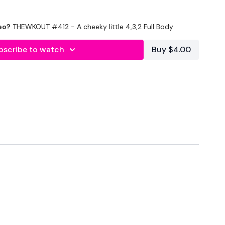
eo?
THEWKOUT #412 - A cheeky little 4,3,2 Full Body
bscribe to watch
Buy $4.00
econds Rest