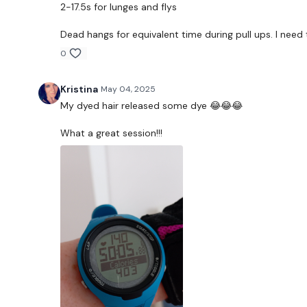
2-17.5s for lunges and flys
Dead hangs for equivalent time during pull ups. I need 
0
Kristina
May 04, 2025
My dyed hair released some dye 😂😂😂
What a great session!!!