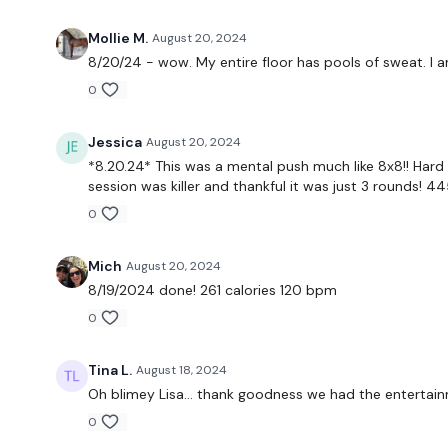
Mollie M.
August 20, 2024
8/20/24 - wow. My entire floor has pools of sweat. I am
0
Jessica
August 20, 2024
*8.20.24* This was a mental push much like 8x8!! Hard 
session was killer and thankful it was just 3 rounds! 44
0
Mich
August 20, 2024
8/19/2024 done! 261 calories 120 bpm
0
Tina L.
August 18, 2024
Oh blimey Lisa… thank goodness we had the entertain
0