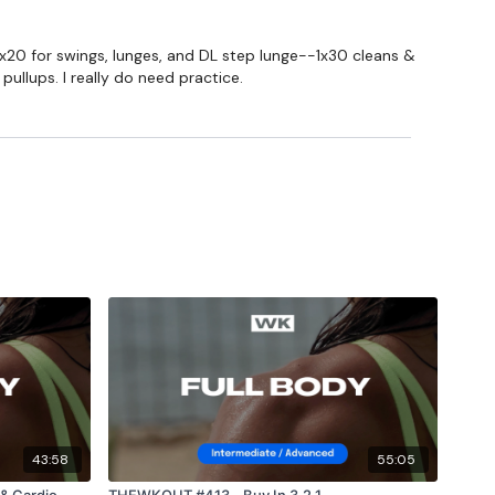
2x20 for swings, lunges, and DL step lunge--1x30 cleans &
ullups. I really do need practice.
43:58
55:05
& Cardio
THEWKOUT #413 - Buy In 3,2,1