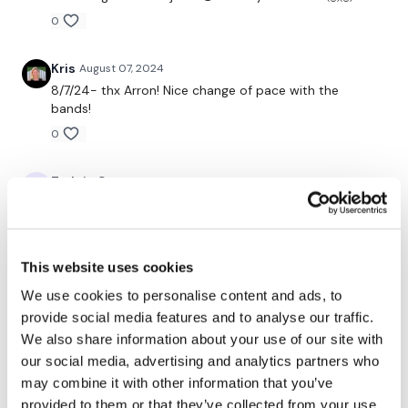
0
Time cap fun 2.5 min x 4
- 4 direction banded leg kicks (6 reps)
Kris
August 07, 2024
8/7/24- thx Arron! Nice change of pace with the
- offset loaded March (6)
bands!
0
- remaining time - squat/lunge
Repeat for L & R 2x
Tadeja Q.
August 06, 2024
omg!!! that was great!! Love your workouts Aron🙏
60 sec glute wobbles x6
0
-banded side steps
This website uses cookies
Grace W.
August 06, 2024
We use cookies to personalise content and ads, to
I loved it.Daedbug with the band was harder than I
-banded front steps
thought it would be! Thank you Aaron!
provide social media features and to analyse our traffic.
Repeat 3x
We also share information about your use of our site with
0
our social media, advertising and analytics partners who
may combine it with other information that you’ve
90 sec time cap x9
Related Videos
provided to them or that they’ve collected from your use