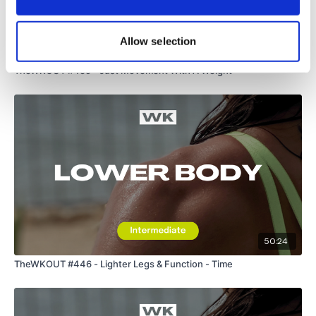
Lisa & The WKOUT Team.
Allow selection
46:36
TheWKOUT #459 - Just Movement With A Weight
50:24
TheWKOUT #446 - Lighter Legs & Function - Time