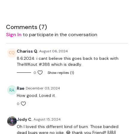
2 x Weights
Band
Comments (
7
)
Sign In
to participate in the conversation
THEWKOUT -
Chariss Q.
August 06, 2024
8.6.2024: i cant believe this goes back to back with
TheWKout #388 which is deadly.
Warm-Up
0
Show replies (1)
Rae
December 03, 2024
90x4
How good. Loved it.
A. Walking burpee with twist
0
B. Worm walk with shoulder tap
Jody C.
August 15, 2024
Repeat
Oh I loved this different kind of burn. Those banded
dead bugs were no joke. 😂 thank you Friend!! 🙌🙌