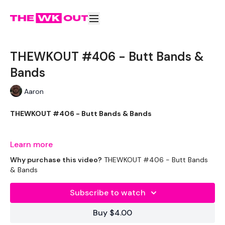
THEWKOUT #406 - Butt Bands &
Bands
Aaron
THEWKOUT #406 - Butt Bands & Bands
Two Weights
Learn more
Why purchase this video?
THEWKOUT #406 - Butt Bands
& Bands
THEWKOUT -
Subscribe to watch
Buy $4.00
EQUIPMENT USED -