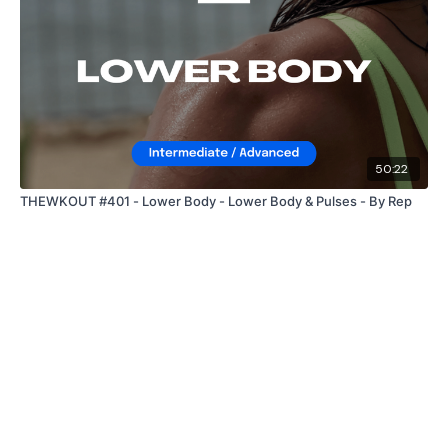
50:22
THEWKOUT #401 - Lower Body - Lower Body & Pulses - By Rep