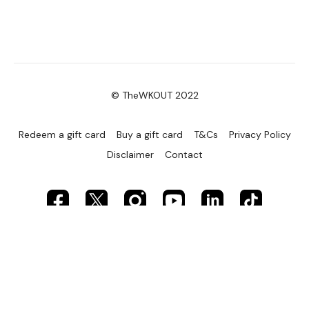
© TheWKOUT 2022
Redeem a gift card
Buy a gift card
T&Cs
Privacy Policy
Disclaimer
Contact