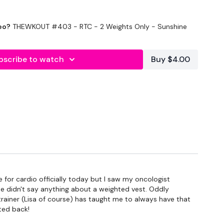
eo?
THEWKOUT #403 - RTC - 2 Weights Only - Sunshine
bscribe to watch
Buy $4.00
econds Rest
/ Cardio
for cardio officially today but I saw my oncologist
he didn't say anything about a weighted vest. Oddly
trainer (Lisa of course) has taught me to always have that
ted back!