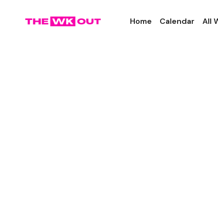
Home
Calendar
All