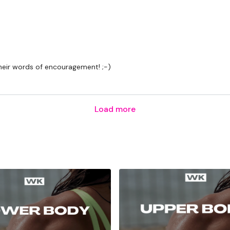
Row & Arnold Press
Arounds The World & Pr
their words of encouragement! ;-)
Shoulders
Biceps
Load more
Triceps
Abs
Secondly our email is
my
receive a reply within th