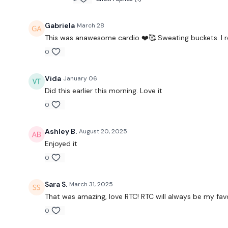
Gabriela
March 28
This was anawesome cardio ❤️🥰 Sweating buckets. I r
0
Vida
January 06
Did this earlier this morning. Love it
0
Ashley B.
August 20, 2025
Enjoyed it
0
Sara S.
March 31, 2025
That was amazing, love RTC! RTC will always be my favo
0