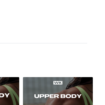
ess
Our social media platforms :
HERE
wkout@gmail.com
this is available 24/7 and you should
e hour.