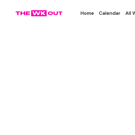
Home
Calendar
All