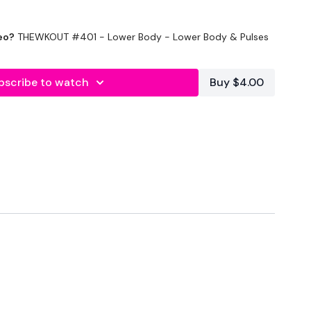
eo?
THEWKOUT #401 - Lower Body - Lower Body & Pulses
bscribe to watch
Buy $4.00