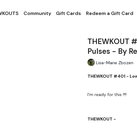
 WKOUTS
Community
Gift Cards
Redeem a Gift Card
THEWKOUT #40
Pulses - By R
Lisa-Marie Zbozen
THEWKOUT #401 - Lowe
I'm ready for this !!!!
THEWKOUT -