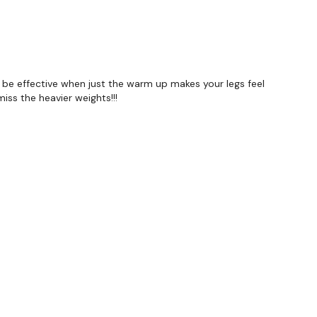
to be effective when just the warm up makes your legs feel
miss the heavier weights!!!
Our social media platforms :
HERE
wkout@gmail.com
this is available 24/7 and you should
e hour.
.