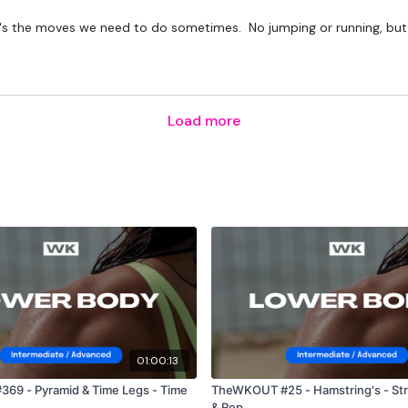
t it's the moves we need to do sometimes. No jumping or running, but
Load more
01:00:13
69 - Pyramid & Time Legs - Time
TheWKOUT #25 - Hamstring's - Str
& Rep