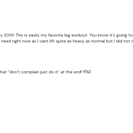
Squats
Step Ups
Hamstring Deadlifts
y 20th! This is easily my favorite leg workout. You know it's going 
 I need right now as I cant lift quite as heavy as normal but I did not 
Step Ups
hat “don’t complain just do it” at the end! 🫡☑️
Secondly our email is
my
receive a reply within th
Enjoy your WKOUT
Lisa & The WKOUT Team