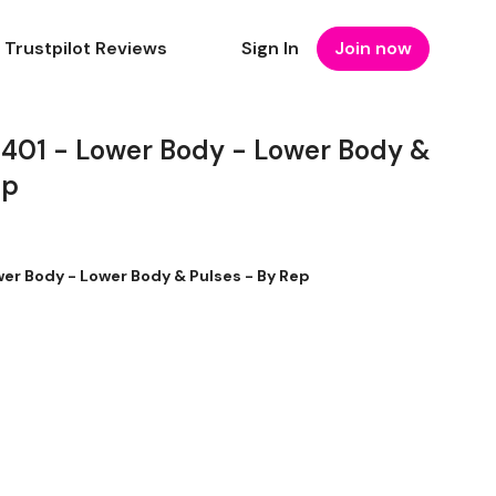
Trustpilot Reviews
Sign In
Join now
1 - Lower Body - Lower Body &
ep
r Body - Lower Body & Pulses - By Rep