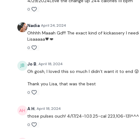
4/29/2024Love the change up 244 calories 111 bpm
0
Nadia
April 24, 2024
Ohhhh Maaah Gd!!! The exact kind of kickassery I needed!
Lisaaaaa💗💋
0
Jo B.
April 18, 2024
Oh gosh, I loved this so much I didn’t want it to end 😜
Thank you Lisa, that was the best
0
A H.
April 18, 2024
those pulses ouch! 4/17/24-1.03.25-cal 223,106-131^^^6
0