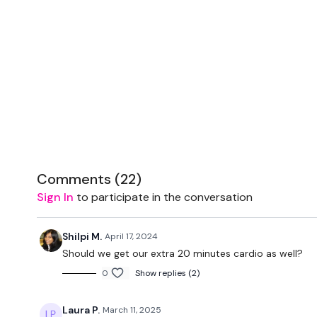
Comments (
22
)
Sign In
to participate in the conversation
Shilpi M.
April 17, 2024
Should we get our extra 20 minutes cardio as well?
0
Show replies (2)
Laura P.
March 11, 2025