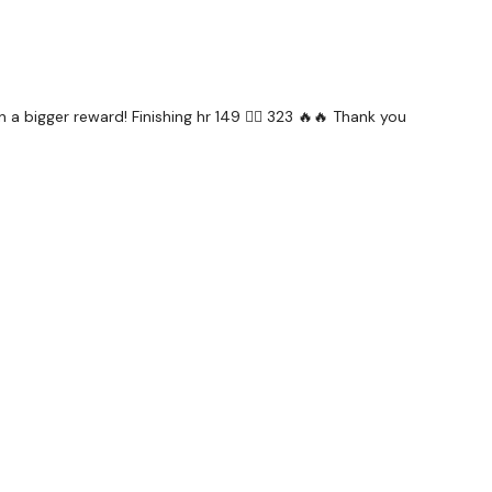
 a bigger reward! Finishing hr 149 ❤️‍🔥 323 🔥🔥 Thank you