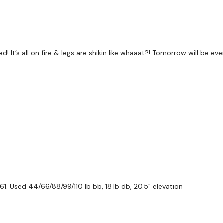
 It’s all on fire & legs are shikin like whaaat?! Tomorrow will be even
1. Used 44/66/88/99/110 lb bb, 18 lb db, 20.5" elevation