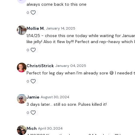
always come back to this one
0
Mollie M.
January 14, 2025
1/14/25 - chose this one today while waiting for Januar
like jelly! Also it flew by!!! Perfect and rep-heavy which
0
ChristiStrick
January 04, 2025
Perfect for leg day when I’m already sore 😅 I needed t
0
Jamie
August 30, 2024
3 days later… still so sore. Pulses killed it!
0
Mich
April 30, 2024