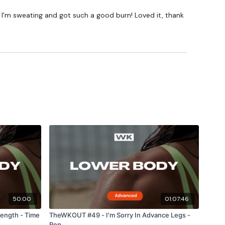
 I'm sweating and got such a good burn! Loved it, thank
50:00
01:07:46
ength - Time
TheWKOUT #49 - I'm Sorry In Advance Legs -
Rep