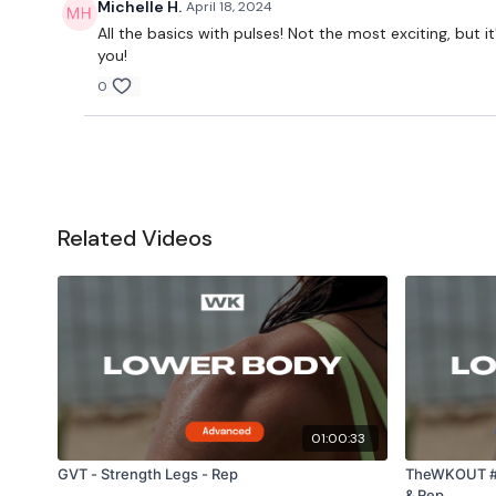
Michelle H.
April 18, 2024
All the basics with pulses! Not the most exciting, bu
you!
0
Related Videos
01:00:33
GVT - Strength Legs - Rep
TheWKOUT #3
& Rep