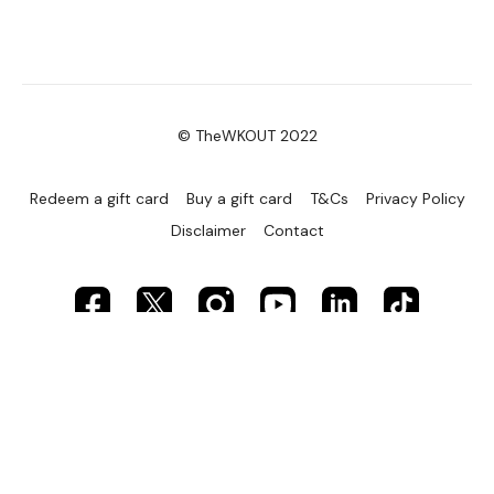
© TheWKOUT 2022
Redeem a gift card
Buy a gift card
T&Cs
Privacy Policy
Disclaimer
Contact
Powered by Uscreen