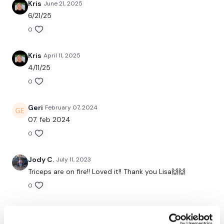
Kris
June 21, 2025
Compete 20 Mins of Triceps & 4 Sets of Abs.
6/21/25
0
Kris
April 11, 2025
4/11/25
Complete THEWKOUT or a WKOUT of your choice.
0
Geri
February 07, 2024
07. feb 2024
0
Our
social media platforms
are below :
Jody C.
July 11, 2023
Triceps are on fire!! Loved it!! Thank you Lisa🙌🙌
Our Instagram:
@thewkoutofficial
0
Facebook:
TheWkoutFamily
Katrina S.
June 09, 2023
Twitter:
TheWKOUT
wow Triceps are on fire!! I liked the abs in-between