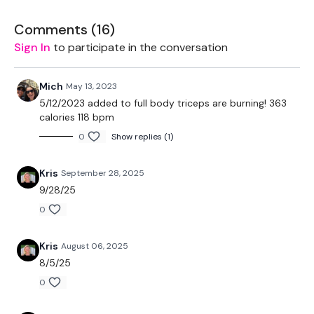
Comments (
16
)
EQUIPMENT -
Sign In
to participate in the conversation
Mich
May 13, 2023
2 Medium Weights
5/12/2023 added to full body triceps are burning! 363
calories 118 bpm
2 Light Weights
0
Show replies (1)
Resistance Band - Optional
Kris
September 28, 2025
9/28/25
BREAKDOWN -
0
Kris
August 06, 2025
8/5/25
50 Seconds WK / 10 Rest
0