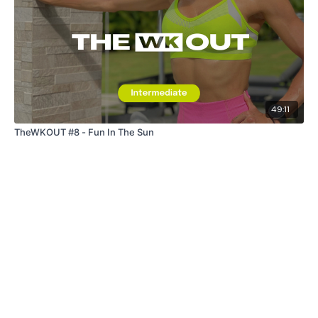
49:11
TheWKOUT #8 - Fun In The Sun