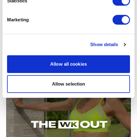
Statistics
Marketing
Show details
Allow all cookies
50:34
TheWKOUT #11 - RTC - Full Body
Allow selection