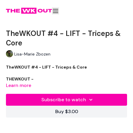
TheWKOUT #4 - LIFT - Triceps &
Core
Lisa-Marie Zbozen
TheWKOUT #4 - LIFT - Triceps & Core
THEWKOUT -
Learn more
Subscribe to watch
WKOUT
- Time
Buy $3.00
LEVEL -
Intermediate