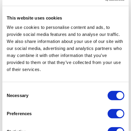
definitely needed to brake it up for my Triceps. Thanks
TikTok:
TheWKOUT
Lisa great workout as always! 🔥💪🙌
This website uses cookies
Snapchat:
TheWKOUT
0
We use cookies to personalise content and ads, to
HashTags:
#TheWkout #TheWkoutFamily
provide social media features and to analyse our traffic.
Saraih J.
June 03, 2023
We also share information about your use of our site with
The
Facebook Page
is a private group so you have to
I’m 100% with you about the COVID jab! Thanks so
request access.
much for a great workout x
our social media, advertising and analytics partners who
may combine it with other information that you’ve
0
Secondly our email is
mywkout@gmail.com
this is available
provided to them or that they’ve collected from your use
24/7 and you should receive a reply within the hour.
of their services.
VANINA R.
May 22, 2023
Enjoy your WKOUT
Done
0
Lisa & The WKOUT Team.
Consent
Necessary
Selection
Load more
Preferences
Related Videos