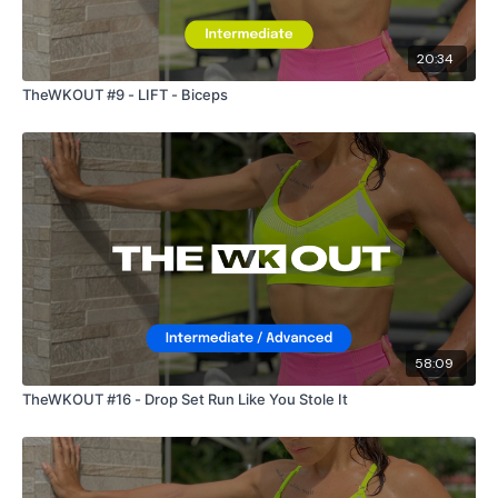
20:34
TheWKOUT #9 - LIFT - Biceps
58:09
TheWKOUT #16 - Drop Set Run Like You Stole It