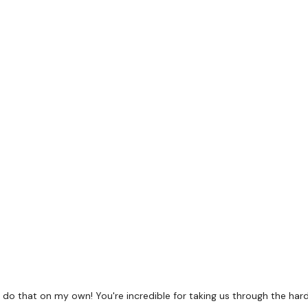
Pyramid - 8,10,12,10, 8
WKOUT Starts 3 Mins in.
5 x Skipping / Cardio
Squat Press
Comp Burpee Jump Ove
Biceps Drop Set x 3
do that on my own! You're incredible for taking us through the hard