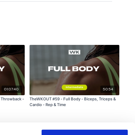
hts & Thoughts Below.
uge community on social media -
please stop by if you
ing platforms.
01:07:40
50:54
forms
are below :
 Throwback -
TheWKOUT #59 - Full Body - Biceps, Triceps &
Cardio - Rep & Time
utofficial
ily