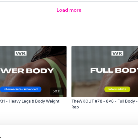
Load more
Abs x 2
Please Post Your Weig
Remember we have a h
are on any of the follow
59:11
Our
social media plat
1 - Heavy Legs & Body Weight
TheWKOUT #78 - 8x8 - Full Body -
Rep
Our Instagram:
@thewko
Facebook:
TheWkoutFam
s