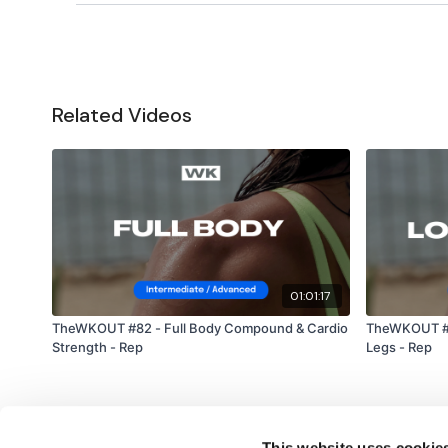
Related Videos
01:01:17
TheWKOUT #82 - Full Body Compound & Cardio
TheWKOUT #3
Strength - Rep
Legs - Rep
This website uses cookie