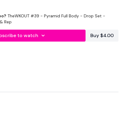
eo?
TheWKOUT #39 - Pyramid Full Body - Drop Set -
e & Rep
bscribe to watch
Buy $4.00
onds Rest