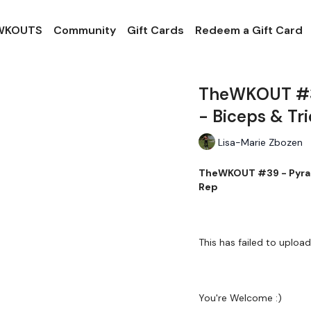
 WKOUTS
Community
Gift Cards
Redeem a Gift Card
TheWKOUT #39
- Biceps & Tr
Lisa-Marie Zbozen
TheWKOUT #39 - Pyrami
Rep
This has failed to upload
You're Welcome :)