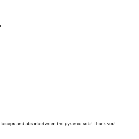
!
he biceps and abs inbetween the pyramid sets! Thank you!