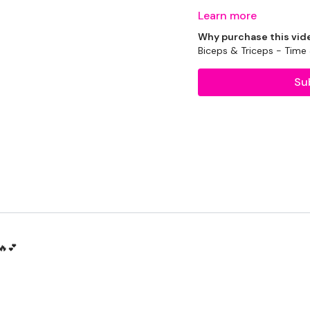
Learn more
Why purchase this vid
EQUIPTMENT :
Biceps & Triceps - Tim
Su
2 x 10kg Weights
2 x 7.5kg Weights
2 x 5kg Weights
1 x 20kg Kettlebell
THEWKOUT :
🔥💕
1 Minute Work / 10 Sec