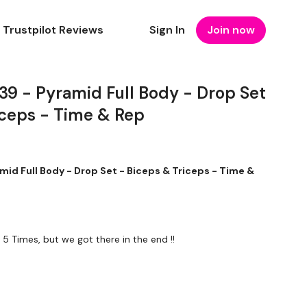
Trustpilot Reviews
Sign In
Join now
 - Pyramid Full Body - Drop Set
iceps - Time & Rep
d Full Body - Drop Set - Biceps & Triceps - Time &
 5 Times, but we got there in the end !!