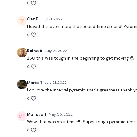
0
Cat P.
July 21, 2022
I loved this even more the second time around! Pyramid
0
Raina A.
July 21, 2022
260 this was tough in the beginning to get moving 😆
0
Marie T.
July 21, 2022
I do love the interval pyramid that's greatness thank yo
0
Melissa T.
May 05, 2022
Wow that was so intense!!!! Super tough pyramid reps!
0