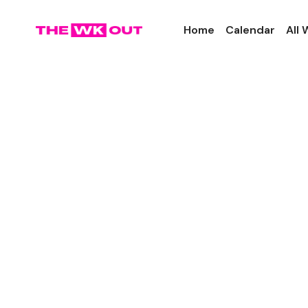
Home
Calendar
All