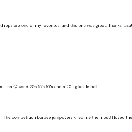
Abs x 2
Swings
 reps are one of my favorites, and this one was great. Thanks, Lisa!
Push Ups
Biceps Drop Set x 3
Abs x 4
u Lisa 😘 used 20s 15's 10's and a 20 kg kettle bell
Clean & Press
Weighted Squat Jumps
!!! The competition burpee jumpovers killed me the most! I loved t
Tricep Drop Set x 3