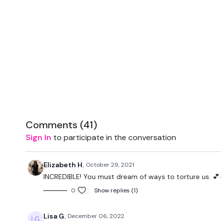
Comments (
41
)
Sign In
to participate in the conversation
Elizabeth H.
October 29, 2021
INCREDIBLE! You must dream of ways to torture us. 💕
0
Show replies (1)
Lisa G.
December 06, 2022