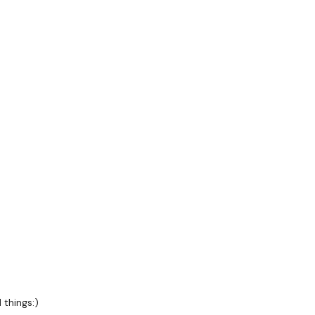
rs
 things:)