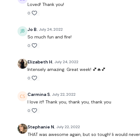
Loved! Thank you!
0
Jo B.
July 24, 2022
So much fun and fire!
0
Elizabeth H.
July 24, 2022
Intensely amazing. Great week! 💕🔥💕
0
Carmina S.
July 22, 2022
I love it!! Thank you, thank you, thank you
0
Stephanie N.
July 22, 2022
THAT was awesome again, but so tough! Ii would never 