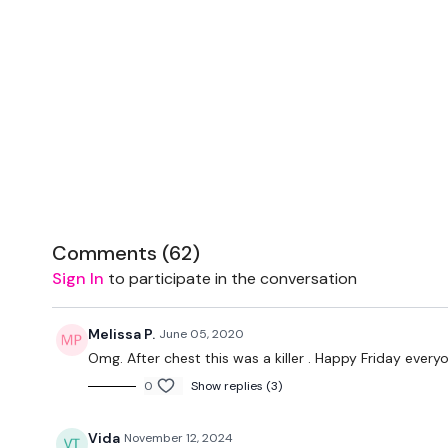
Comments (
62
)
Sign In
to participate in the conversation
Melissa P.
June 05, 2020
Omg. After chest this was a killer . Happy Friday every
0
Show replies (3)
Vida
November 12, 2024