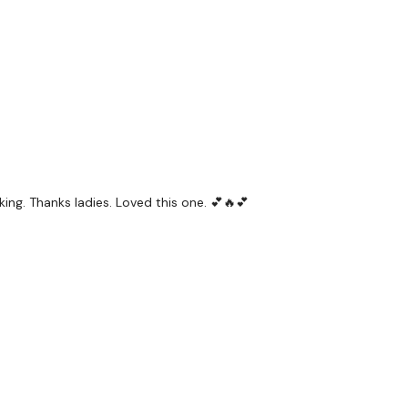
ing. Thanks ladies. Loved this one. 💕🔥💕
ps