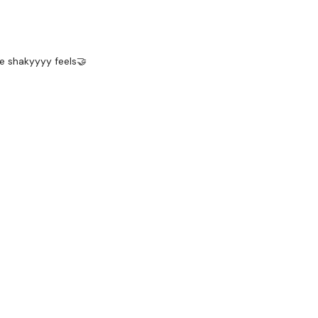
he shakyyyy feels🤝
ks