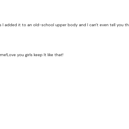
x 2 Rounds
Bike Work
 I added it to an old-school upper body and I can't even tell you t
Rear Delts In To Kick Bac
Love you girls keep It like that!
Tricep Push Ups
Arnold Press
Finisher :
Bear Drags - Left
Bear Drags - Right