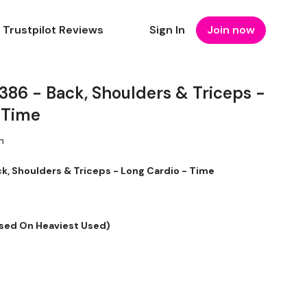
Trustpilot Reviews
Sign In
Join now
6 - Back, Shoulders & Triceps -
 Time
n
 Shoulders & Triceps - Long Cardio - Time
sed On Heaviest Used)