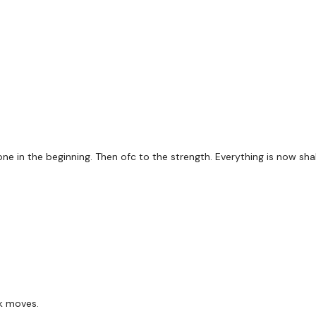
Dead Stop Rows
Tricep Dips
Shoulder Press
x 2 Rounds
ne in the beginning. Then ofc to the strength. Everything is now shak
Bike Work
Pull Ups / Reverse Pull U
Tricep Dips
L Shoulder Press
ck moves.