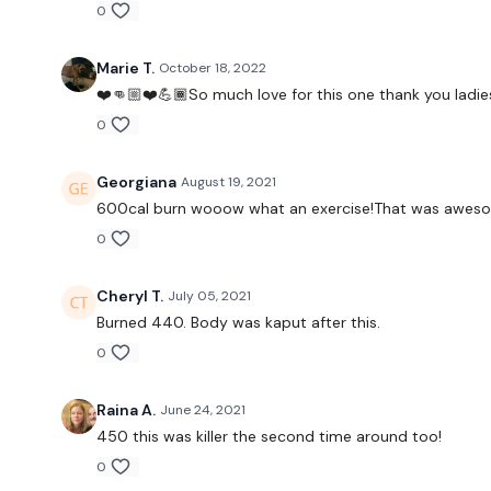
0
Marie T.
October 18, 2022
❤️👊🏼❤️💪🏾So much love for this one thank you ladies
0
Georgiana
August 19, 2021
600cal burn wooow what an exercise!That was awesome!
0
Cheryl T.
July 05, 2021
Burned 440. Body was kaput after this.
0
Raina A.
June 24, 2021
450 this was killer the second time around too!
0