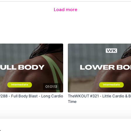
Load more
Plank Drags
A Frame Abs
2 Sit Ups & 4 Pulse
Pike Press
SuitCase Crunch
Another Week Smashed !
01:01:13
8 - Full Body Blast - Long Cardio
TheWKOUT #321 - Little Cardio & Bi
Time
Die A Little Bit ....
Our
social media plat
s