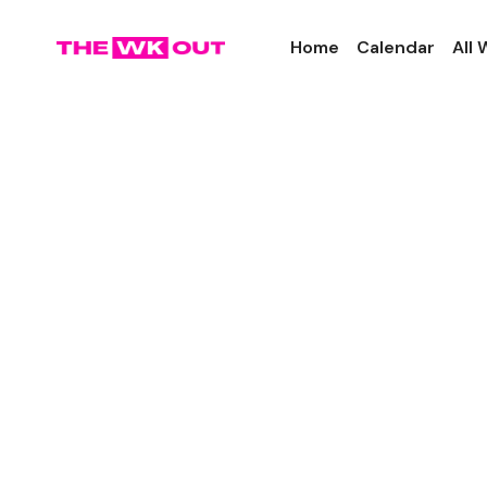
Home
Calendar
All