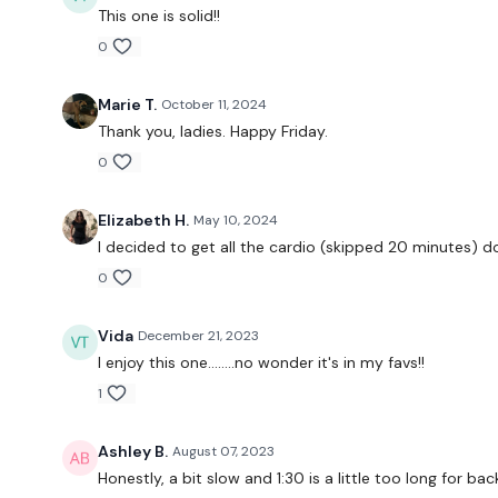
This one is solid!!
0
Marie T.
October 11, 2024
Thank you, ladies. Happy Friday.
0
Elizabeth H.
May 10, 2024
I decided to get all the cardio (skipped 20 minutes) do
0
Vida
December 21, 2023
I enjoy this one........no wonder it's in my favs!!
1
Ashley B.
August 07, 2023
Honestly, a bit slow and 1:30 is a little too long for ba