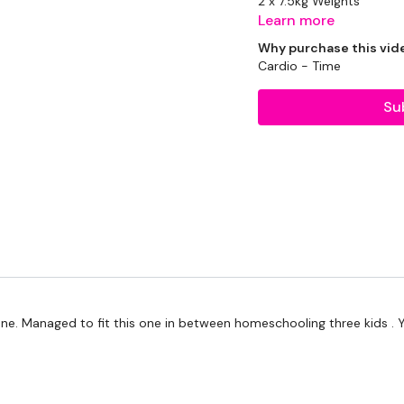
2 x 7.5kg Weights
Learn more
2 x 5kg Weight
Why purchase this vid
Cardio - Time
Bike - Optional
Su
The WKOUT :
Workout Starts 6.30 Min
1.30 Work & 15 Seconds 
one. Managed to fit this one in between homeschooling three kids . Y
Bike Rounds Between 