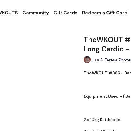
 WKOUTS
Community
Gift Cards
Redeem a Gift Card
TheWKOUT #38
Long Cardio -
Lisa & Teresa Zboze
TheWKOUT #386 - Back,
Equipment Used - ( Ba
2 x 10kg Kettlebells