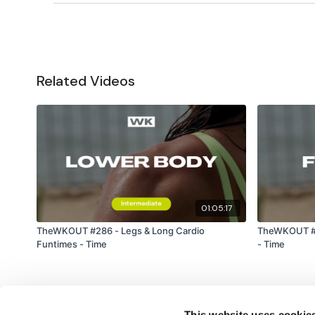
Related Videos
01:05:17
TheWKOUT #286 - Legs & Long Cardio
TheWKOUT #28
Funtimes - Time
- Time
This website uses cookie