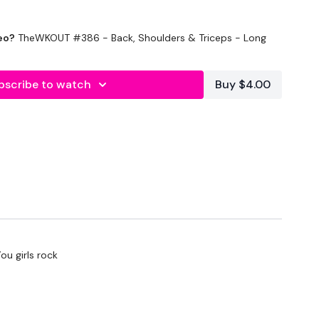
eo?
TheWKOUT #386 - Back, Shoulders & Triceps - Long
bscribe to watch
Buy $4.00
utes In
Rest
ou girls rock
Sets Below