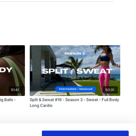
!!
51:41
50:31
g Balls -
Split & Sweat #16 - Season 3 - Sweat - Full Body
Long Cardio
forms
are below :