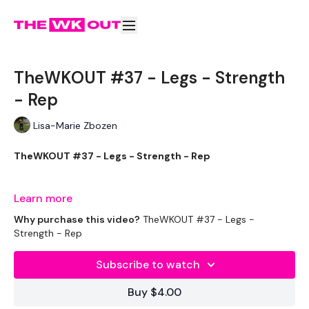
TheWKOUT #37 - Legs - Strength
- Rep
Lisa-Marie Zbozen
TheWKOUT #37 - Legs - Strength - Rep
Learn more
Week Two - So try To Increase The Weight Today.
Why purchase this video?
TheWKOUT #37 - Legs -
Strength - Rep
Subscribe to watch
EQUIPTMENT :
Buy $4.00