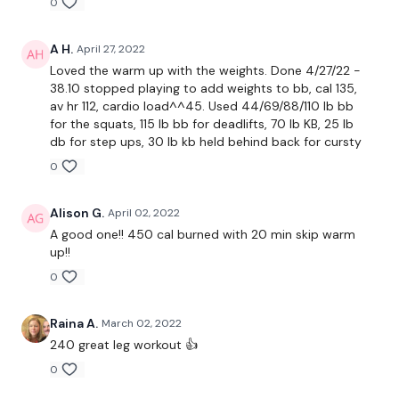
0
WARM UP :
A H.
April 27, 2022
Loved the warm up with the weights. Done 4/27/22 -
10 x Squats
38.10 stopped playing to add weights to bb, cal 135,
av hr 112, cardio load^^45. Used 44/69/88/110 lb bb
10 x Lunge - Left
for the squats, 115 lb bb for deadlifts, 70 lb KB, 25 lb
db for step ups, 30 lb kb held behind back for cursty
10 x Squats
0
10 x Lunge - Left
Alison G.
April 02, 2022
10x Front Squats
A good one!! 450 cal burned with 20 min skip warm
up!!
x 2
0
Raina A.
March 02, 2022
10 x Squats
240 great leg workout 👍
10 x Goblet Squats
0