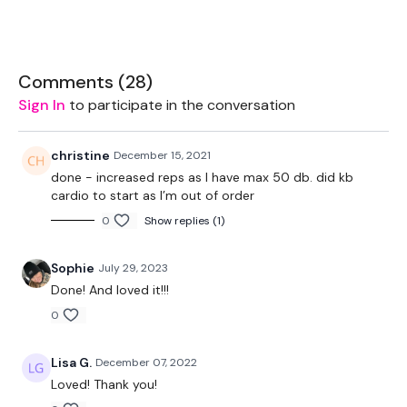
20kg Bar & Up To 15kg Aside - Optional
Box - Optional
Comments (
28
)
32kg Kettlebell
Sign In
to participate in the conversation
2 x 10kg Weights
christine
December 15, 2021
done - increased reps as I have max 50 db. did kb
cardio to start as I’m out of order
THEWKOUT:
0
Show replies (1)
Sophie
July 29, 2023
Add this to one of the WKITOUT Challenge days
Done! And loved it!!!
0
Follow The Reps
Lisa G.
December 07, 2022
Loved! Thank you!