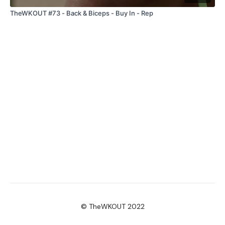
TheWKOUT #73 - Back & Biceps - Buy In - Rep
© TheWKOUT 2022