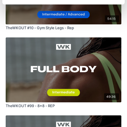
Our Instagram:
@thewkoutofficial
Facebook:
TheWkoutFamily
54:15
Twitter:
TheWKOUT
TheWKOUT #10 - Gym Style Legs - Rep
TikTok:
TheWKOUT
Snapchat:
TheWKOUT
HashTags:
#TheWkout #TheWkoutFamily
The Facebook Page is a private group so you have to request
access.
Our email is
mywkout@gmail.com
and this is
available 24/7,
you should receive a reply within the hour.
49:36
TheWKOUT #99 - 8x8 - REP
I'm looking forward to being part of your journey.