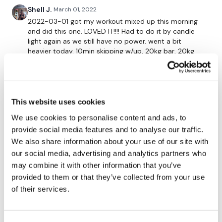
10 x Step Ups - Left
Shell J.
March 01, 2022
10 x Step Ups - Left
2022-03-01 got my workout mixed up this morning
and did this one. LOVED IT!!!! Had to do it by candle
x 3
light again as we still have no power. went a bit
heavier today. 10min skipping w/up, 20kg bar, 20kg
bar + 2 x 5kg plates, 20kg bar + 2 x 15kg plates, 20kg
bar + 2 x 20kg plates, 36kg kbell, 2 x 10kg dbells, 12.5kg
5 x Heavy Squats
dbell. followed up with wkitout #7 skipping. 756 Cals
for both.
x3
This website uses cookies
0
We use cookies to personalise content and ads, to
provide social media features and to analyse our traffic.
Sonya R.
January 19, 2022
10 x Hamstring Deadlifts
We also share information about your use of our site with
loved it! my cardio was shovelling snow earlier in the
day. after this workout, I did a quick abs workout.
our social media, advertising and analytics partners who
x 3
thanks Lisa :)
may combine it with other information that you’ve
0
provided to them or that they’ve collected from your use
of their services.
10 x Curtsy Lunges - L&R
Sonya R.
January 19, 2022
loved it! my cardio was shovelling earlier in the
x 4