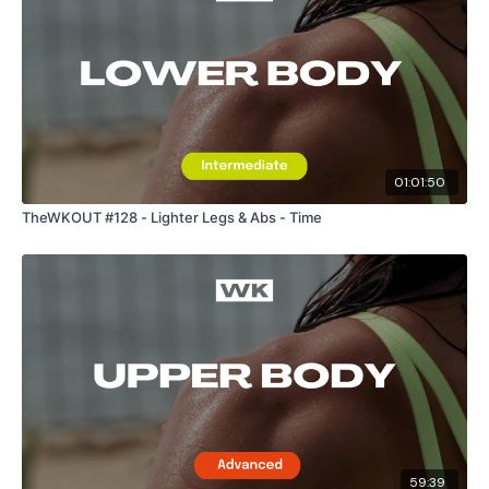
Enjoy your WKOUT
Lisa & The WKOUT Team
01:01:50
TheWKOUT #128 - Lighter Legs & Abs - Time
59:39