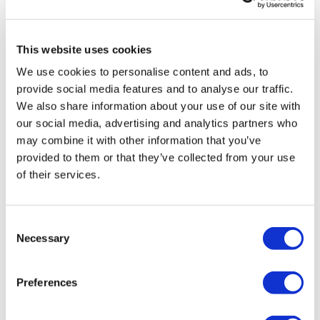
Raquel R.
June 14, 2020
Slams / Clean & Press
Done!💪
Squat
0
This website uses cookies
Snatch
We use cookies to personalise content and ads, to
Marisa V.
May 04, 2020
provide social media features and to analyse our traffic.
Biceps
Done!
We also share information about your use of our site with
0
our social media, advertising and analytics partners who
Triceps
may combine it with other information that you’ve
Shoulder
Shelly S.
May 02, 2020
provided to them or that they’ve collected from your use
Excellent! Thanks!!!
of their services.
Abs
0
Consent
Amanda A.
April 03, 2020
Necessary
Ab Bonus
Selection
I just LOVE this workout!
0
Preferences
Our
social media platforms
are below :
Related Videos