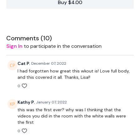
Buy $4.00
to be closer. The last 48 hours have been crazy and this is
the first step up the mountain.
This space is the first I could find that was available to use
and in budget for now. It's going to be transitional month but
I promise it will be worth the wait. I won't let you down.
Comments (
10
)
Sign In
to participate in the conversation
1.30 On / 20 Seconds Rest
Cat P.
December 07, 2022
I had forgotten how great this wkout is! Love full body,
and this covered it all. Thanks, Lisa!!
4 x Skipping / Cardio
0
Kathy P.
January 07, 2022
Comp Burpee
this was the first ever? why was I thinking that the
videos you did in the room with the white walls were
Swings
the first
0
Slams / Clean & Press