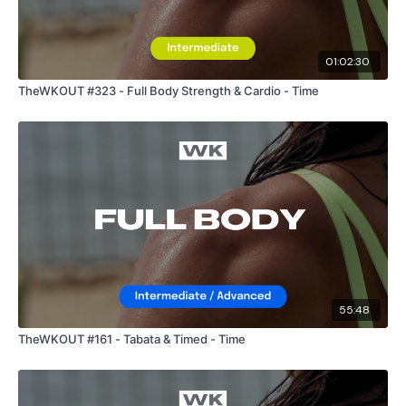
01:02:30
Enjoy your WKOUT
TheWKOUT #323 - Full Body Strength & Cardio - Time
Lisa & The WKOUT Team.
55:48
TheWKOUT #161 - Tabata & Timed - Time