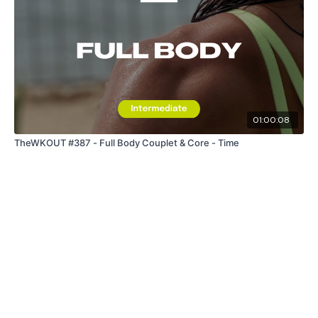
01:00:08
TheWKOUT #387 - Full Body Couplet & Core - Time