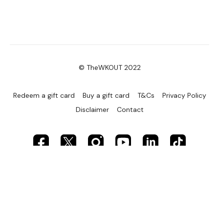
© TheWKOUT 2022
Redeem a gift card
Buy a gift card
T&Cs
Privacy Policy
Disclaimer
Contact