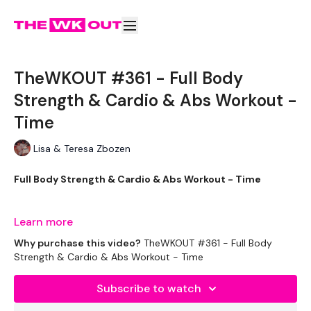
TheWKOUT #361 - Full Body
Strength & Cardio & Abs Workout -
Time
Lisa & Teresa Zbozen
Full Body Strength & Cardio & Abs Workout - Time
Learn more
TheWKOUT -
Why purchase this video?
TheWKOUT #361 - Full Body
Strength & Cardio & Abs Workout - Time
Subscribe to watch
This is the first workout, please bear with me. I know theres a
few teething issues. The space needs to be brighter we need