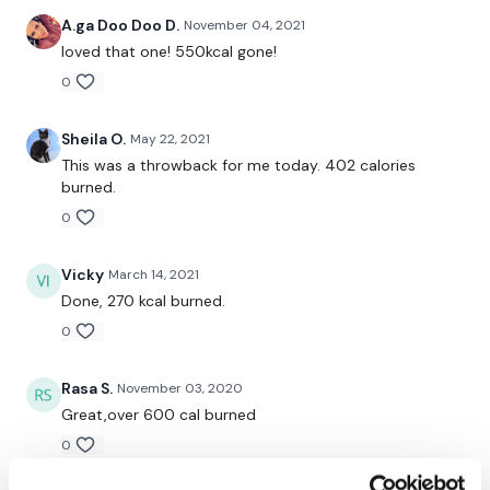
Squat
A.ga Doo Doo D.
November 04, 2021
loved that one! 550kcal gone!
Snatch
0
Biceps
Sheila O.
May 22, 2021
Triceps
This was a throwback for me today. 402 calories
burned.
Shoulder
0
Abs
Vicky
March 14, 2021
Done, 270 kcal burned.
x 2 Skipping / Cardio
0
Rasa S.
November 03, 2020
Great,over 600 cal burned
Comp Burpee
0
Swings