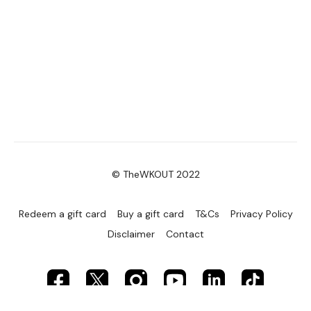
Lat Pull Over
Chest Flys
Reverse Plank & Chest Fly
Tuck Abs
Please Post Your Weights & Thoughts Below.
© TheWKOUT 2022
Remember To Tag Me On Instagram
#TheWKOUT
@thewkoutofficial
Redeem a gift card
Buy a gift card
T&Cs
Privacy Policy
Disclaimer
Contact