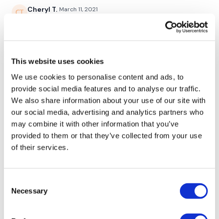
Cheryl T.
March 11, 2021
Burned 415. Enjoyed the variety mucho. And I always
2 Minute Abs
love you ladies together 😍❤️
0
This website uses cookies
Bentover Row - Left
Rasa S.
January 12, 2021
We use cookies to personalise content and ads, to
769 cal burned
provide social media features and to analyse our traffic.
Bentover Row - Right
0
We also share information about your use of our site with
Straight Shoulder Press
our social media, advertising and analytics partners who
Sonya R.
August 06, 2020
may combine it with other information that you’ve
Ball Slams / Clean & Press
Loved it! Glad I’m not the only one with “gym
provided to them or that they’ve collected from your use
underwear” LOL
of their services.
Skipping / Cardio
0
Consent
Kate W.
July 28, 2020
Single Arm Shoulder Press - L&R Alternate
Necessary
Selection
this was SO good!!! Loved it. The best workouts ever.
Skipping / Cardio
0