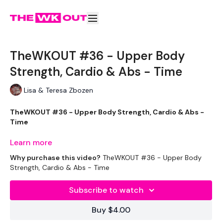
TheWKOUT #36 - Upper Body
Strength, Cardio & Abs - Time
Lisa & Teresa Zbozen
TheWKOUT #36 - Upper Body Strength, Cardio & Abs -
Time
Learn more
Why purchase this video?
TheWKOUT #36 - Upper Body
Outfits -
Strength, Cardio & Abs - Time
Leggings - Nike
Subscribe to watch
Top - My Protein
Buy $4.00