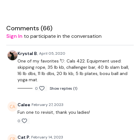
Equipment Used -
Skipping Rope - Optional
Comments (
66
)
Sign In
to participate in the conversation
1 x 16kg Weight
2 x 7.5kg Weight
Krystal B.
April 05, 2020
One of my favorites 💘. Cals 422. Equipment used:
2 x 5kg Weights
skipping rope, 35 lb kb, challenger bar, 40 lb slam ball,
16 lb dbs, 11 lb dbs, 20 lb kb, 5 lb plates, bosu ball and
20kg Slam Ball - Optional
yoga mat.
Bar To Balance - Optional
0
Show replies (1)
Calee
February 27, 2023
Fun one to revisit, thank you ladies!
0
Cat P.
February 14, 2023