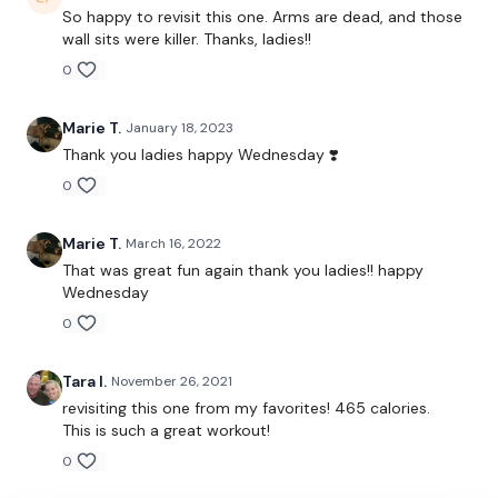
So happy to revisit this one. Arms are dead, and those
The WKOUT :
wall sits were killer. Thanks, ladies!!
0
Workout Starts 5.30 Minutes In
Marie T.
January 18, 2023
Thank you ladies happy Wednesday ❣️
0
Skiping x 5 Rounds Jumps Overs
Marie T.
March 16, 2022
Bentover Row - Left
That was great fun again thank you ladies!! happy
Wednesday
Ball Slams / Clean & Press
0
Bentover Row - Right
Tara I.
November 26, 2021
Ball Slams / Clean & Press
revisiting this one from my favorites! 465 calories.
This is such a great workout!
Straight Shoulder Press
0
Skipping / Cardio