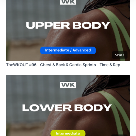
2 Minute Abs
Bicep Side Raises
Biceps - L&R Alternate
L Shoulder Raise
51:40
Tricep Kick Backs
TheWKOUT #96 - Chest & Back & Cardio Sprints - Time & Rep
Ball Slams / Clean & Press
Bentover Row - Left
Bentover Row - Right
Straight Shoulder Press
Wall Sit - Arnold Press - Left
Wall Sit - Arnold Press - Right