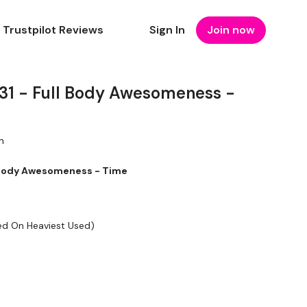
Trustpilot Reviews
Sign In
Join now
 - Full Body Awesomeness -
n
Body Awesomeness - Time
ed On Heaviest Used)