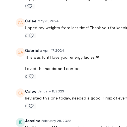
1
Calee
May 31, 2024
Upped my weights from last time! Thank you for keepi
0
Gabriela
April 17, 2024
This was fun! I love your energy ladies ❤
Loved the handstand combo.
0
Calee
January 11, 2023
Revisited this one today, needed a good lil mix of every
0
Jessica
February 25, 2022