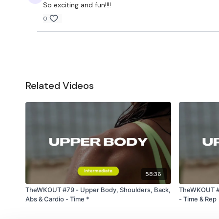
So exciting and fun!!!!
0
Related Videos
58:36
TheWKOUT #79 - Upper Body, Shoulders, Back,
TheWKOUT #27
Abs & Cardio - Time *
- Time & Rep