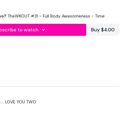
eo?
TheWKOUT #31 - Full Body Awesomeness - Time
bscribe to watch
Buy $4.00
 In
n.... LOVE YOU TWO
nds Rest