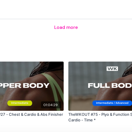
Please Post Your Weigh
Load more
Tip:
Use the
search fac
workout. For example: HI
Our Instagram:
@thewko
HashTags:
#TheWkout 
Facebook:
TheWkout
T
01:04:29
 - Chest & Cardio & Abs Finisher
TheWKOUT #75 - Plyo & Function S
Cardio - Time *