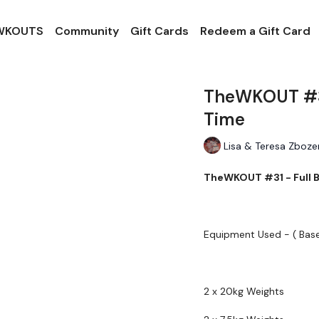
 WKOUTS
Community
Gift Cards
Redeem a Gift Card
TheWKOUT #31
Time
Lisa & Teresa Zboze
TheWKOUT #31 - Full 
Equipment Used - ( Bas
2 x 20kg Weights