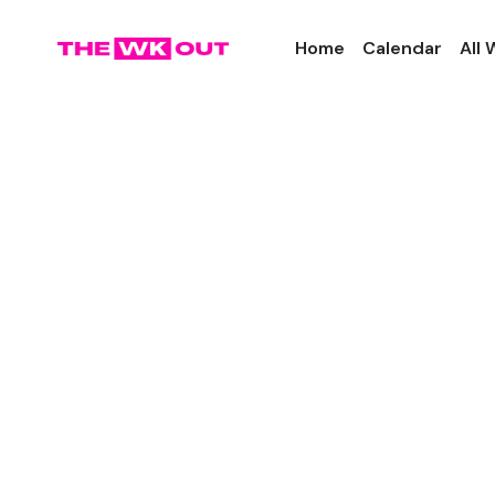
Home
Calendar
All