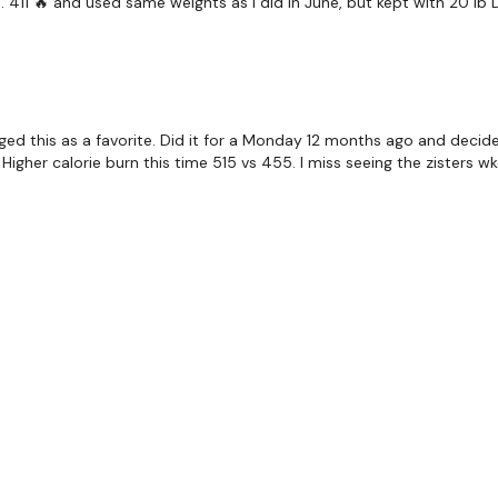
. 411 🔥 and used same weights as I did in June, but kept with 20 lb D
Step To Goblet - Right
Squat Thrust - Slow Sho
Floor Comp Burpee & D
gged this as a favorite. Did it for a Monday 12 months ago and deci
Side Lunges - L&R Alter
y! Higher calorie burn this time 515 vs 455. I miss seeing the zisters 
Walking Push Up & Monk
Walking Push Up & Bear
Wall Hand Stand & Roll
BOOM !!! Smashed It