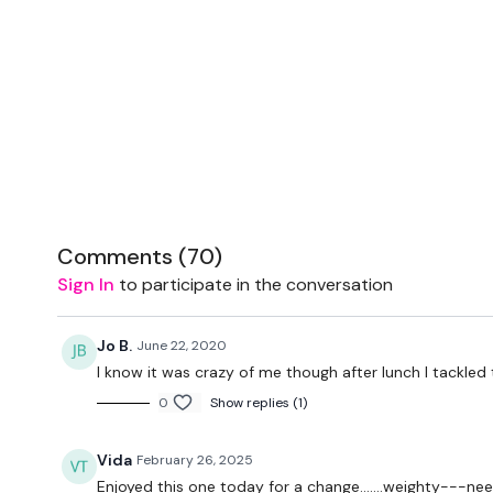
Comments (
70
)
Sign In
to participate in the conversation
Jo B.
June 22, 2020
I know it was crazy of me though after lunch I tackle
0
Show replies (1)
Vida
February 26, 2025
Enjoyed this one today for a change.......weighty---n