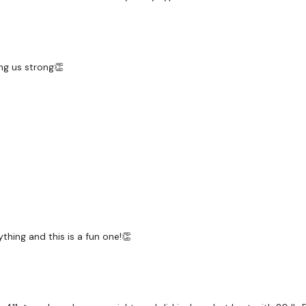
Warm Up - 5 Rounds Ski
ng us strong👏
L Sit Shoulder Lift
Wall Walks
Ball Slams / Ball Throws
Plank Row - L&R Alterna
Deadlifts / Stop Squats
Wall Burpee & Squat J
thing and this is a fun one!👏
Wall Lunge - Left
Wall Lunge - Right
Step To Goblet - Left