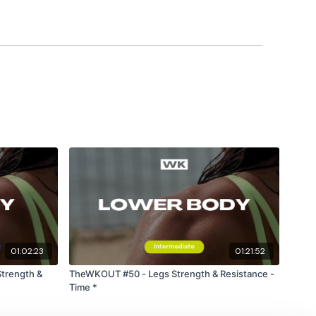
ts & Thoughts Below.
ility
or the
filters
to find your favourite type of
IT The Wall
utofficial
#TheWkoutFamily
heWkoutFamily
01:02:23
01:21:52
trength &
TheWKOUT #50 - Legs Strength & Resistance -
Time *