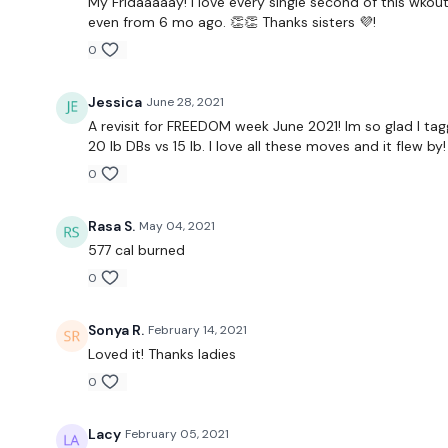
My Fridaaaaay! I love every single second of this wkout
even from 6 mo ago. 👏👏 Thanks sisters 💜!
0
Jessica
June 28, 2021
A revisit for FREEDOM week June 2021! Im so glad I ta
20 lb DBs vs 15 lb. I love all these moves and it flew b
0
Rasa S.
May 04, 2021
577 cal burned
0
Sonya R.
February 14, 2021
Loved it! Thanks ladies
0
Lacy
February 05, 2021