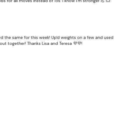
Bs for all moves instead of 15s. I know I'm stronger 💪 💥
ulder Press
ragon Swing
ded the same for this week! Up'd weights on a few and used
nate
wkout together! Thanks Lisa and Teresa 💜💜!
ey Push Up
 - Back & Forward