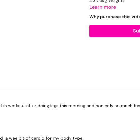
2 x 7.5kg Weights
Learn more
2 x 10kg Weights
Why purchase this vid
1 x 15kg Weights
Su
Rope - Optional
Slam Ball - Optional
The WKOUT :
Workout Starts 1 Minutes
d this workout after doing legs this morning and honestly so much fu
1 Minute Work / 15 seco
eed a wee bit of cardio for my body type.