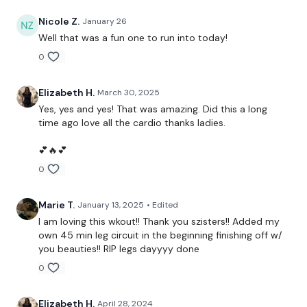
Nicole Z.
January 26
Warm Up -
Well that was a fun one to run into today!
0
You Start On Skipping
Elizabeth H.
March 30, 2025
Yes, yes and yes! That was amazing. Did this a long
time ago love all the cardio thanks ladies.
5 Squats & Jump 4 Switch Lunge
💕🔥💕
0
x 2 Rounds
Goblet Squats To Deadlift
Marie T.
January 13, 2025
• Edited
I am loving this wkout!! Thank you szisters!! Added my
x 2 Rounds
own 45 min leg circuit in the beginning finishing off w/
you beauties!! RIP legs dayyyy done
Tit Toe Squats
0
x 2 Rounds
Elizabeth H.
April 28, 2024