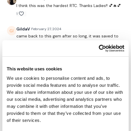
I think this was the hardest RTC. Thanks Ladies!! 💕🔥💕
1.30 Minute Work / 15 seconds Rest
1
GildaV
February 27, 2024
You Start On Skipping
came back to this gem after so long, it was saved to
favorites but haven't done it in so long. love love love
this RTC leg workout
0
Front Squats
This website uses cookies
x 2 Rounds
Marie T.
April 22, 2023
Ohh my word today killed me!! 😂110 bar did goblets
We use cookies to personalise content and ads, to
Wide Sumo Squats
did 60lb lunges😂because after thrusts and ass and
provide social media features and to analyse our traffic.
resistance -time and reps 4/22/23 that 2nd set of of
We also share information about your use of our site with
x 2 Rounds
last round of DL's i went down to 50lb! Happy
our social media, advertising and analytics partners who
Saturday
Lunges - L&R Alternate
may combine it with other information that you’ve
0
provided to them or that they’ve collected from your use
x 2 Rounds
of their services.
Marie T.
February 15, 2023
Front Squats & Calve Raises