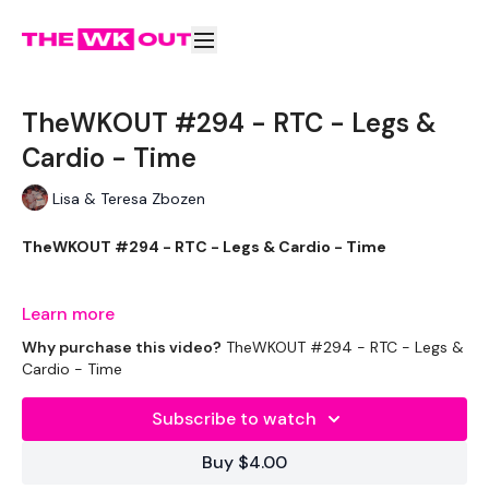
TheWKOUT #294 - RTC - Legs &
Cardio - Time
Lisa & Teresa Zbozen
TheWKOUT #294 - RTC - Legs & Cardio - Time
Learn more
Equipment Used - ( Based On Heaviest Used)
Why purchase this video?
TheWKOUT #294 - RTC - Legs &
Cardio - Time
Subscribe to watch
2 x 10kg Weights
Buy $4.00
1 x 16kg Weight