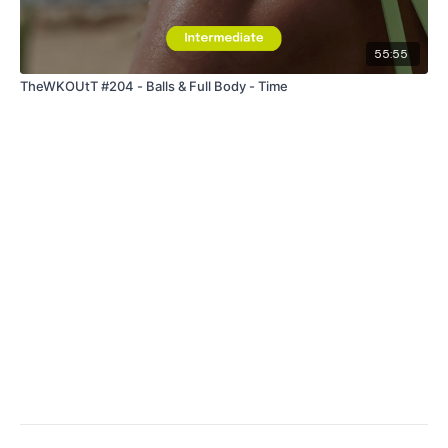
55:55
TheWKOUtT #204 - Balls & Full Body - Time