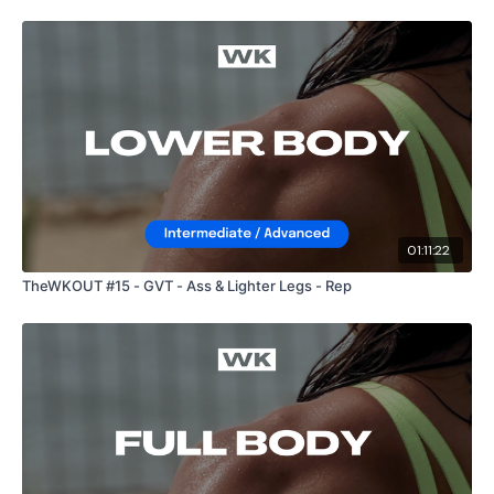
HashTags:
#TheWkout #TheWkoutFamily
The
Facebook Page
is a private group so you have to
request access.
Secondly our email is
mywkout@gmail.com
this is available
24/7 and you should receive a reply within the hour.
01:11:22
TheWKOUT #15 - GVT - Ass & Lighter Legs - Rep
Enjoy your WKOUT
Lisa & The WKOUT Team.