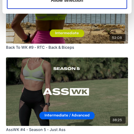
Allow selection
Sissy Squats
Please Post Your Weights & Thoughts Below.
52:08
Back To WK #9 - RTC - Back & Biceps
Our
social media platforms
are below :
Our Instagram:
@thewkoutofficial
Facebook:
TheWkoutFamily
Twitter:
TheWKOUT
TikTok:
TheWKOUT
38:25
Snapchat:
TheWKOUT
AssWK #4 - Season 5 - Just Ass