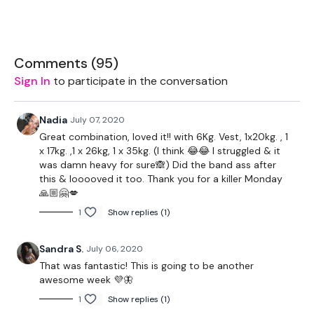
1 x 24kg Weight
2 x 5kg Weights
Comments (
95
)
Bench - Optional
Sign In
to participate in the conversation
Bar - Optional - 40lbs Aside & 6lb Bar
Nadia
July 07, 2020
Rope - Optional
Great combination, loved it!! with 6Kg. Vest, 1x20kg. , 1
x 17kg. ,1 x 26kg, 1 x 35kg. (I think 😂😂 I struggled & it
was damn heavy for sure🙈) Did the band ass after
this & looooved it too. Thank you for a killer Monday
The WKOUT :
🙏🏼🤗💋
1
Show replies (1)
Workout Starts 4 Minutes In
Sandra S.
July 06, 2020
That was fantastic! This is going to be another
awesome week 💜🦋
1 Minute Work / 1 seconds Rest
1
Show replies (1)