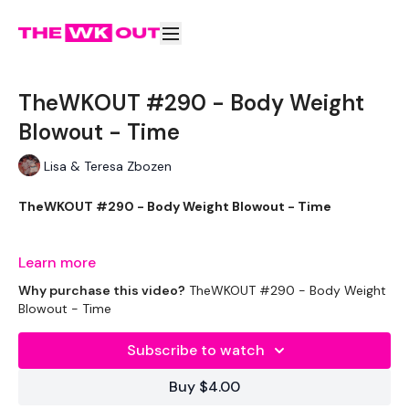
TheWKOUT #290 - Body Weight
Blowout - Time
Lisa & Teresa Zbozen
TheWKOUT #290 - Body Weight Blowout - Time
Learn more
Equipment Used - ( Based On Heaviest Used)
Why purchase this video?
TheWKOUT #290 - Body Weight
Blowout - Time
Subscribe to watch
2 x 2.5lb Weights - Optional
Buy $4.00
Bench - Optional