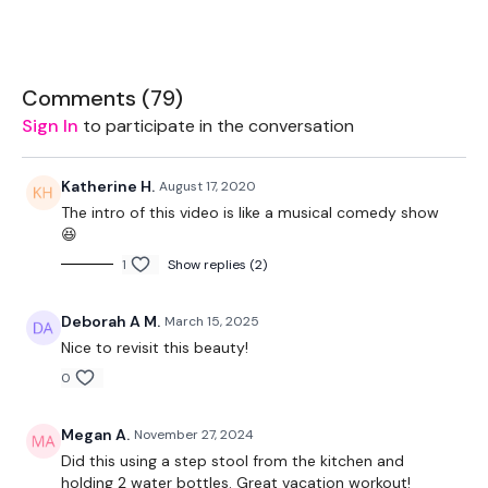
The WKOUT :
Comments (
79
)
Sign In
to participate in the conversation
Workout Starts 5 Minutes In
Katherine H.
August 17, 2020
The intro of this video is like a musical comedy show
😆
1.30 On & 15 Seconds Rest -
Round One
1
Show replies (2)
Deborah A M.
March 15, 2025
2 x Single L&R Double x 2 Jacks
Nice to revisit this beauty!
0
Step Hop Punch - Left
Step Hop Punch - Right
Megan A.
November 27, 2024
Did this using a step stool from the kitchen and
Board Jump, Step Off 2 x Flys
holding 2 water bottles. Great vacation workout!