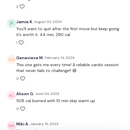
2
Side, Back Lunge & Curtsy Lunge Jump - Left
Side, Back Lunge & Curtsy Lunge Jump - Right
Jamie K.
August 02, 2024
You’ll want to quit after the first move but keep going
Step Jumpovers ( Add Arms )
it’s worth it. 44 min, 290 cal
1
In & Out Squat Jumps
Side Steps Forward Punch
Genevieve M.
February 14, 2024
This one gets me every time! A reliable cardio session
Climb The Rope
that never fails to challenge!! 😅
2 x Squat Jump, Single Board Jump Lunge - Left
0
2 x Squat Jump, Single Board Jump Lunge - Right
Alison G.
June 04, 2023
508 cal burned with 10 min skip warm up
Toe Taps
0
Miki A.
January 15, 2023
1 Minute On & 10 Seconds Rest - Round Two