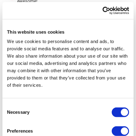
Awesome!
0
Repeat Above In Revere :)
Cynthia A.
March 17, 2022
This website uses cookies
so nice to do this on vacation, it says I need 2 days to
recover 🤣🥳❤
We use cookies to personalise content and ads, to
Please Post Your Weights & Thoughts Below.
0
provide social media features and to analyse our traffic.
We also share information about your use of our site with
Alicia G.
March 06, 2022
our social media, advertising and analytics partners who
Our
social media platforms
are below :
Such a good throwback! Love it!
may combine it with other information that you’ve
provided to them or that they’ve collected from your use
0
of their services.
Our Instagram:
@thewkoutofficial
Rasa S.
October 07, 2021
700 cal burned with an extra 15 min of skipp
Facebook:
TheWkoutFamily
Consent
0
Necessary
Selection
Twitter:
TheWKOUT
Load more
TikTok:
TheWKOUT
Preferences