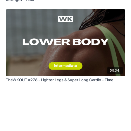
59:34
TheWKOUT #278 - Lighter Legs & Super Long Cardio - Time