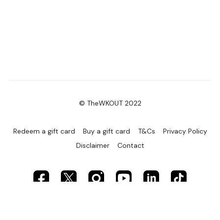
© TheWKOUT 2022
Redeem a gift card
Buy a gift card
T&Cs
Privacy Policy
Disclaimer
Contact