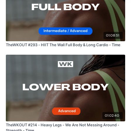
01:08:51
TheWKOUT #293 - HIIT The Wall Full Body & Long Cardio - Time
01:02:40
TheWKOUT #214 - Heavy Legs - We Are Not Messing Around -
Strength - Time