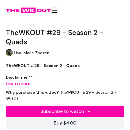
TheWKOUT #29 - Season 2 -
Quads
Lisa-Marie Zbozen
TheWKOUT #29 - Season 2 - Quads
Disclaimer **
Learn more
Please go heavier than me if you can.
Why purchase this video?
TheWKOUT #29 - Season 2 -
Quads
Appologies for the background noise, hopefully ive managed
to get rid of most of it.
Subscribe to watch
Buy $4.00
THEWKOUT -