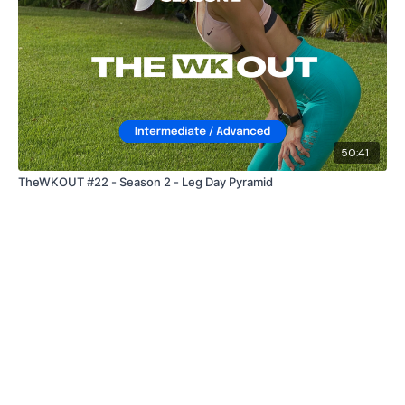
50:41
TheWKOUT #22 - Season 2 - Leg Day Pyramid