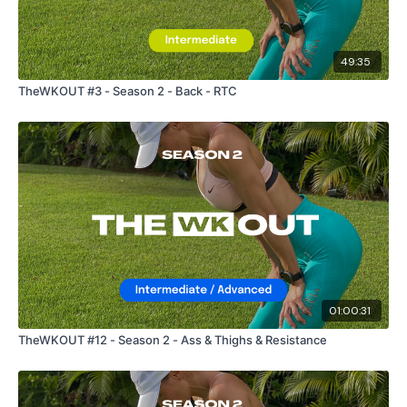
49:35
TheWKOUT #3 - Season 2 - Back - RTC
01:00:31
TheWKOUT #12 - Season 2 - Ass & Thighs & Resistance