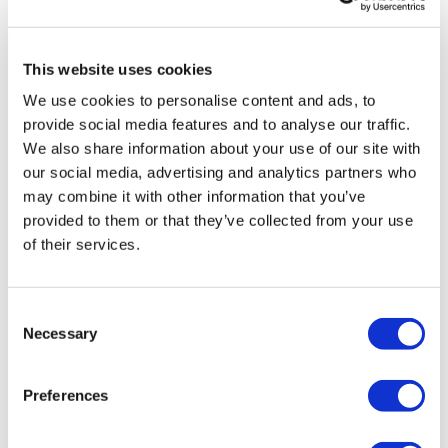
TikTok:
TheWKOUT
0
Snapchat:
TheWKOUT
This website uses cookies
Vida
October 19, 2023
HashTags:
#TheWkout #TheWkoutFamily
We use cookies to personalise content and ads, to
Great combo with the bonus quad lift! Solid work
The
Facebook Page
is a private group so you have to
provide social media features and to analyse our traffic.
0
request access.
We also share information about your use of our site with
our social media, advertising and analytics partners who
Secondly our email is
mywkout@gmail.com
this is available
Marie T.
October 19, 2023
may combine it with other information that you’ve
24/7 and you should receive a reply within the hour.
Thank you Lisa for being there for us for giving us so
provided to them or that they’ve collected from your use
many workouts to choose from daily so many
Enjoy your WKOUT
of their services.
challenges so much awesomeness. I am glad to see
that you are feeling better. Quad fire is an
Lisa & The WKOUT Team.
understatement warm up 20lb- 2x20's bulgarians
-45 for elevated heel front squats &lunges because
Consent
pulses🔥 2x20kg farmers &single leg 15's for step ups
Necessary
Selection
❤️💦👏🏼💦❤️.
0
Preferences
Related Videos