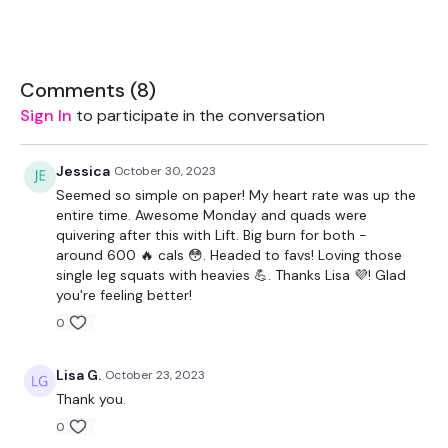
Equipment Used -
2 x 5kg Weights
Comments (
8
)
Resistance Band
Sign In
to participate in the conversation
2 x 7.5kg Weights
Jessica
October 30, 2023
1 x 10kg Weight
Seemed so simple on paper! My heart rate was up the
entire time. Awesome Monday and quads were
THEWKOUT -
quivering after this with Lift. Big burn for both -
around 600 🔥 cals 😳. Headed to favs! Loving those
50 Seconds Work / 10 Seconds Rest
single leg squats with heavies 💪. Thanks Lisa 💜! Glad
you're feeling better!
WARM UP -
0
Resistance Band
Lisa G.
October 23, 2023
Squats
Thank you.
Side Squats
0