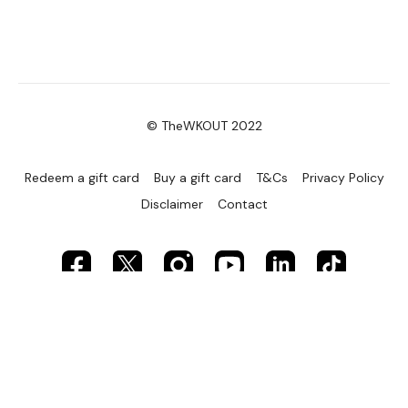
© TheWKOUT 2022
Redeem a gift card
Buy a gift card
T&Cs
Privacy Policy
Disclaimer
Contact