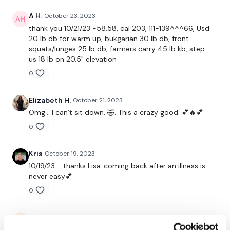
Step Ups
A H.
October 23, 2023
Lunge
thank you 10/21/23 -58.58, cal 203, 111-139^^^66, Usd
20 lb db for warm up, bukgarian 30 lb db, front
Front Squats
squats/lunges 25 lb db, farmers carry 45 lb kb, step
us 18 lb on 20.5" elevation
Step Ups - L&R
0
Single Leg Squats - L&R
Elizabeth H.
October 21, 2023
Elevated Lunge - L&R
Omg… I can’t sit down. 🤣. This a crazy good. 💕🔥💕
0
Our
social media platforms
are below :
Kris
October 19, 2023
10/19/23 - thanks Lisa..coming back after an illness is
Our Instagram:
@thewkoutofficial
never easy💕
Facebook:
TheWkoutFamily
0
Twitter:
TheWKOUT
Kaarin Ingrid R.
October 19, 2023
So glad you are feeling better!! Great workout!