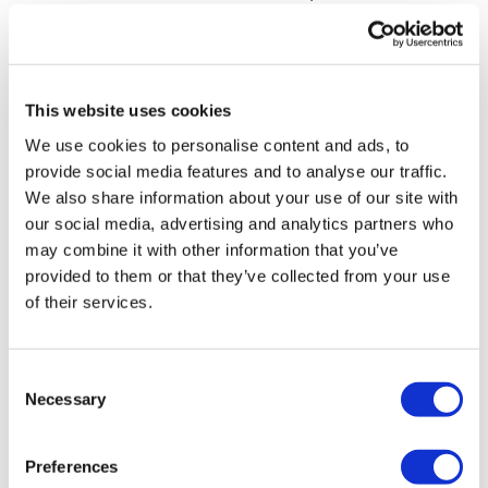
Clean & Lunge - L&R
bar wouldn’t work. This wkout is now my highest burn
in the challenge - 418 calories.
1/2 Burpee & Clean
0
Good Mornings
This website uses cookies
Ruth F.
June 08, 2023
1/2 Burpee & Clean & Squat Press
We use cookies to personalise content and ads, to
Another really fun one!
provide social media features and to analyse our traffic.
Good Mornings
0
We also share information about your use of our site with
1/2 Burpee & Clean & Lunge - L&R
our social media, advertising and analytics partners who
Debbie
June 07, 2023
may combine it with other information that you’ve
Good Mornings
Loved it! Used weights as I’ve no sandbag
provided to them or that they’ve collected from your use
0
of their services.
Swings
Abs
Brooke
June 07, 2023
Consent
Loved this so much
Swings
Necessary
Selection
0
Abs
Load more
Preferences
Swings