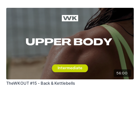
The
Facebook Page
is a private group so you have to
request access.
Secondly our email is
mywkout@gmail.com
this is available
24/7 and you should receive a reply within the hour.
Enjoy your WKOUT
Lisa & The WKOUT Team.
56:00
TheWKOUT #15 - Back & Kettlebells