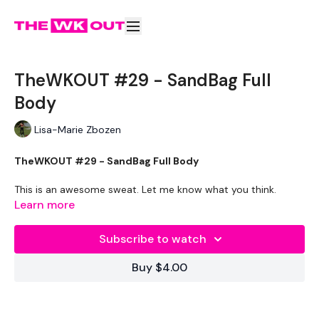
TheWKOUT #29 - SandBag Full
Body
Lisa-Marie Zbozen
TheWKOUT #29 - SandBag Full Body
This is an awesome sweat. Let me know what you think.
Learn more
THEWKOUT -
Subscribe to watch
Buy $4.00
WKOUT
- Time