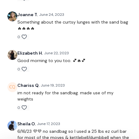
Clean & Press
Joanne T.
June 24, 2023
Clean & Press , Squat & Press
Something about the curtsy lunges with the sand bag
Squat & Press
🔥🔥🔥🔥
0
Lunge - L&R
Squat & Press
Elizabeth H.
June 22, 2023
Good morning to you too. 💕🔥💕
Lunge & Press - L&R
0
Shoulder Drop - L&R
Chariss Q.
June 19, 2023
Shoulder Drop & Squat - L&R
im not ready for the sandbag. made use of my
weights
Shoulder Drop & Lunge - L&R
0
Clean, Squat & Lunge - L&R
Sheila O.
June 17, 2023
Lunge - L&R
6/16/23 💜💜 no sandbag so I used a 25 lbs ez curl bar
for most of the moves & kettlebell/dumbbell when the