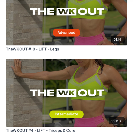
Let me know what you thought below :)
51:14
TheWKOUT #10 - LIFT - Legs
Our
social media platforms
are below :
Our Instagram:
@thewkoutofficial
Facebook:
TheWkoutFamily
Twitter:
TheWKOUT
TikTok:
TheWKOUT
Snapchat:
TheWKOUT
22:50
HashTags:
#TheWkout #TheWkoutFamily
TheWKOUT #4 - LIFT - Triceps & Core