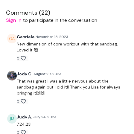
LEVEL -
Intermediate
Comments (
22
)
Sign In
to participate in the conversation
EQUIPMENT -
Gabriela
November 18, 2023
New dimension of core workout with that sandbag.
Loved it 🥰
1 x Sandbag
0
Jody C.
August 29, 2023
BREAKDOWN -
That was great I was a little nervous about the
sandbag again but I did it!! Thank you Lisa for always
bringing it🙌🙌
50 Seconds WK / 10 Seconds Rest
0
Judy A.
July 24, 2023
7.24.23!
5 x Skipping / Cardio - Together
0