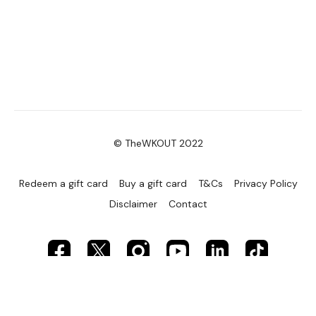
© TheWKOUT 2022
Redeem a gift card
Buy a gift card
T&Cs
Privacy Policy
Disclaimer
Contact