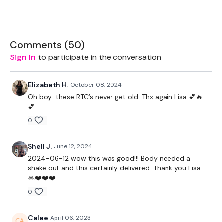
2 x 20kg Weights
2 x 10kg Weights
Comments (
50
)
2 x 7.5Kg Weights
Sign In
to participate in the conversation
Elizabeth H.
October 08, 2024
Oh boy.. these RTC’s never get old. Thx again Lisa 💕🔥
The WKOUT :
💕
0
TheWKOUT Starts At 4 Minutes In
Shell J.
June 12, 2024
2024-06-12 wow this was good!!! Body needed a
shake out and this certainly delivered. Thank you Lisa
1.30 Minute Work / 15 Seconds Rest
🙏❤️❤️❤️
0
Warm Up -
Calee
April 06, 2023