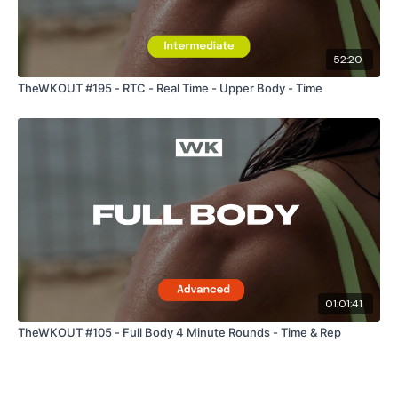
Snapchat:
TheWKOUT
52:20
HashTags:
#TheWkout #TheWkoutFamily
TheWKOUT #195 - RTC - Real Time - Upper Body - Time
The
Facebook Page
is a private group so you have to
request access.
Secondly our email is
mywkout@gmail.com
this is available
24/7 and you should receive a reply within the hour.
01:01:41
Enjoy your WKOUT
TheWKOUT #105 - Full Body 4 Minute Rounds - Time & Rep
Lisa & The WKOUT Team.