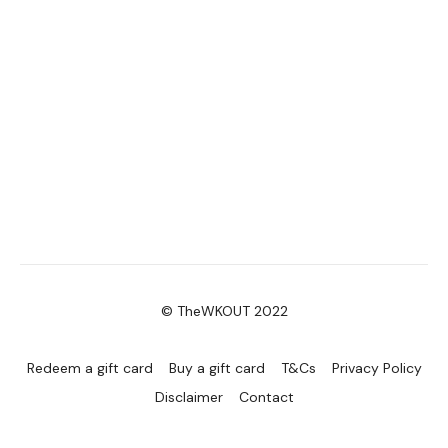
© TheWKOUT 2022
Redeem a gift card
Buy a gift card
T&Cs
Privacy Policy
Disclaimer
Contact