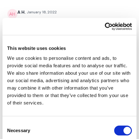
Cardio / Skipping
A H.
January 18, 2022
Hamstring Deadlift To Lunge - Left & Right
Great workout and the ab finisher was fantastic. Done
1/18/22 - 59.02- cal 279, 129,cardio load^^^119. Used
Cardio / Skipping
the same weights
0
1/2 Burpee & Upright Row
This website uses cookies
Cardio / Skipping
Jody C.
October 28, 2021
We use cookies to personalise content and ads, to
That was a great work!! I was very tired this morning
provide social media features and to analyse our traffic.
Push Ups / Wall Walks
but this helped me greatly!! Thank you Lisa🙌
We also share information about your use of our site with
0
our social media, advertising and analytics partners who
Cardio / Skipping
may combine it with other information that you’ve
Comp Burpees / Wall Burpees
Suzanne G.
provided to them or that they’ve collected from your use
October 04, 2021
Haven’t done a RTC in a while so finished this one for
of their services.
Cardio / Skipping
379 calories.
0
Slams
Consent
Necessary
Cardio / Skipping
Selection
Raina A.
June 25, 2021