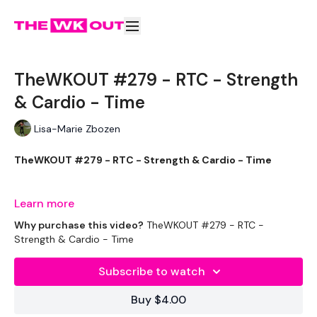
TheWKOUT #279 - RTC - Strength
& Cardio - Time
Lisa-Marie Zbozen
TheWKOUT #279 - RTC - Strength & Cardio - Time
Learn more
Welcome to your daily WKOUT.
Why purchase this video?
TheWKOUT #279 - RTC -
Strength & Cardio - Time
Subscribe to watch
Equipment Used -
Buy $4.00