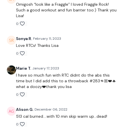
Omigosh “look like a Fraggle” I loved Fraggle Rock!
Such a good workout and fun banter too:) Thank you
Lisa!
3 x Skipping
0
Sonya R.
February 11, 2023
TheWKOUT -
Love RTCs! Thanks Lisa
0
You Start on - Skipping / Cardio
Marie T.
January 17, 2023
I have so much fun with RTC didnt do the abs this
I Start On - Squat & Press
time but I did add this to a throwback #283👊🏼❤️🔥
what a doozy❤️thank you lisa
Cardio / Skipping
0
Stop Swings
Alison G.
December 06, 2022
Cardio / Skipping
513 cal burned....with 10 min skip warm up...dead!
Hammer Curl & Shoulder Press
0