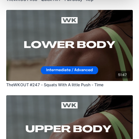
Scissor Kicks
Side To Side
Reverse Hold
Please Post Your Weights & Thoughts Below.
51:47
Our
social media platforms
are below :
TheWKOUT #247 - Squats With A little Push - Time
Our Instagram:
@thewkoutofficial
Facebook:
TheWkoutFamily
Twitter:
TheWKOUT
TikTok:
TheWKOUT