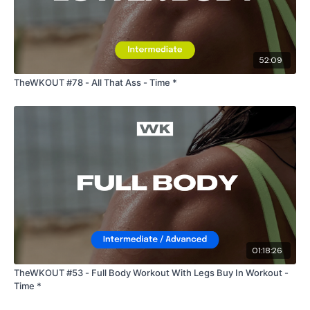
52:09
TheWKOUT #78 - All That Ass - Time *
01:18:26
TheWKOUT #53 - Full Body Workout With Legs Buy In Workout -
Time *