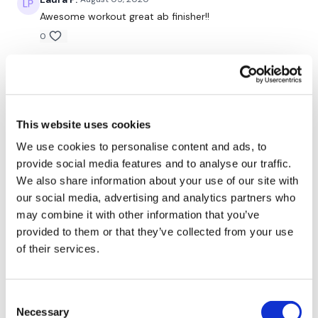
Awesome workout great ab finisher!!
0
Tricep Push Ups
Flys
bohdana M.
July 31, 2020
How could this be so hard! It was awesome. But my
3 Sets x 12 Reps
abs never killed in six minutes as much as today.
Awesome one thank you girls
This website uses cookies
0
We use cookies to personalise content and ads, to
Pull Overs
provide social media features and to analyse our traffic.
Lisa W.
July 30, 2020
We also share information about your use of our site with
Plate Press
Teresa, your trying to kill me girl. Last 2 work outs w
our social media, advertising and analytics partners who
you have been killer! But in awesome kind of way
3 Sets x 12 Reps
may combine it with other information that you’ve
0
provided to them or that they’ve collected from your use
of their services.
Shell J.
July 30, 2020
Finisher -
1 Min / 10 Rest
2020-07-30 Not sure if it was the afternoon workout,
the workouts already done this week or hormones,
Consent
but this was pretty tough! I did skipping for cardio.
Necessary
Selection