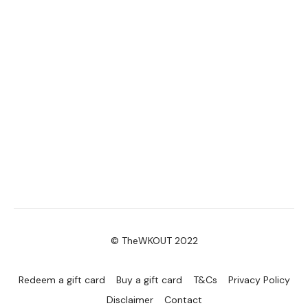
© TheWKOUT 2022
Redeem a gift card
Buy a gift card
T&Cs
Privacy Policy
Disclaimer
Contact