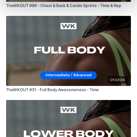
TheWKOUT #96 - Chest & Back & Cardio Sprints - Time & Rep
Our Instagram:
@thewkoutofficial
HashTags:
#TheWkout #TheWkoutFamily
Facebook:
TheWkout
TheWkoutFamily
01:03:24
TheWKOUT #31 - Full Body Awesomeness - Time