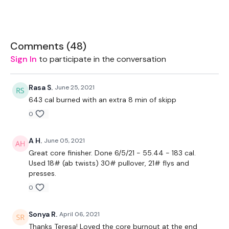
1 x Plate
Box - Optional
Comments (
48
)
Sign In
to participate in the conversation
sorry above the light - we have had a light charger go
out on this wkout *
Rasa S.
June 25, 2021
643 cal burned with an extra 8 min of skipp
0
The WKOUT :
A H.
June 05, 2021
Great core finisher. Done 6/5/21 - 55.44 - 183 cal.
Workout Starts 4 Minutes In
Used 18# (ab twists) 30# pullover, 21# flys and
presses.
0
1.30 Work & 10 Seconds Rest
Sonya R.
April 06, 2021
Thanks Teresa! Loved the core burnout at the end