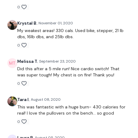
0
Warm Up -
Box Jump Overs
Krystal B.
November 01, 2020
My weakest areas! 330 cals. Used bike, stepper, 21 lb
Mountain Climbers
dbs, 16lb dbs, and 25lb dbs.
0
Wide Mountain Climbers
Box Jump Ons
Melissa T.
September 23, 2020
Did this after a 5 mile run! Nice cardio switch! That
was super tough! My chest is on fire! Thank you!
1.30 ** Add Step Overs / Cardio Between Sets **
0
Tara I.
August 08, 2020
This was fantastic with a huge burn- 430 calories for
Push Ups - Over Weight - 12 Reps
real! I love the pullovers on the bench... so good
Chest Press
0
3 Sets x 12 Reps
Laura P.
August 05, 2020