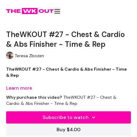
TheWKOUT #27 - Chest & Cardio
& Abs Finisher - Time & Rep
Teresa Zbozen
TheWKOUT #27 - Chest & Cardio & Abs Finisher - Time
& Rep
Learn more
Why purchase this video?
TheWKOUT #27 - Chest &
Equipment Used - ( Based On Heaviest Used)
Cardio & Abs Finisher - Time & Rep
Subscribe to watch
2 x 7.5kg Weights
Buy $4.00
2 x 10kg Weights