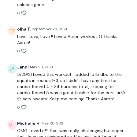
calories gone
0
Round 1 -
olha T.
September 28, 2021
Love, Love, Love !! Loved Aaron workout )) Thanks
AMRAP 5 Minutes
Aaron!
0
12 x Squats To Ball
Janni
May 20, 2021
5/20/21 Loved this workout! I added 15 lb dbs to the
10 Push Ups
squats in rounds 1-3, so I didn’t have any time for
cardio. Round 4 - 34 burpees total, skipping for
8 Pull Ups
cardio. Round 5 was a great finisher for the core! 🔥💦
💦 Very sweaty! Keep me coming! Thanks Aaron!
x 4
0
Michelle H.
May 20, 2021
Cardio To Finish
OMG Loved it!!! That was really challenging but super
fun! I love your weighted stuff as well, but I would