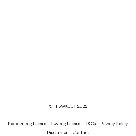
© TheWKOUT 2022
Redeem a gift card
Buy a gift card
T&Cs
Privacy Policy
Disclaimer
Contact