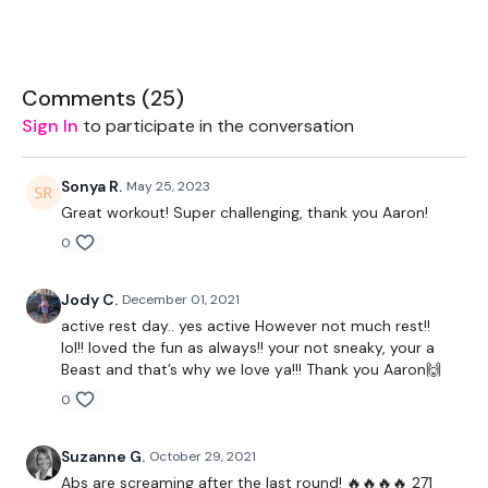
Bike - Optional
Comments (
25
)
Resistance Band - Optional
Sign In
to participate in the conversation
Ball - Optional
Sonya R.
May 25, 2023
Weights - Optional
Great workout! Super challenging, thank you Aaron!
0
The WKOUT :
Jody C.
December 01, 2021
active rest day.. yes active However not much rest!!
lol!! loved the fun as always!! your not sneaky, your a
TheWKOUT Starts At 7 Minutes In
Beast and that’s why we love ya!!! Thank you Aaron🙌
0
TheWKOUT -
Suzanne G.
October 29, 2021
Abs are screaming after the last round! 🔥🔥🔥🔥 271