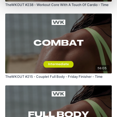
TheWKOUT #238 - Workout Core With A Touch Of Cardio - Time
Round 5 -
30 / 30 / 30
Dynamic
56:05
Static
TheWKOUT #215 - Couplet Full Body - Friday Finisher - Time
Dynamic
Plank / Push Ups
Squats