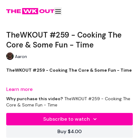
TheWKOUT #259 - Cooking The
Core & Some Fun - Time
Aaron
TheWKOUT #259 - Cooking The Core & Some Fun - Time
Learn more
Welcome to your daily WKOUT.
Why purchase this video?
TheWKOUT #259 - Cooking The
Core & Some Fun - Time
Subscribe to watch
Equipment Used -
Buy $4.00