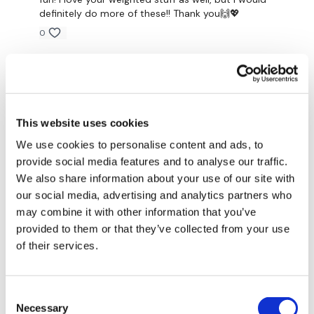
definitely do more of these!! Thank you🙌💖
90 Seconds Rest
0
Shuko C.
May 20, 2021
Round 2 -
It was crazy hard!!! But I love it💕 Thank you, Aaron for
another amazing WKOUT!!!
0
This website uses cookies
15 - 10 - 5
We use cookies to personalise content and ads, to
Silindele T.
May 19, 2021
provide social media features and to analyse our traffic.
That was so much fun!!
We also share information about your use of our site with
0
our social media, advertising and analytics partners who
Squats
may combine it with other information that you’ve
Pull Ups
provided to them or that they’ve collected from your use
Abigail T.
May 19, 2021
of their services.
Loved this one and would keep blending these types
Push Up
of workouts in with the normal stuff.
0
x 4 Rounds
Consent
Necessary
Selection