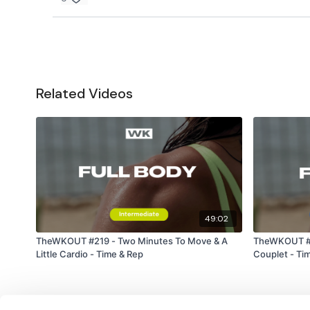
Related Videos
49:02
TheWKOUT #219 - Two Minutes To Move & A
TheWKOUT #23
Little Cardio - Time & Rep
Couplet - Ti