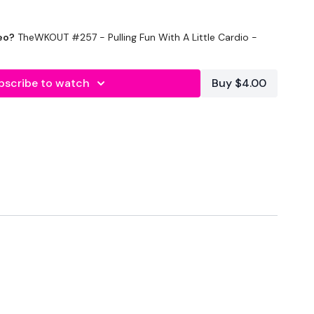
eo?
TheWKOUT #257 - Pulling Fun With A Little Cardio -
bscribe to watch
Buy $4.00
onal
inutes In