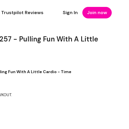
Trustpilot Reviews
Sign In
Join now
 - Pulling Fun With A Little
ng Fun With A Little Cardio - Time
 WKOUT.