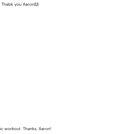
d! Thabk you Aaron🙌
tic workout. Thanks, Aaron!