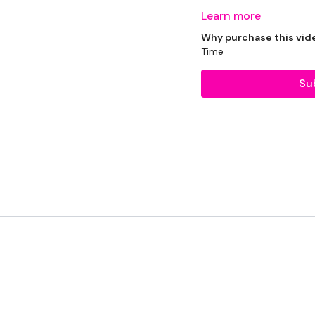
Learn more
Why purchase this vid
Time
Bike - Optional
Su
Resistance Band - Opti
2 x Weights
The WKOUT :
TheWKOUT Starts At 8 M
TheWKOUT -