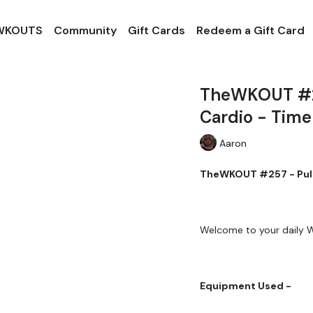
 WKOUTS
Community
Gift Cards
Redeem a Gift Card
TheWKOUT #257
Cardio - Time
Aaron
TheWKOUT #257 - Pulli
Welcome to your daily
Equipment Used -