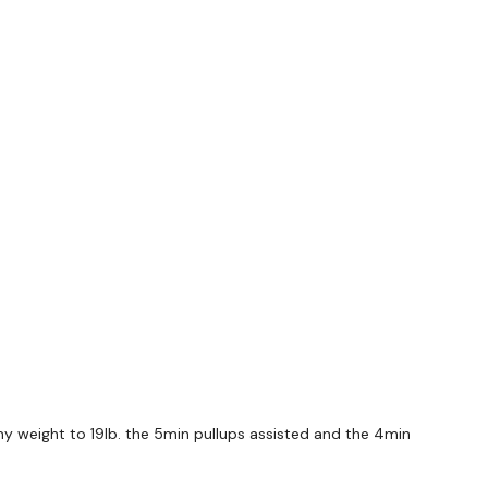
/ 60 Snatch / 30 Rest x 5 Rounds
/ High
 4 - 6 - 8
 my weight to 19lb. the 5min pullups assisted and the 4min