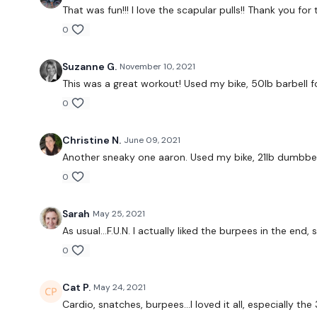
That was fun!!! I love the scapular pulls!! Thank you f
0
Suzanne G.
November 10, 2021
This was a great workout! Used my bike, 50lb barbell 
0
Christine N.
June 09, 2021
Another sneaky one aaron. Used my bike, 21lb dumbbel
0
Sarah
May 25, 2021
As usual...F.U.N. I actually liked the burpees in the end
0
Cat P.
May 24, 2021
Cardio, snatches, burpees...I loved it all, especially t