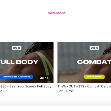
Bentover Row
Load more
60 Seconds Rest
4 Minute Time Cap
Pull Ups
48:59
Burpees
6 - Beat Your Score - Full Body
TheWKOUT #272 - Combat, Cardio
me
Set - Time