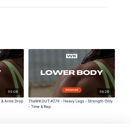
55:08
56:28
 & Arms Drop
TheWKOUT #274 - Heavy Legs - Strength Only
- Time & Rep