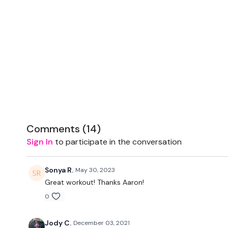
Comments (
14
)
Sign In
to participate in the conversation
Sonya R.
May 30, 2023
Great workout! Thanks Aaron!
0
Jody C.
December 03, 2021