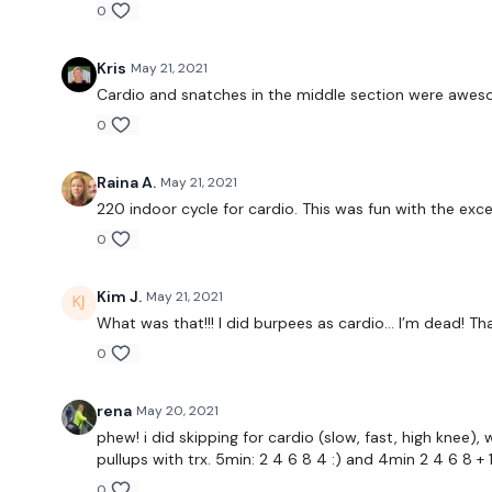
0
Kris
May 21, 2021
Cardio and snatches in the middle section were awes
0
Raina A.
May 21, 2021
220 indoor cycle for cardio. This was fun with the exc
0
Kim J.
May 21, 2021
What was that!!! I did burpees as cardio... I’m dead! Tha
0
rena
May 20, 2021
phew! i did skipping for cardio (slow, fast, high knee
pullups with trx. 5min: 2 4 6 8 4 :) and 4min 2 4 6 8 + 
0