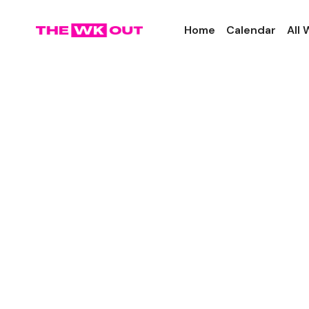
Home
Calendar
All