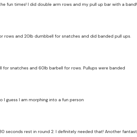
or the fun times! I did double arm rows and my pull up bar with a ban
Round 1 - TABATA
45 / 45 / 15 x 8 Rounds
for rows and 20lb dumbbell for snatches and did banded pull ups.
Cardio - High / Low
l for snatches and 60lb barbell for rows. Pullups were banded
Scapular Pulls - Band
Single Leg Deadlift
Push Up & Row
, so I guess I am morphing into a fun person
90 Seconds Rest
he 30 seconds rest in round 2. I definitely needed that! Another fantas