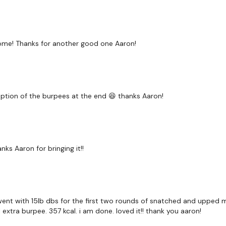
Round 2 -
ome! Thanks for another good one Aaron!
20 / 25 / 30 / 30 Rest 
Cardio - Low / Medium 
eption of the burpees at the end 😆 thanks Aaron!
120 Seconds Rest
nks Aaron for bringing it!!
5 Minute Time Cap - 2 -
), went with 15lb dbs for the first two rounds of snatched and upped
1 extra burpee. 357 kcal. i am done. loved it!! thank you aaron!
Pull Ups