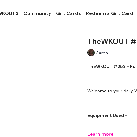
 WKOUTS
Community
Gift Cards
Redeem a Gift Card
TheWKOUT #25
Aaron
TheWKOUT #253 - Pull
Welcome to your daily
Equipment Used -
Learn more