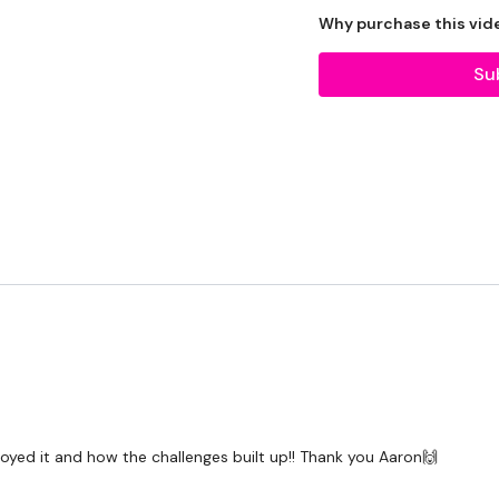
Bar - Optional
Why purchase this vid
Resistance Band - Optio
Su
Rack - Optional
The WKOUT :
TheWKOUT Starts At 6.3
TheWKOUT -
E3MOM x 4
njoyed it and how the challenges built up!! Thank you Aaron🙌