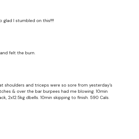
o glad I stumbled on this!!!!
nd felt the burn.
hat shoulders and triceps were so sore from yesterday’s
 seconds )
snatches & over the bar burpees had me blowing. 10min
ck, 2x12.5kg dbells. 10min skipping to finish. 590 Cals.