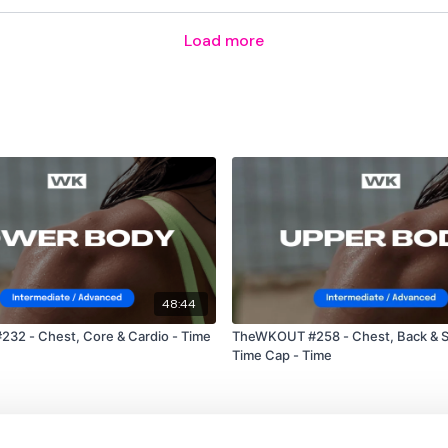
Load more
Snatch
Burpees Over Bar
Please Post Your Weigh
Tip:
Use the
search fac
workout. For example:
H
48:44
2 - Chest, Core & Cardio - Time
TheWKOUT #258 - Chest, Back & 
Time Cap - Time
Our Instagram:
@thewko
HashTags:
#TheWkout 
Facebook:
TheWkout
T