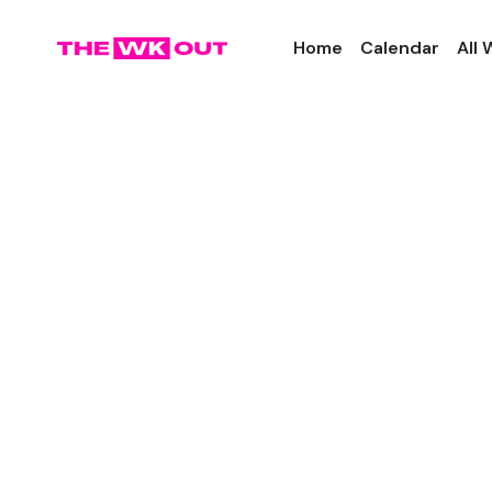
Home
Calendar
All