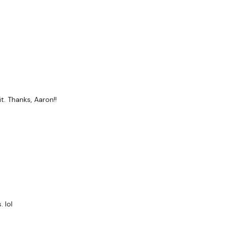
s
t. Thanks, Aaron!!
 lol