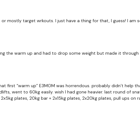
10 x Bentover Rows
 or mostly target wrkouts. I just have a thing for that, I guess! I am s
10 x Upright Row
x 3
ing the warm up and had to drop some weight but made it through a
90 Seconds Rest
! that first “warm up” E3MOM was horrendous. probably didn’t help t
EMOM x 8 - ( every 60
adlifts, went to 60kg easily. wish I had gone heavier. last round of 
2x5kg plates, 20kg bar + 2x15kg plates, 2x20kg plates, pull ups on ra
6 x Deadlifts
6 x Pull Ups