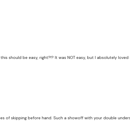
60 Seconds Rest
EMOM x 5
3 x Deadlift & 3 x Pull Up
this should be easy, right?!? It was NOT easy, but I absolutely loved i
120 Seconds Rest
E90MOM x 6
es of skipping before hand. Such a showoff with your double unders.
1 - 2 - 3