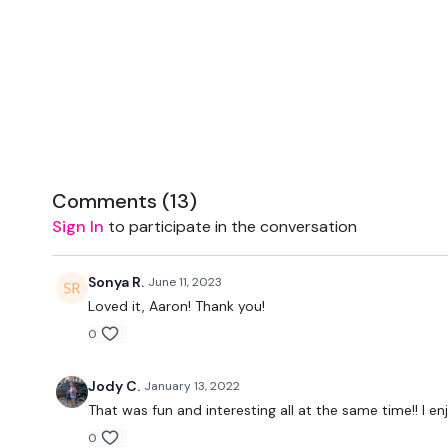
Comments (
13
)
Sign In
to participate in the conversation
Sonya R.
June 11, 2023
Loved it, Aaron! Thank you!
0
Jody C.
January 13, 2022
That was fun and interesting all at the same time!! I e
0