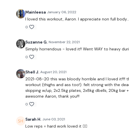
Mainleesa
January 06, 2022
I loved this workout, Aaron. I appreciate non full body...
0
Suzanne G.
November 22, 2021
Simply horrendous - loved it!! Went WAY to heavy dur
0
Shell J.
August 20, 2021
2021-08-20 this was bloody horrible and I loved it!!!
workout (thighs and ass too!). felt strong with the de
skipping w/up, 2x2.5kg plates, 2x8kg dbells, 20kg bar + 
awesome Aaron, thank you!!!
0
Sarah H.
June 03, 2021
Low reps = hard work loved it 🏋️‍♀️