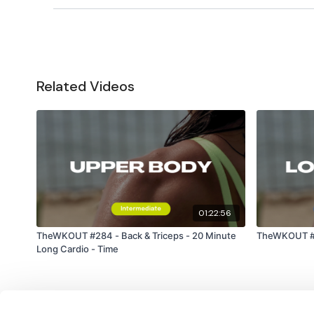
Related Videos
01:22:56
TheWKOUT #284 - Back & Triceps - 20 Minute
TheWKOUT #23
Long Cardio - Time