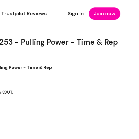
Trustpilot Reviews
Sign In
Join now
3 - Pulling Power - Time & Rep
ing Power - Time & Rep
 WKOUT.