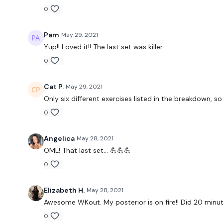
0
Pam
May 29, 2021
Yup!! Loved it!! The last set was killer.
0
Cat P.
May 29, 2021
Only six different exercises listed in the breakdown, so 
0
Angelica
May 28, 2021
OML! That last set... 💪💪💪
0
Elizabeth H.
May 28, 2021
Awesome WKout. My posterior is on fire!! Did 20 minut
0