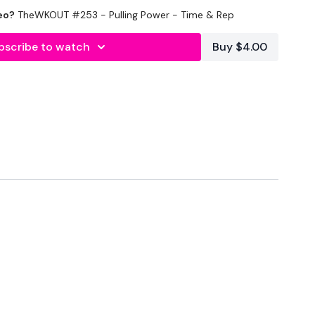
eo?
TheWKOUT #253 - Pulling Power - Time & Rep
nal
bscribe to watch
Buy $4.00
0 Minutes In