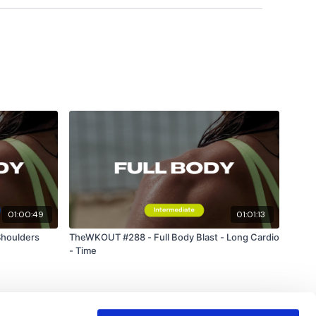
ts & Thoughts Below.
ility
or the
filters
to find your favourite type of
IIT The Wall
01:00:49
01:01:13
Shoulders
TheWKOUT #288 - Full Body Blast - Long Cardio
- Time
utofficial
#TheWkoutFamily
heWkoutFamily