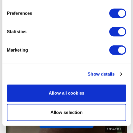
Cara H.
June 12, 2021
Great workout. Loved the buy in. 458 cal 🔥 Thank you
Dumbell Bentover Flys
Preferences
0
x 3 Rounds
Statistics
Load more
Finisher - Shrugs
Marketing
Related Videos
Welcome to monday ..... try not to die :)
Show details
Allow all cookies
Please Post Your Weights & Thoughts Below.
Allow selection
Tip:
Use the
search facility
or the
filters
to find your
favourite type of workout. For example:
HIIT The Wall
01:03:57