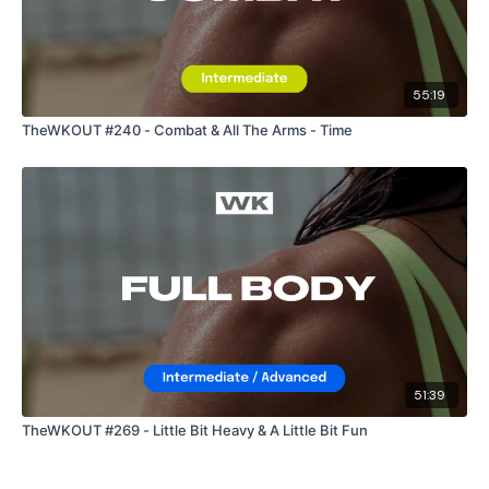
55:19
TheWKOUT #240 - Combat & All The Arms - Time
51:39
TheWKOUT #269 - Little Bit Heavy & A Little Bit Fun