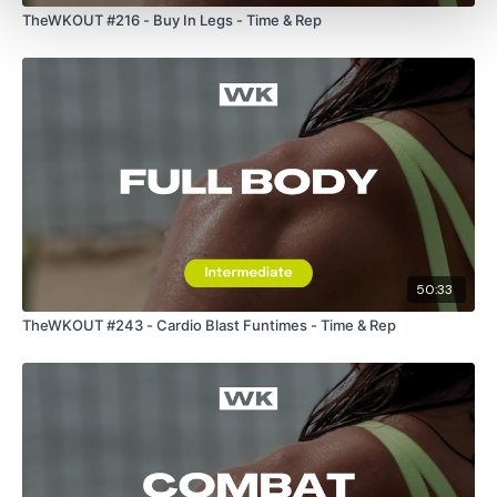
TheWKOUT #216 - Buy In Legs - Time & Rep
Our Instagram:
@thewkoutofficial
HashTags:
#TheWkout #TheWkoutFamily
Facebook:
TheWkout
TheWkoutFamily
50:33
TheWKOUT #243 - Cardio Blast Funtimes - Time & Rep