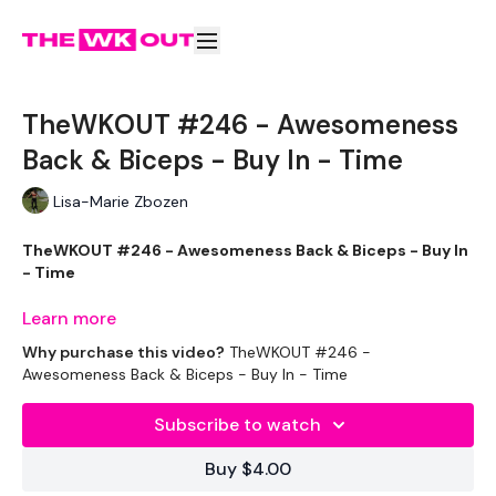
TheWKOUT #246 - Awesomeness
Back & Biceps - Buy In - Time
Lisa-Marie Zbozen
TheWKOUT #246 - Awesomeness Back & Biceps - Buy In
- Time
Learn more
Why purchase this video?
TheWKOUT #246 -
Welcome to your daily WKOUT.
Awesomeness Back & Biceps - Buy In - Time
Subscribe to watch
Equipment Used -
Buy $4.00