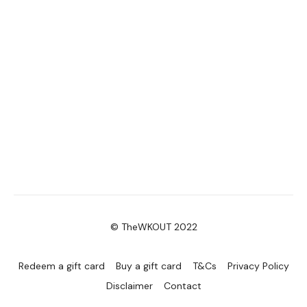
© TheWKOUT 2022
Redeem a gift card
Buy a gift card
T&Cs
Privacy Policy
Disclaimer
Contact