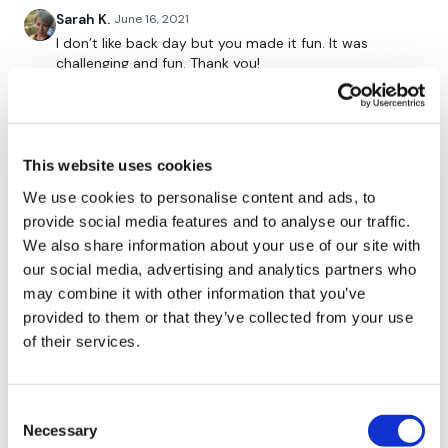
Sarah K.
June 16, 2021
Single Arm Row - Left
I don’t like back day but you made it fun. It was
challenging and fun. Thank you!
Single Arm Row - Right
0
x 3
Cheryl G.
June 15, 2021
This website uses cookies
Great workout. I hate doing back. It's uncomfortable
for me along with abs. Lol 300 calories. 20kb KB, 50lb
We use cookies to personalise content and ads, to
*Buy In
bar, 15lb DB, challenge bars and jump rope for cardio
provide social media features and to analyse our traffic.
0
We also share information about your use of our site with
our social media, advertising and analytics partners who
Bentover Row
Joanne C.
June 14, 2021
may combine it with other information that you’ve
Loved this workout. It went by so quick with the buy
provided to them or that they’ve collected from your use
x 3 Rounds
in. Went up in my weights as well 45lbs for single arm
of their services.
back pulls and 25lbs for biceps. Thanks for always
pushing us outside our comfort zone! 😘
0
*Buy In
Consent
Necessary
Selection