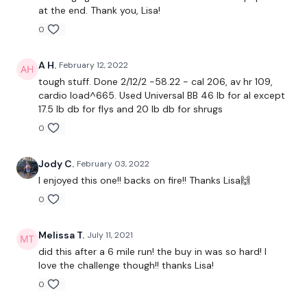
at the end. Thank you, Lisa!
15 Seconds Work / 30 Seconds Work x 6 -
Warm Up
0
A H.
February 12, 2022
Buy In -
tough stuff. Done 2/12/2 -58.22 - cal 206, av hr 109,
cardio load^665. Used Universal BB 46 lb for al except
3 x 30 seconds -
Bike / Cardio
17.5 lb db for flys and 20 lb db for shrugs
0
2 x 30 Seconds
- Push Up & Pull Up / Bentover Row /
Reverse Pull Ups
Jody C.
February 03, 2022
2 x 30 Seconds
- Biceps
I enjoyed this one!! backs on fire!! Thanks Lisa🙌
0
Repeat Buy In *
Melissa T.
July 11, 2021
did this after a 6 mile run! the buy in was so hard! I
love the challenge though!! thanks Lisa!
1 Min Work / 20 Seconds Rest
0