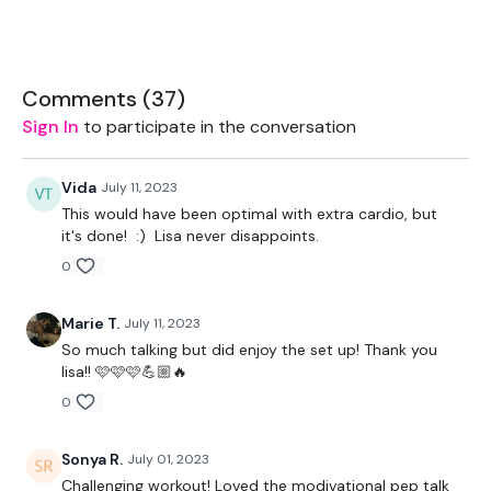
Rack - Optional
20kg Bar & 10kg Aside
Comments (
37
)
Sign In
to participate in the conversation
2 x 10kg Dumbell
Bike - Optional
Vida
July 11, 2023
This would have been optimal with extra cardio, but
it's done! :) Lisa never disappoints.
The WKOUT :
0
Marie T.
July 11, 2023
TheWKOUT Starts At 2 Minutes In
So much talking but did enjoy the set up! Thank you
lisa!! 🩷🩷🩷💪🏼🔥
0
TheWKOUT -
Sonya R.
July 01, 2023
Challenging workout! Loved the modivational pep talk