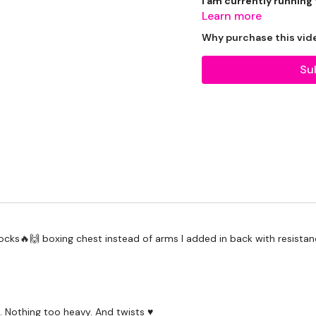
I am currently running
Learn more
Why purchase this vid
Su
Beginner / Intermedia
getting through each day
THEWKOUT -
 rocks🔥🙌 boxing chest instead of arms I added in back with resista
WKOUT
-
LEVEL -
Intermediate
 Nothing too heavy. And twists ♥️