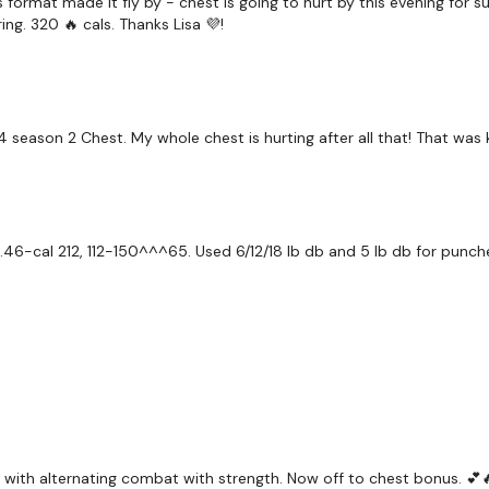
 format made it fly by - chest is going to hurt by this evening for s
Combat - Weights & B
g. 320 🔥 cals. Thanks Lisa 💜!
Boxing
Chest
Arms
 season 2 Chest. My whole chest is hurting after all that! That was k
Repeat
46-cal 212, 112-150^^^65. Used 6/12/18 lb db and 5 lb db for punch
Let me know what you t
Our
social media plat
Our Instagram:
@thewko
 with alternating combat with strength. Now off to chest bonus. 💕
Facebook:
TheWkoutFam