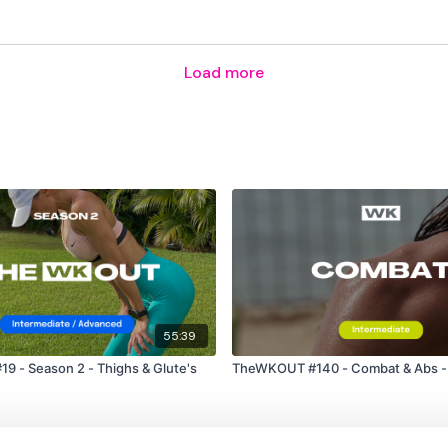
Twitter:
TheWKOUT
Load more
TikTok:
TheWKOUT
Snapchat:
TheWKOUT
HashTags:
#TheWkout 
The
Facebook Page
is 
Secondly our email is
m
receive a reply within th
Enjoy your WKOUT
55:39
Lisa & The WKOUT Te
 - Season 2 - Thighs & Glute's
TheWKOUT #140 - Combat & Abs -