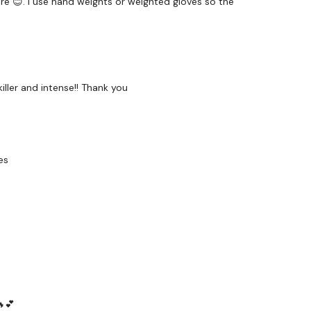
ure 😊. I use hand weights or weighted gloves so the
and
iller and intense!! Thank you
es
hought below :)
forms
are below :
utofficial
🔥💕
ily