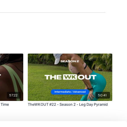
#TheWkoutFamily
a private group so you have to request access.
ywkout@gmail.com
this is available 24/7 and you should
e hour.
57:22
50:41
am.
 Time
TheWKOUT #22 - Season 2 - Leg Day Pyramid