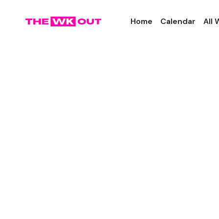
Home
Calendar
All