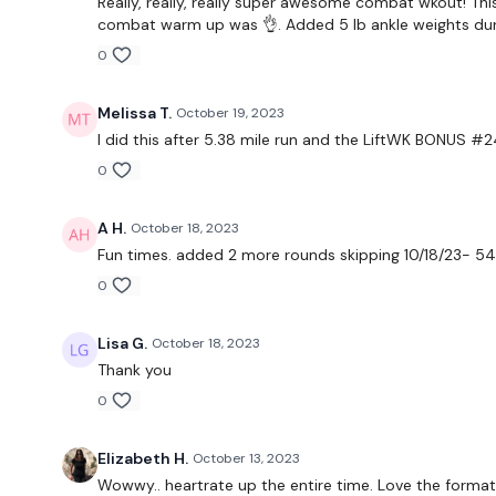
Really, really, really super awesome combat wkout! This
combat warm up was 👌. Added 5 lb ankle weights durin
0
Melissa T.
October 19, 2023
I did this after 5.38 mile run and the LiftWK BONUS #24
0
A H.
October 18, 2023
Fun times. added 2 more rounds skipping 10/18/23- 54.
0
Lisa G.
October 18, 2023
Thank you
0
Elizabeth H.
October 13, 2023
Wowwy.. heartrate up the entire time. Love the format