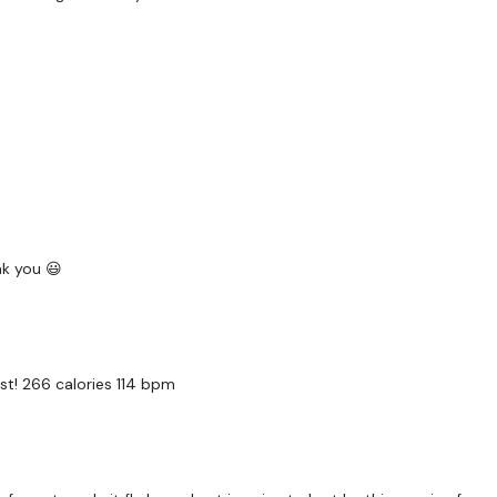
EQUIPMENT -
2 x Medium
2 x Light
Band - Optional
nk you 😃
BREAKDOWN -
st! 266 calories 114 bpm
Time - 50 Seconds WK
6 x Skipping / Cardio