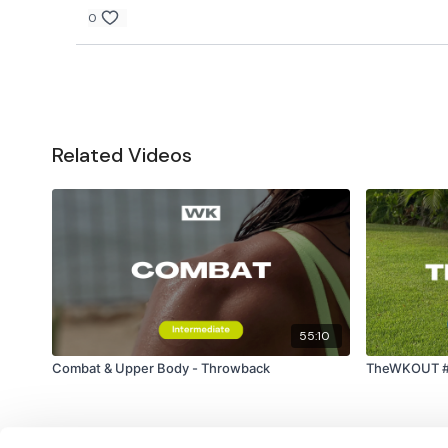
0
Related Videos
55:10
Combat & Upper Body - Throwback
TheWKOUT #19