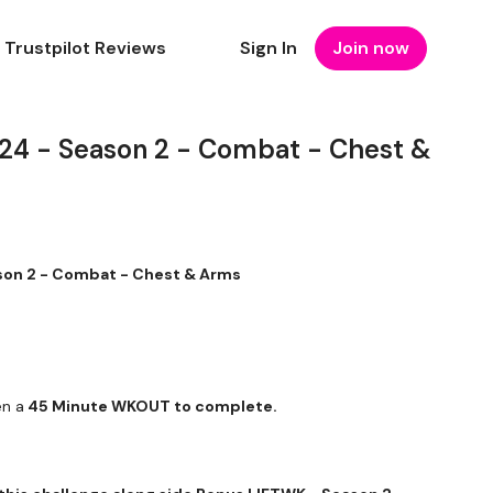
Trustpilot Reviews
Sign In
Join now
 - Season 2 - Combat - Chest &
on 2 - Combat - Chest & Arms
en a
45 Minute WKOUT to complete.