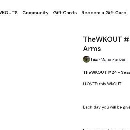
 WKOUTS
Community
Gift Cards
Redeem a Gift Card
TheWKOUT #24
Arms
Lisa-Marie Zbozen
TheWKOUT #24 - Seas
I LOVED this WKOUT
Each day you will be giv