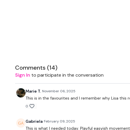
Comments (
14
)
Sign In
to participate in the conversation
Marie T.
November 06, 2025
This is in the favourites and I remember why Lisa this
0
Gabriela
February 09, 2025
This is what I needed today. Playful easyish movement.