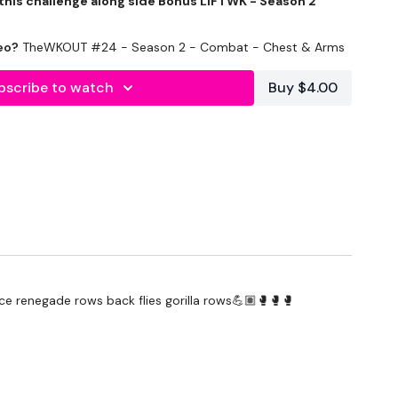
 this challenge along side Bonus LIFTWK - Season 2
eo?
TheWKOUT #24 - Season 2 - Combat - Chest & Arms
bscribe to watch
Buy $4.00
te
- Lower your weight & concentrate on form & just
 the best you can, take the modifications given.
nce renegade rows back flies gorilla rows💪🏽🥊🥊🥊