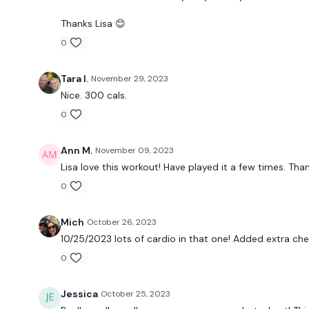
Thanks Lisa 😊
0
Tara I.
November 29, 2023
Nice. 300 cals.
0
Ann M.
November 09, 2023
Lisa love this workout! Have played it a few times. Tha
0
Mich
October 26, 2023
10/25/2023 lots of cardio in that one! Added extra che
0
Jessica
October 25, 2023