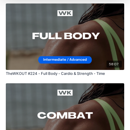
Front Squats
2 x Cardio / Skipping
Burpee Push Up Walks
58:07
Snatch
TheWKOUT #224 - Full Body - Cardio & Strength - Time
2 x Cardio / Skipping
Bentover Fly, Row & Shoulder Press x 2
Biceps, Hammers, Triceps x 2