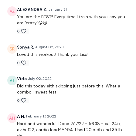
I've given you the first WKOUT to get you started :)
ALEXANDRA Z.
January 31
You are the BEST!! Every time I train with you i say you
are "crazy"😘😘
0
** All I ask is that you share your weeks on the Instagram or
facebook with other who may struggle for inspiration or are
new to the platform :) **
Sonya R.
August 02, 2023
Loved this workout! Thank you, Lisa!
0
We have 600 Minutes of WKOUT's - I'm excited to see your
weeks :)
Vida
July 02, 2022
Did this today eith skipping just before this. What a
combo—sweat fest
Our Instagram:
@thewkoutofficial
0
HashTags: #TheWkout #TheWkoutFamily
A H.
February 17, 2022
Hard and wonderful. Done 2/17/22 - 56.38 - cal 245,
Facebook:
TheWkout
TheWkoutFamily
av hr 122, cardio load^^^94. Used 20lb db and 35 lb
db