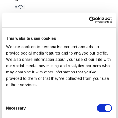
0
Todays WKOUT -
Jody C.
February 17, 2022
That was wonderful!!! Thank you Lisa🙌
Equipment Used -
0
This website uses cookies
We use cookies to personalise content and ads, to
Vickie M.
August 20, 2021
provide social media features and to analyse our traffic.
2 x 10kg Weights
That was a killer, thx Lisa!!!
We also share information about your use of our site with
0
1 x 15kg Weight
our social media, advertising and analytics partners who
may combine it with other information that you’ve
1 x 20kg Kettlebell
Sarah D.
August 14, 2021
provided to them or that they’ve collected from your use
Sweat sweat sweat.
of their services.
Skipping Rope - Optional
0
Consent
Kurde O.
July 29, 2021
The WKOUT :
Necessary
Selection
Smashed! Struggling mentally… but got through.🙏🏽
Lisa!