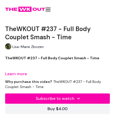
TheWKOUT #237 - Full Body
Couplet Smash - Time
Lisa-Marie Zbozen
TheWKOUT #237 - Full Body Couplet Smash - Time
Learn more
Welcome to your daily WKOUT.
Why purchase this video?
TheWKOUT #237 - Full Body
Couplet Smash - Time
Subscribe to watch
This Weeks WKOUT's :
Buy $4.00