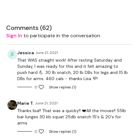
We are currently filming the next challenge - YESSSSS
Comments (
62
)
That Starting 1 July !!
Sign In
to participate in the conversation
Jessica
June 21, 2021
I've been getting so many messages saying theres a lot of
That WAS straight work! After resting Saturday and
WKOUT's you haven't been able to try.
Sunday, I was ready for this and it felt amazing to
push hard 💪. 30 lb snatch, 20 lb DBs for legs and 15 lb
DBs for arms. 460 cals - thanks Lisa 💜!
So I never do this, because of new members - but i've
0
Show replies (1)
decided to give you a FREDOM WEEK and below is a
Calendar
to fill in to prep your week.
Marie T.
June 21, 2021
Thanks lisa!! That was a quicky!! ❤️All the moves!! 55lb
bar lunges 30 kb squat 25db snatch 15's & 20's for
Calendar Download -
HERE
arms
0
Show replies (1)