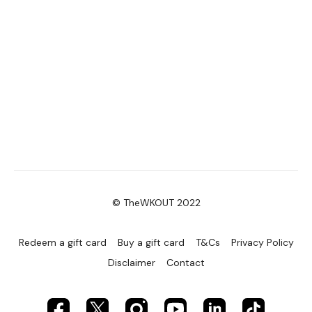
© TheWKOUT 2022
Redeem a gift card
Buy a gift card
T&Cs
Privacy Policy
Disclaimer
Contact