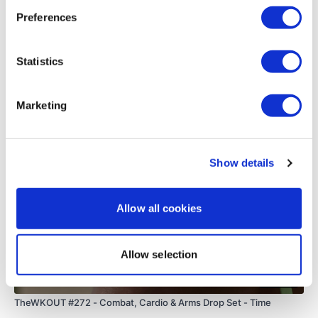
0
Preferences
TheWKOUT Starts At 2 Minutes In
Load more
Statistics
TheWKOUT -
Related Videos
Marketing
1.20 Work & 15 Seconds Rest
Show details
Two Exercises Two Times Through
Allow all cookies
3 x Skipping / Cardio
Allow selection
55:08
TheWKOUT #272 - Combat, Cardio & Arms Drop Set - Time
Lunge - L&R Alternate