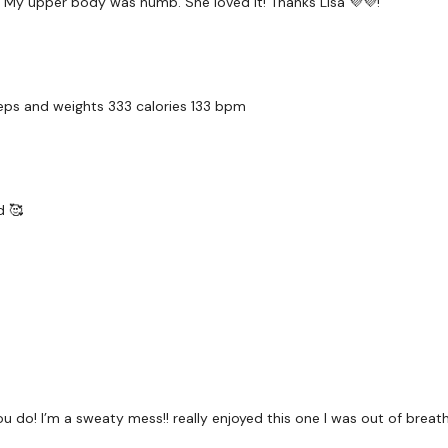
. My upper body was numb. She loved it! Thanks Lisa 💜💜!
2 x Cardio / Skipping
Clean & Press & Dragon 
reps and weights 333 calories 133 bpm
5 x Squats & 5 x Squat
d 🥰
2 x Cardio / Skipping
5 x Tricep Dips & 5 x Sh
Wall Walks & Push Up
u do! I’m a sweaty mess!! really enjoyed this one I was out of breath
2 x Cardio / Skipping