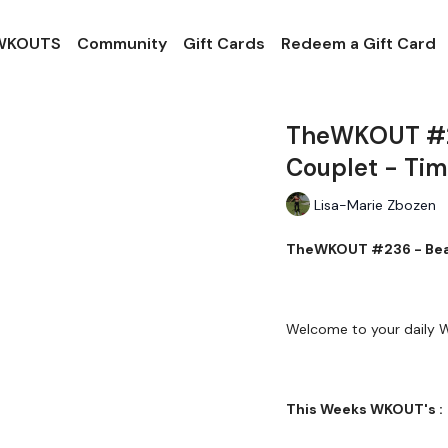
 WKOUTS
Community
Gift Cards
Redeem a Gift Card
TheWKOUT #23
Couplet - Ti
Lisa-Marie Zbozen
TheWKOUT #236 - Beat 
Welcome to your daily
This Weeks WKOUT's :