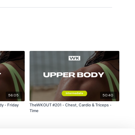
es To Bar
56:05
50:40
y - Friday
TheWKOUT #201 - Chest, Cardio & Triceps -
Time