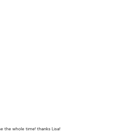
Press
 Jumps
oulder press
e the whole time! thanks Lisa!