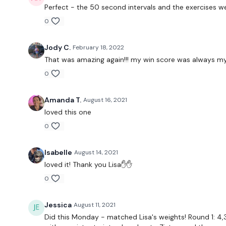
Perfect - the 50 second intervals and the exercises we
0
Jody C.
February 18, 2022
That was amazing again!!! my win score was always my l
0
Amanda T.
August 16, 2021
loved this one
0
Isabelle
August 14, 2021
loved it! Thank you Lisa✋✋
0
Jessica
August 11, 2021
Did this Monday - matched Lisa's weights! Round 1: 4,3 