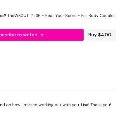
eo?
TheWKOUT #236 - Beat Your Score - Full Body Couplet
bscribe to watch
Buy $4.00
al
 and oh how I missed working out with you, Lisa! Thank you!