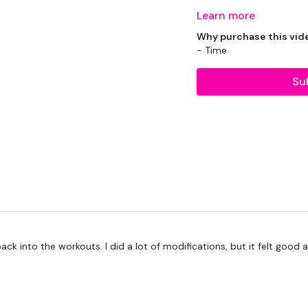
Learn more
Todays WKOUT -
Why purchase this vid
- Time
Su
Equipment Used -
2 x 10kg Weights
2 x 20kg Kettlebell
Skipping Rope - Option
Rack - Optional
back into the workouts. I did a lot of modifications, but it felt good
Bars - Optional
TheWKOUT -