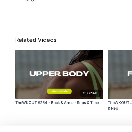
Related Videos
01:02:46
TheWKOUT #254 - Back & Arms - Reps & Time
TheWKOUT #2
& Rep