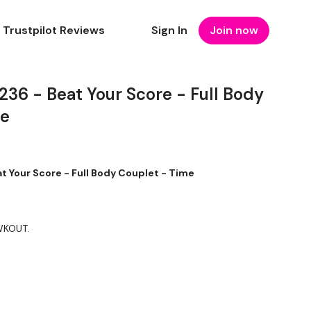
Trustpilot Reviews
Sign In
Join now
6 - Beat Your Score - Full Body
me
Your Score - Full Body Couplet - Time
 WKOUT.