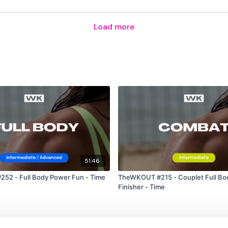
Load more
5 x Bicep Curls & 2 x To
5 x Row Left & Right
My scores -
4 & 3
6 & 2
51:46
1 & 4
52 - Full Body Power Fun - Time
TheWKOUT #215 - Couplet Full Bod
Finisher - Time
2 & 2