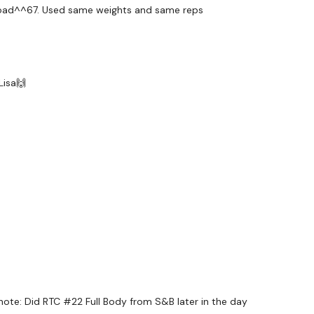
io load^^67. Used same weights and same reps
Seconds Rest
Lisa🙌
s Through - Count Your Scores
e note: Did RTC #22 Full Body from S&B later in the day