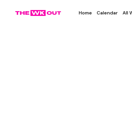
Home
Calendar
All