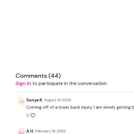
Comments (
44
)
Sign In
to participate in the conversation
Sonya R.
August 15, 2023
Coming off of a lower back injury, I am slowly getting 
0
A H.
February 18, 2022