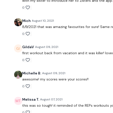
with my sister to introduce her to Zisters and the app
0
Mich
August 10, 2021
8/9/2021 that was amazing favourites for sure! Same 
0
GildaV
August 09, 2021
first workout back from vacation and it was killer! love
0
Michelle B.
August 09, 2021
awesome! my scores were your scores!!
0
Melissa T.
August 07, 2021
this was so tough! it reminded of the REPs workouts yo
0