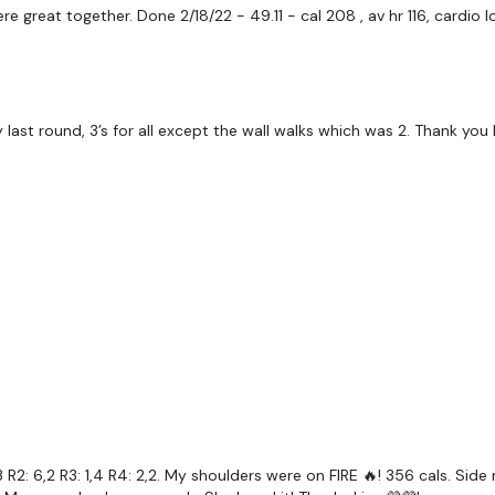
re great together. Done 2/18/22 - 49.11 - cal 208 , av hr 116, card
50 Seconds Work & 15 
ast round, 3’s for all except the wall walks which was 2. Thank you 
Two Exercises Two Time
5 x Skipping / Cardio
Push Up Burpee Snatch
5 x Swings / 2 x Pull Ups
x 3
R2: 6,2 R3: 1,4 R4: 2,2. My shoulders were on FIRE 🔥! 356 cals. Sid