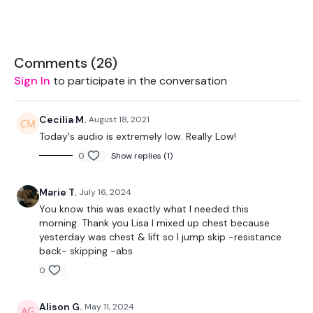
Rack - Optional
2 x 16kg Kettlebells
Comments (
26
)
2 x 5kg Weights
Sign In
to participate in the conversation
Bench - Optional
Cecilia M.
August 18, 2021
Bike - Optional
Today's audio is extremely low. Really Low!
0
Show replies (1)
Marie T.
July 16, 2024
The WKOUT :
You know this was exactly what I needed this
morning. Thank you Lisa I mixed up chest because
yesterday was chest & lift so I jump skip -resistance
back- skipping -abs
TheWKOUT Starts At 1.30 Minute in
0
Alison G.
May 11, 2024