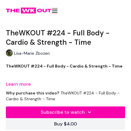
TheWKOUT #224 - Full Body -
Cardio & Strength - Time
Lisa-Marie Zbozen
TheWKOUT #224 - Full Body - Cardio & Strength - Time
Learn more
Welcome to your WKOUT.
Why purchase this video?
TheWKOUT #224 - Full Body -
Cardio & Strength - Time
Subscribe to watch
Equipment Used -
Buy $4.00