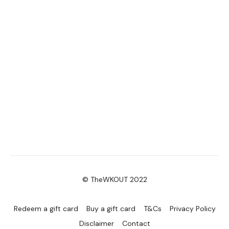
© TheWKOUT 2022
Redeem a gift card
Buy a gift card
T&Cs
Privacy Policy
Disclaimer
Contact