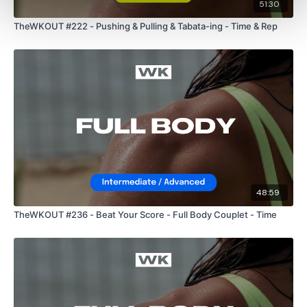
51:30
TheWKOUT #222 - Pushing & Pulling & Tabata-ing - Time & Rep
48:59
TheWKOUT #236 - Beat Your Score - Full Body Couplet - Time