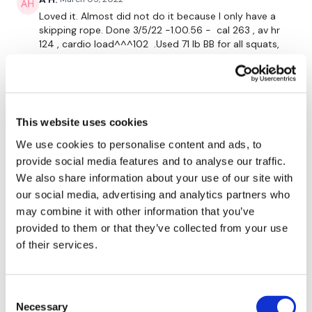
Biceps
Loved it. Almost did not do it because I only have a
Triceps
skipping rope. Done 3/5/22 -1.00.56 - cal 263 , av hr
124 , cardio load^^^102 .Used 71 lb BB for all squats,
Elevated Squats
35 lb db, 17.5 lb db, 12 lb db
0
Bodyweight Squats
Chest Press & Fly
Jessica
August 26, 2021
This website uses cookies
Did 8/25 - yes, yes, YES! LOVED all of this. Another
Chest Press - Left
great mix up of moves and cardio. Same wts as Lisa,
We use cookies to personalise content and ads, to
433 cals. I love all the extra leg work you're sneaking
provide social media features and to analyse our traffic.
Chest Press - Right
in, Lisa 😉. Thank you!
We also share information about your use of our site with
0
our social media, advertising and analytics partners who
may combine it with other information that you’ve
Please Post Your Weights & Thoughts Below.
Mich
provided to them or that they’ve collected from your use
August 26, 2021
8/25/2021 great one! 316 calories 117 bpm
of their services.
0
Tip:
Use the
search facility
or the
filters
to find your
Consent
favourite type of workout. For example:
HIIT The Wall
Melissa T.
August 24, 2021
Necessary
Selection