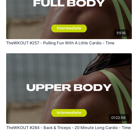
55:16
TheWKOUT #257 - Pulling Fun With A Little Cardio - Time
01:22:56
TheWKOUT #284 - Back & Triceps - 20 Minute Long Cardio - Time