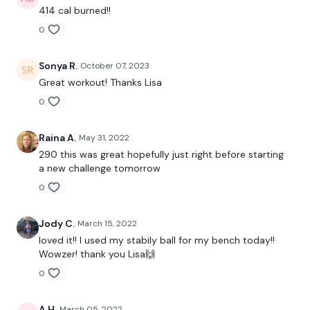
1 Minute Work / 15 Seconds Rest
414 cal burned!!
0
Skipping / Cardio - Your Choice - Between Moves
Sonya R.
October 07, 2023
Great workout! Thanks Lisa
0
Repeat the Below Twice Through
Raina A.
May 31, 2022
290 this was great hopefully just right before starting
a new challenge tomorrow
Squats
0
Split Squats - Left
Jody C.
March 15, 2022
Split Squats - Right
loved it!! I used my stabily ball for my bench today!!
Wowzer! thank you Lisa🙌
Pull Ups
0
Seated Shoulder Press
A H.
March 05, 2022