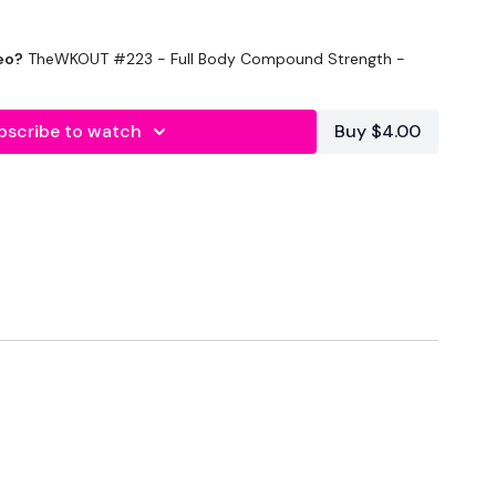
 WKOUT was requested by @simonesostrong so please tag her
eo?
TheWKOUT #223 - Full Body Compound Strength -
re you tell her just how terrible it was.
bscribe to watch
Buy $4.00