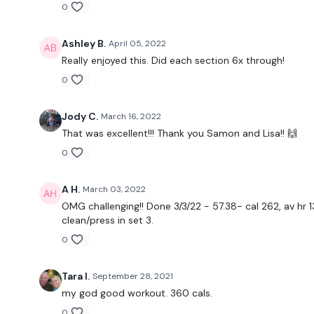
0
Ashley B.
April 05, 2022
Really enjoyed this. Did each section 6x through!
0
Jody C.
March 16, 2022
That was excellent!!! Thank you Samon and Lisa!! 🙌
0
A H.
March 03, 2022
OMG challenging!! Done 3/3/22 - 57.38- cal 262, av hr 
clean/press in set 3.
0
Tara I.
September 28, 2021
my god good workout. 360 cals.
0