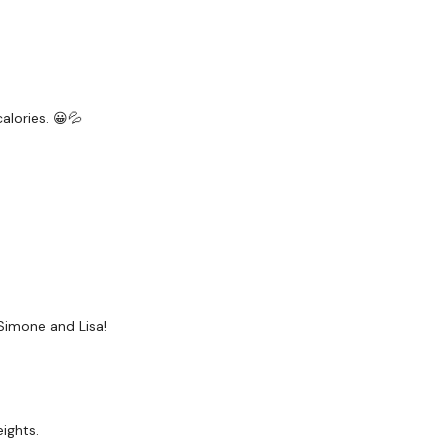
Rope - Optional
20kg Bar & 15kg Aside -
alories. 😀💦
The WKOUT :
TheWKOUT Starts At 6 Min
8 Minute Work / 20 Sec
Simone and Lisa!
5 Minutes - Skipping / 
ights.