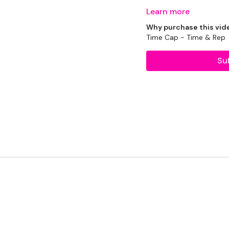
Learn more
It isn't my fault. This
Why purchase this vid
as well as me and make su
Time Cap - Time & Rep
Su
Enjoy :)
Equipment Used -
Rack - Optional
2 x 20kg Kettlebells
2 x 10kg Weights
Box - Optional