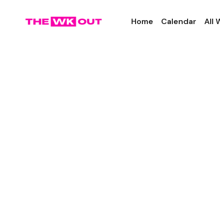
Home
Calendar
All