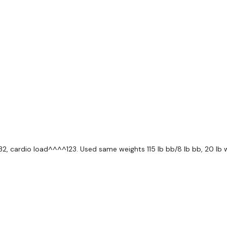
5 x Deadlifts
10 x Squats
10 x Lunges
(4 + 2)
5 x Deadlifts
10 x Goblet Squats
132, cardio load^^^^123. Used same weights 115 lb bb/8 lb bb, 20 lb 
10 x Front Squats
10 x Swings
( 3 )