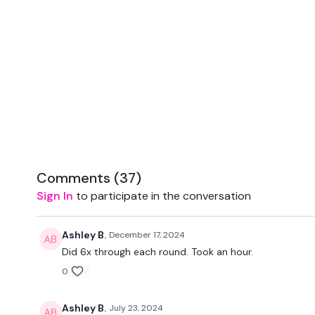
Comments (
37
)
Sign In
to participate in the conversation
Ashley B.
December 17, 2024
Did 6x through each round. Took an hour.
0
Ashley B.
July 23, 2024