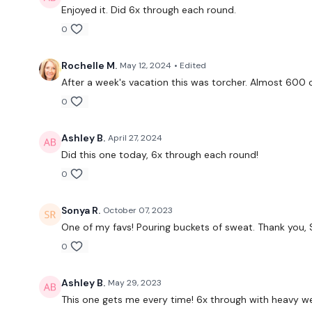
Enjoyed it. Did 6x through each round.
0
Rochelle M.
May 12, 2024
• Edited
After a week's vacation this was torcher. Almost 600 c
0
Ashley B.
April 27, 2024
Did this one today, 6x through each round!
0
Sonya R.
October 07, 2023
One of my favs! Pouring buckets of sweat. Thank you, 
0
Ashley B.
May 29, 2023
This one gets me every time! 6x through with heavy we