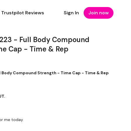
Trustpilot Reviews
Sign In
Join now
23 - Full Body Compound
me Cap - Time & Rep
 Body Compound Strength - Time Cap - Time & Rep
UT.
r me today.