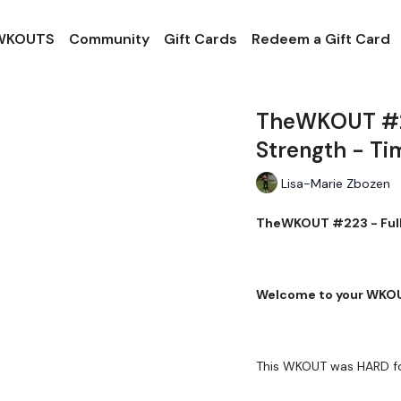
 WKOUTS
Community
Gift Cards
Redeem a Gift Card
TheWKOUT #2
Strength - Ti
Lisa-Marie Zbozen
TheWKOUT #223 - Full
Welcome to your WKO
This WKOUT was HARD fo