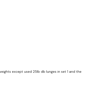
weights except used 25lb db lunges in set 1 and the