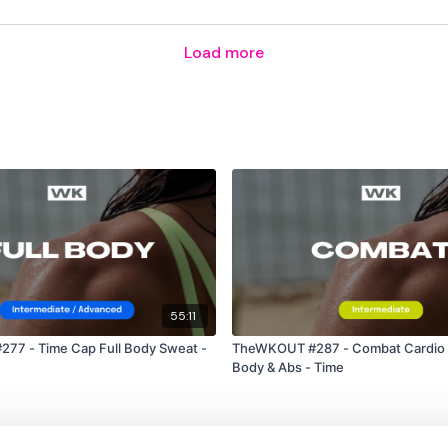
2 x Push Up & Pull Up
Load more
10 x Bentover Row
10 x Clean
( 3 )
10 x Box Jumps
10 x Biceps
10 x Triceps
55:11
10 x Shoulders
77 - Time Cap Full Body Sweat -
TheWKOUT #287 - Combat Cardio 
Body & Abs - Time
Please Post Your Weigh