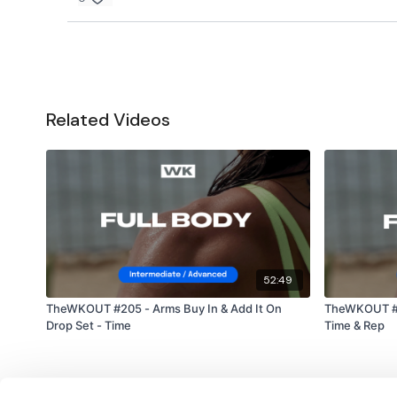
Related Videos
52:49
TheWKOUT #205 - Arms Buy In & Add It On
TheWKOUT #2
Drop Set - Time
Time & Rep