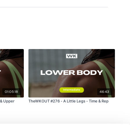
01:05:18
46:43
& Upper
TheWKOUT #276 - A Little Legs - Time & Rep
ts & Thoughts Below.