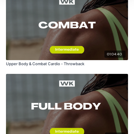
Front Kick, Side Kick & Back Kick - Left
Front Kick, Side Kick & Back Kick - Right
Medium Squats
01:04:40
Hook High, Hook Low
Upper Body & Combat Cardio - Throwback
Medium Squats
Jab Cross, Hook Hook, Upper Upper
Medium Squats
Upper Cuts / Body Shots
Please Post Your Weights & Thoughts Below.