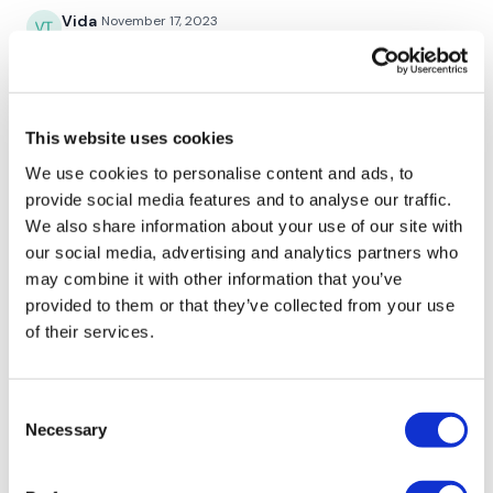
2 x Staggered Hamstring & 2 x Staggered Squat - Left
Vida
November 17, 2023
2 x Staggered Hamstring & 2 x Staggered Squat - Right
Absolutely love the combat and legs combo!! ❤️❤️
0
2 x Staggered Squat & 2 x Lunge - Left
2 x Staggered Squat & 2 x Lunge - Right
Sonya R.
October 30, 2023
This website uses cookies
I didn’t want to workout today, but so glad that I did.
We use cookies to personalise content and ads, to
Staggered Squat & Lunge & Curtsy - Left
Thank you, Lisa!
provide social media features and to analyse our traffic.
0
Goblet Squat
We also share information about your use of our site with
our social media, advertising and analytics partners who
Staggered Squat & Lunge & Curtsy - Right
Magdaléna P.
October 26, 2023
may combine it with other information that you’ve
LOVE IT!!!
provided to them or that they’ve collected from your use
Goblet Squat
0
of their services.
Ashley B.
August 16, 2023
Combat Section :
Consent
Wasn't feeling well and needed a lighter workout. This
Necessary
Selection
was perfect.
0
Jab Cross