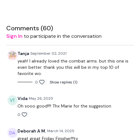
Welcome To You WKOUT:
Comments (
60
)
Equipment:
Sign In
to participate in the conversation
Cardio - Optional
Tanja
September 02, 2021
Rack - Optional
yeah! I already loved the combat arms. but this one is
even better. thank you this will be in my top 10 of
2 x 16kg Kettlebells
favorite wo.
2 x 2.5kg - Optional
0
Show replies (1)
Vida
May 26, 2025
1 Mins Work / 15 Seconds Rest
Oh sooo good!!!! Thx Marie for the suggestion
0
5 x Skipping / Cardio - Warm Up
Deborah A M.
March 14, 2025
great great Friday Finisher!!!ty