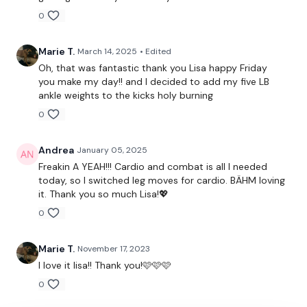
0
Single Staggered Squat - Left
Marie T.
March 14, 2025
• Edited
Cardio
Oh, that was fantastic thank you Lisa happy Friday
you make my day!! and I decided to add my five LB
Single Staggered Squat - Right
ankle weights to the kicks holy burning
0
Cardio
Single Staggered Squat - Left
Andrea
January 05, 2025
Freakin A YEAH!!! Cardio and combat is all I needed
Single Staggered Squat - Right
today, so I switched leg moves for cardio. BÄHM loving
it. Thank you so much Lisa!💖
Staggered Hamstring - Left
0
Staggered Hamstring - Right
Marie T.
November 17, 2023
Staggered Hamstring
I love it lisa!! Thank you!🩷🩷🩷
Cardio
0