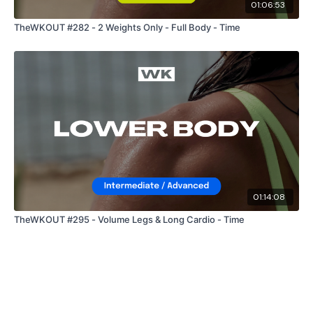
01:06:53
TheWKOUT #282 - 2 Weights Only - Full Body - Time
Our
social media platforms
are below :
Our Instagram:
@thewkoutofficial
Facebook:
TheWkoutFamily
Twitter:
TheWKOUT
TikTok:
TheWKOUT
01:14:08
Snapchat:
TheWKOUT
TheWKOUT #295 - Volume Legs & Long Cardio - Time
HashTags:
#TheWkout #TheWkoutFamily
The
Facebook Page
is a private group so you have to
request access.