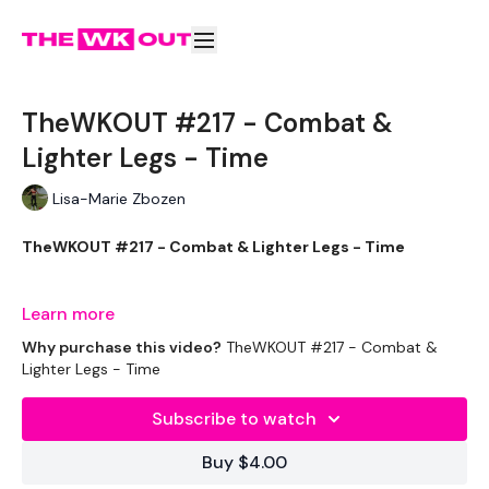
TheWKOUT #217 - Combat &
Lighter Legs - Time
Lisa-Marie Zbozen
TheWKOUT #217 - Combat & Lighter Legs - Time
Learn more
I loved this WKOUT.
Why purchase this video?
TheWKOUT #217 - Combat &
Lighter Legs - Time
Subscribe to watch
If you did the same, tag us or pop a comment below :)
Buy $4.00