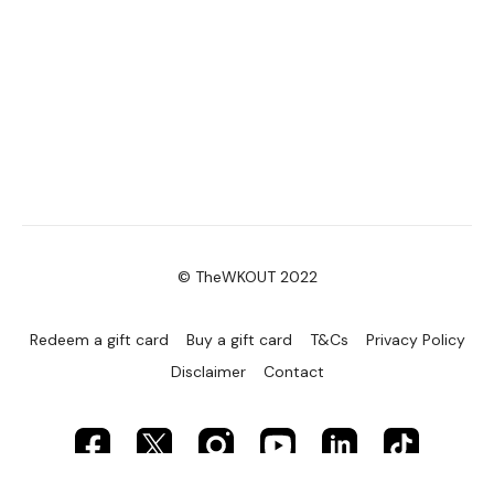
Secondly our email is
mywkout@gmail.com
this is available
24/7 and you should receive a reply within the hour.
Enjoy your WKOUT
Lisa & The WKOUT Team.
© TheWKOUT 2022
Redeem a gift card
Buy a gift card
T&Cs
Privacy Policy
Disclaimer
Contact