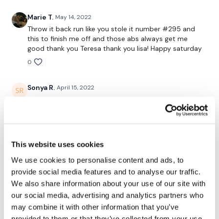
Marie T.
May 14, 2022
Throw it back run like you stole it number #295 and
this to finish me off and those abs always get me
good thank you Teresa thank you lisa! Happy saturday
0
Sonya R.
April 15, 2022
Amazing workout! My legs are shaking and I’m not
looking forward to sitting down tomorrow. Thanks
Lisa!
0
This website uses cookies
Jessica
March 24, 2022
We use cookies to personalise content and ads, to
Fantastic leg day! Paired so lovely with lighter legs and
provide social media features and to analyse our traffic.
full body throughout the week. Feeling even more
We also share information about your use of our site with
stronger with heavy lunges. Did 25 lb a side with 35 lb
our social media, advertising and analytics partners who
bar. Squats were 20 lbs a side, 30 lb a side and 37.5 lb
may combine it with other information that you’ve
per side. DL and goblets were 35 lbs a side. Lisa's right
- you wonder how you could possibly do another leg
provided to them or that they’ve collected from your use