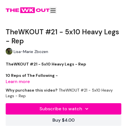
TheWKOUT #21 - 5x10 Heavy Legs
- Rep
Lisa-Marie Zbozen
TheWKOUT #21 - 5x10 Heavy Legs - Rep
10 Reps of The Following -
Learn more
Why purchase this video?
TheWKOUT #21 - 5x10 Heavy
Legs - Rep
Squats
Subscribe to watch
Lunges
Buy $4.00
Hamstring Deadlifts