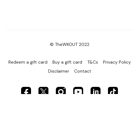
© TheWKOUT 2022
Redeem a gift card
Buy a gift card
T&Cs
Privacy Policy
Disclaimer
Contact