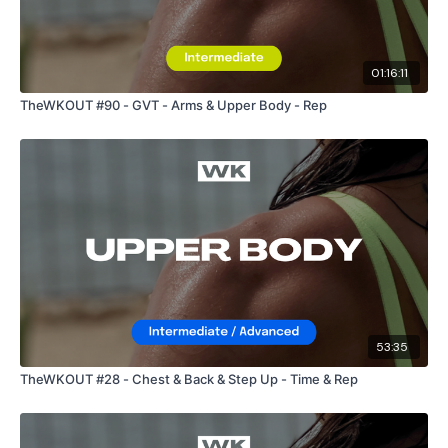
01:16:11
TheWKOUT #90 - GVT - Arms & Upper Body - Rep
53:35
TheWKOUT #28 - Chest & Back & Step Up - Time & Rep