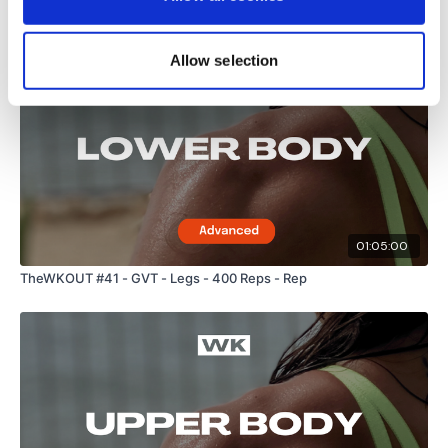
Related Videos
Allow selection
01:05:00
TheWKOUT #41 - GVT - Legs - 400 Reps - Rep