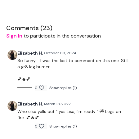
Staggered Hamstrings / Single Leg Hamstrings / Good
Mornings
Wide Leg Goblets
Comments (
23
)
Sign In
to participate in the conversation
Remember we have a huge community on social media -
Elizabeth H.
October 09, 2024
please stop by if you are on any of the following platforms.
So funny…. I was the last to comment on this one. Still
a gr8 leg burner.
💕🔥💕
Our Instagram:
@thewkoutofficial
0
Show replies (1)
Facebook:
TheWkoutFamily
Elizabeth H.
March 18, 2022
Twitter
: TheWKOUT
Who else yells out “ yes Lisa, I’m ready “ 🤣 Legs on
TikTok:
TheWKOUT
fire. 💕🔥💕
0
Show replies (1)
Snapchat:
TheWKOUT