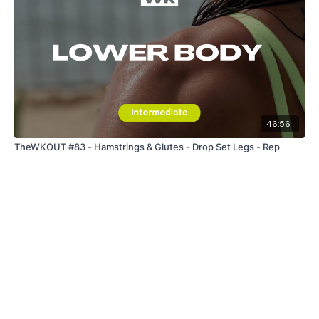
46:56
TheWKOUT #83 - Hamstrings & Glutes - Drop Set Legs - Rep