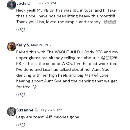
HashTags:
#TheWkout #TheWkoutFamily
Jody C.
June 25, 2024
Heck yes!!! My PB on this was 16O# total and I’ll take
Instagram:
@WKOUTFood
that since I have not been lifting heavy this month!!!
Thank you Lisa, loved the simple and steady!! 🙌🙌🙌
0
The Facebook Page is a private group so you have to request
Kelly S.
May 20, 2023
access.
Our email is
mywkout@gmail.com
and this is
Paired this with The WKOUT #11 Full Body RTC and my
available 24/7,
you should receive a reply within the hour.
upper glutes are already telling me about it. 😱🤯💥💗
PS - This is the second WKOUT in the past week that
I’ve done and Lisa has talked about her Aunt Sue
dancing with her high heels and big 🍉s!!! 🤣 Love
I'm looking forward to being part of your journey.
hearing about Aunt Sue and the dancing that we get
for free. 😉
0
Enjoy your WKOUT
Suzanne G.
July 26, 2022
Legs are toast. 415 calories gone.
Lisa & The WKOUT Team
0