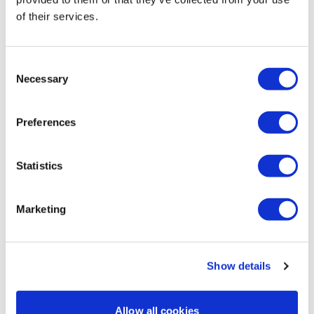
day the following week...and you just do! 💪 💥! 444 🔥
of their services.
cals! Thanks Lisa 💜!!
0
Consent
Necessary
Selection
Mich
March 23, 2022
3/23/2022 my leg day of the week since I missed this
one last week! good burn! 95 lbs for squats 331
Preferences
calories 119 bpm
0
Statistics
Melissa V.
March 19, 2022
Another great workout 😁💕
Marketing
0
Load more
Show details
Allow all cookies