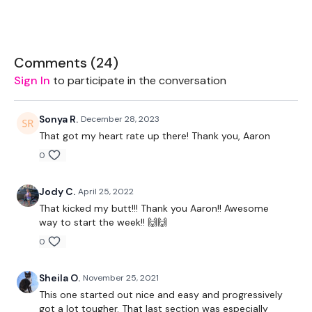
10 Squats
10 Pushups
Comments (
24
)
Sign In
to participate in the conversation
5 Single Arm Press
Sonya R.
December 28, 2023
Windmills (L&R)
That got my heart rate up there! Thank you, Aaron
0
Repeat - Heavier
Jody C.
April 25, 2022
That kicked my butt!!! Thank you Aaron!! Awesome
way to start the week!! 🙌🙌
90 Seconds REST
0
Sheila O.
November 25, 2021
Every 3 Minutes x4
This one started out nice and easy and progressively
got a lot tougher. That last section was especially