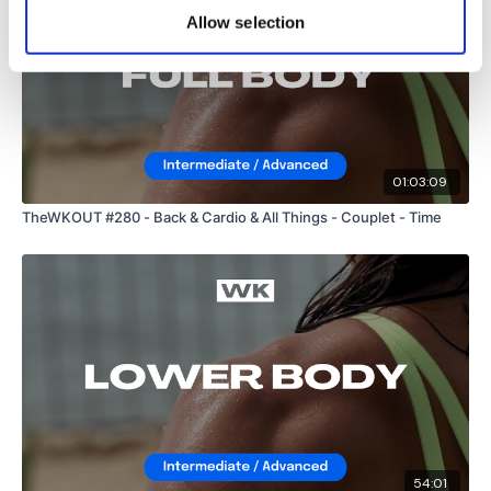
Allow selection
Instagram:
@WKOUTFood
The Facebook Page is a private group so you have to request
access.
Our email is
mywkout@gmail.com
and this is
available 24/7,
you should receive a reply within the hour.
01:03:09
TheWKOUT #280 - Back & Cardio & All Things - Couplet - Time
I'm looking forward to being part of your journey.
Enjoy your WKOUT
Lisa & The WKOUT Team
54:01