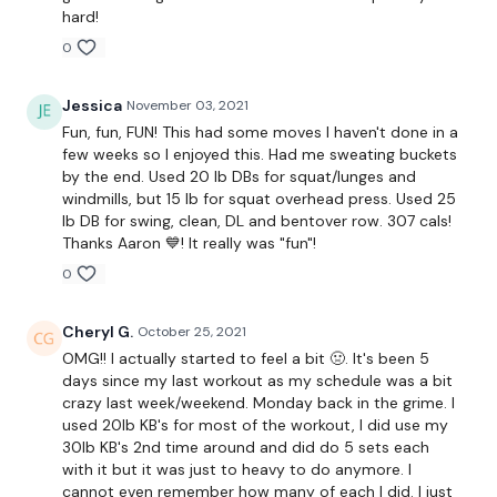
(adjust reps for your weight/pace)
hard!
0
Two rounds of:
Jessica
November 03, 2021
Fun, fun, FUN! This had some moves I haven't done in a
10 (Shoulder Rack) Squats with L/R Lunge
few weeks so I enjoyed this. Had me sweating buckets
by the end. Used 20 lb DBs for squat/lunges and
10 Deadlift and Row
windmills, but 15 lb for squat overhead press. Used 25
lb DB for swing, clean, DL and bentover row. 307 cals!
Thanks Aaron 💙! It really was "fun"!
0
Two rounds of:
5 Single arm Swings
Cheryl G.
October 25, 2021
OMG!! I actually started to feel a bit 🤢. It's been 5
5 Single arm Clean and Press/jerk
days since my last workout as my schedule was a bit
crazy last week/weekend. Monday back in the grime. I
5 Single arm Overhead Squat
used 20lb KB's for most of the workout, I did use my
30lb KB's 2nd time around and did do 5 sets each
(L&R)
with it but it was just to heavy to do anymore. I
cannot even remember how many of each I did. I just