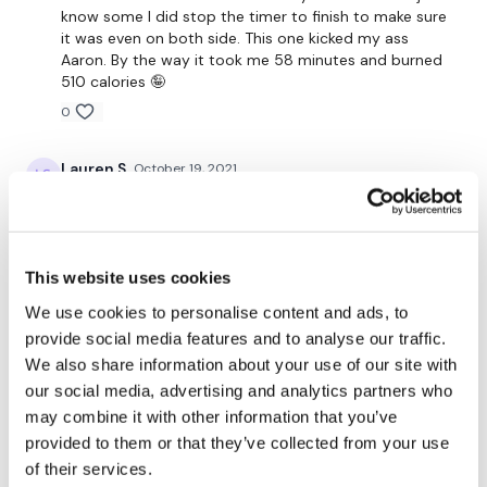
know some I did stop the timer to finish to make sure
it was even on both side. This one kicked my ass
Repeat (heavier?)
Aaron. By the way it took me 58 minutes and burned
510 calories 🤪
0
90 Seconds REST
Lauren S.
October 19, 2021
by the end I was struggling to hold planks- that’s
saying a lot 😂. thanks Aaron!
60 Seconds WORK / 45 Sec CORE
0
This website uses cookies
Magdalena
October 18, 2021
Work:
We use cookies to personalise content and ads, to
Aaron keeps bringing the 🔥 No two workouts are the
provide social media features and to analyse our traffic.
20 -18 - 16... 2 Ball Throw
same but all of them are sure to kill you 👏🏼👏🏼😂
We also share information about your use of our site with
👌🏼
our social media, advertising and analytics partners who
10 - 9 - 8...1 Squat walk out with hand release.
0
may combine it with other information that you’ve
provided to them or that they’ve collected from your use
Tara I.
October 16, 2021
of their services.
(WARNING... you may not finish this workload... and that ok..
so sweaty good- 310 cals