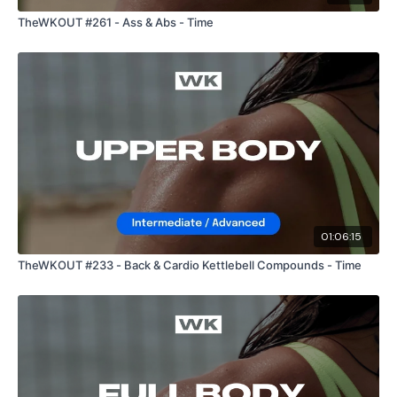
TheWKOUT #261 - Ass & Abs - Time
01:06:15
TheWKOUT #233 - Back & Cardio Kettlebell Compounds - Time