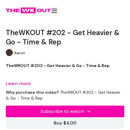
TheWKOUT #202 - Get Heavier &
Go - Time & Rep
Aaron
TheWKOUT #202 - Get Heavier & Go - Time & Rep
Learn more
2 Min Warm Up / Mobility
Why purchase this video?
TheWKOUT #202 - Get Heavier
& Go - Time & Rep
Subscribe to watch
2 Min Work / 30 Sec Rest. x 4
Buy $4.00