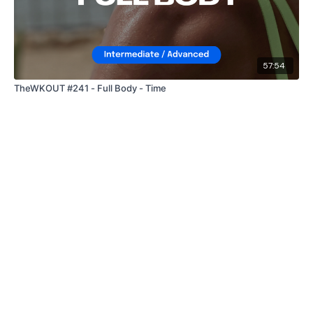
57:54
TheWKOUT #241 - Full Body - Time