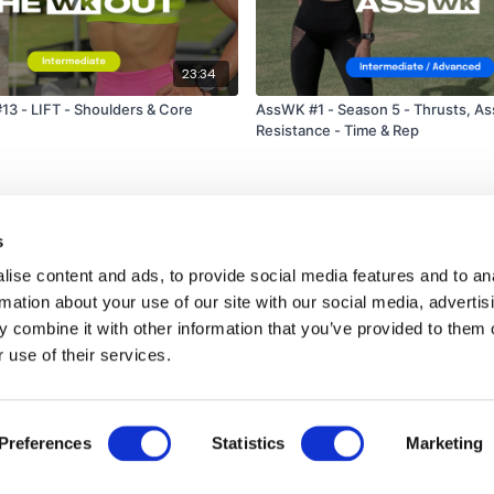
receive a reply within th
Enjoy your WKOUT
23:34
Lisa & The WKOUT Te
 - LIFT - Shoulders & Core
AssWK #1 - Season 5 - Thrusts, As
Resistance - Time & Rep
s
ise content and ads, to provide social media features and to an
rmation about your use of our site with our social media, advertis
 combine it with other information that you’ve provided to them o
 use of their services.
Disclaimer
Contact
Preferences
Statistics
Marketing