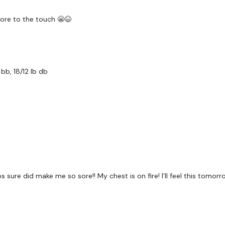
Front Press
ore to the touch 😬😆
Lat Pull Over
Decline Press
Incline Press
bb, 18/12 lb db
Chest Flys
Narrow Press
Mechanical Flys
s sure did make me so sore!! My chest is on fire! I’ll feel this tomor
Let me know what you t
Please
Download the
G