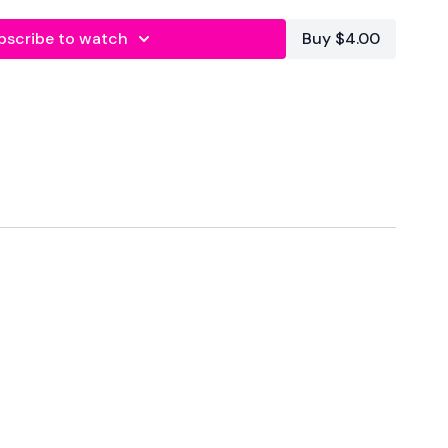
bscribe to watch
Buy $4.00