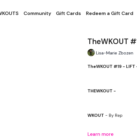
 WKOUTS
Community
Gift Cards
Redeem a Gift Card
TheWKOUT #19
Lisa-Marie Zbozen
TheWKOUT #19 - LIFT 
THEWKOUT -
WKOUT
- By Rep
Learn more