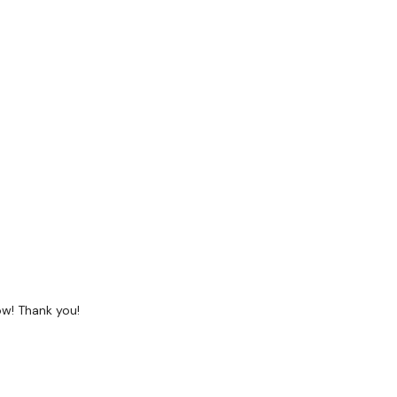
row! Thank you!
hought below :)
uide &
Calendar
in the
Resources Section -
see each