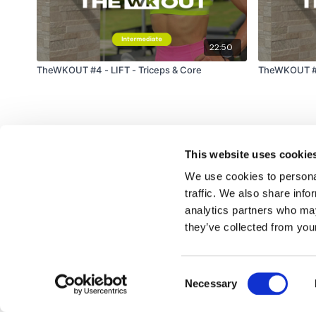
22:50
TheWKOUT #4 - LIFT - Triceps & Core
TheWKOUT #13
This website uses cookie
We use cookies to personal
traffic. We also share info
analytics partners who may
© TheWKOUT 2022
they’ve collected from your
Consent
Redeem a gift card
Buy a gift card
T&Cs
Privacy Policy
Necessary
Selection