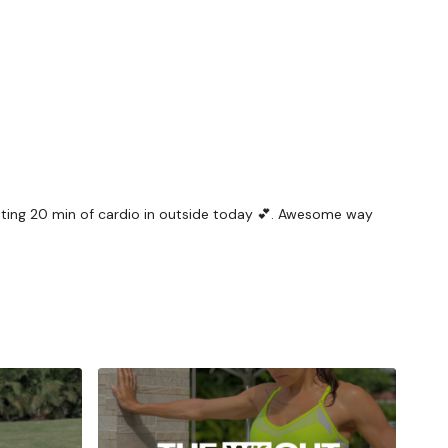
te
- Lower your weight & concentrate on form & just
 the best you can, take the modifications given.
forms
are below :
utofficial
ily
etting 20 min of cardio in outside today 💕. Awesome way
#TheWkoutFamily
a private group so you have to request access.
ywkout@gmail.com
this is available 24/7 and you should