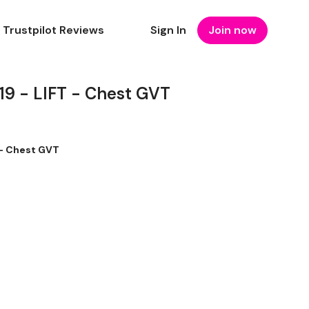
Trustpilot Reviews
Sign In
Join now
 - LIFT - Chest GVT
- Chest GVT