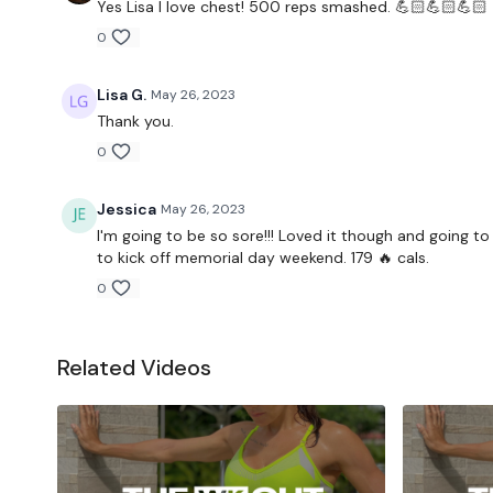
Yes Lisa I love chest! 500 reps smashed. 💪🏻💪🏻💪🏻
0
Lisa G.
May 26, 2023
Thank you.
0
Jessica
May 26, 2023
I'm going to be so sore!!! Loved it though and going 
to kick off memorial day weekend. 179 🔥 cals.
0
Related Videos