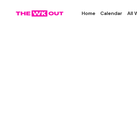
Home
Calendar
All