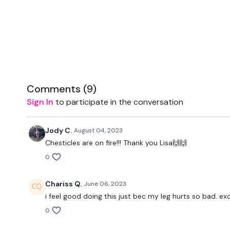
Comments (
9
)
Sign In
to participate in the conversation
Jody C.
August 04, 2023
Chesticles are on fire!!! Thank you Lisa🙌🙌
0
Chariss Q.
June 06, 2023
i feel good doing this just bec my leg hurts so bad. e
0