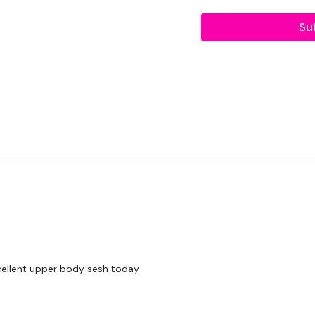
LEVEL -
Advanced
Su
EQUIPMENT -
Bar - Optional
2 x Medium Weights
BREAKDOWN -
Rep - 10
Chest Press
xcellent upper body sesh today
Front Raise