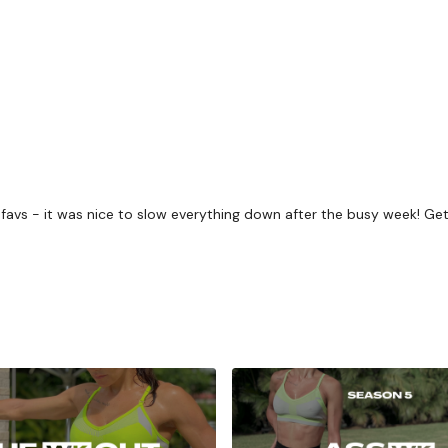
challenge.
Beginner / Intermedia
getting through each day
Our
social media plat
Our Instagram:
@thewko
Facebook:
TheWkoutFam
to favs - it was nice to slow everything down after the busy week! G
Twitter:
TheWKOUT
TikTok:
TheWKOUT
Snapchat:
TheWKOUT
HashTags:
#TheWkout 
The
Facebook Page
is 
Secondly our email is
m