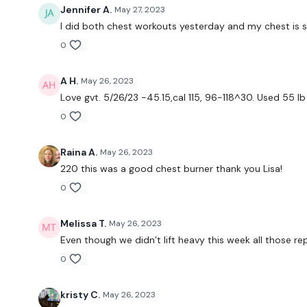
Jennifer A.
May 27, 2023
I did both chest workouts yesterday and my chest is s
0
A H.
May 26, 2023
Love gvt. 5/26/23 -45.15,cal 115, 96-118^30. Used 55 lb 
0
Raina A.
May 26, 2023
220 this was a good chest burner thank you Lisa!
0
Melissa T.
May 26, 2023
Even though we didn’t lift heavy this week all those rep
0
kristy C.
May 26, 2023