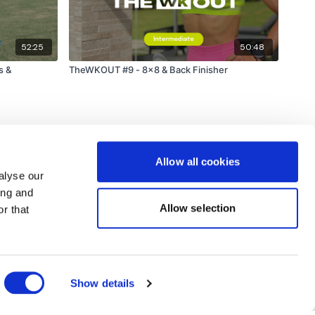
e hour.
52:25
50:48
am.
s &
TheWKOUT #9 - 8x8 & Back Finisher
Allow all cookies
alyse our
ing and
Allow selection
r that
Powered by Uscreen
Show details