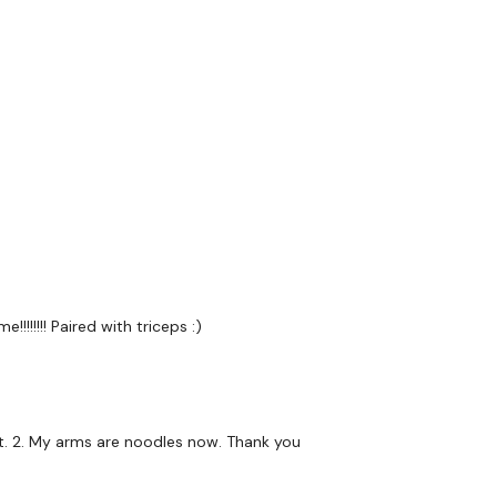
Narrow Press
Push Ups
Flys - Medium
Lat Pull Over
Narrow Press
Push Ups
Flys - Lights
!!!!!! Paired with triceps :)
Lat Pull Over
Narrow Press
Push Ups
ht. 2. My arms are noodles now. Thank you