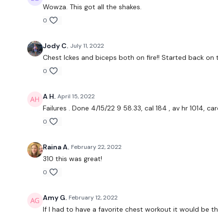
Wowza. This got all the shakes.
0
Jody C.
July 11, 2022
Chest Ickes and biceps both on fire!! Started back on 
0
A H.
April 15, 2022
Failures . Done 4/15/22 9 58.33, cal 184 , av hr 1014, c
0
Raina A.
February 22, 2022
310 this was great!
0
Amy G.
February 12, 2022
If I had to have a favorite chest workout it would be thi