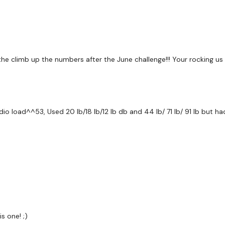
Chest & Biceps
Cardio
the climb up the numbers after the June challenge!!! Your rocking us
Chest & Biceps
Cardio
ardio load^^53, Used 20 lb/18 lb/12 lb db and 44 lb/ 71 lb/ 91 lb but 
Chest & Biceps
Chest & Biceps - 2 & 6
Cardio
Chest & Biceps - 2 & 6
Flys - Heavy
s one! ;)
Lat Pull Over