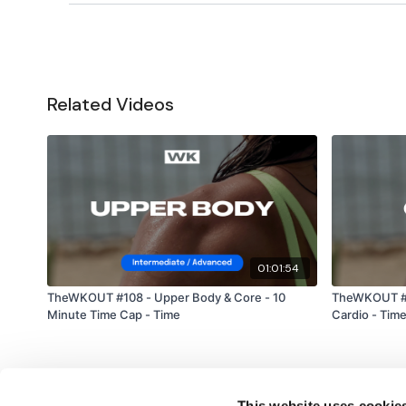
Related Videos
01:01:54
TheWKOUT #108 - Upper Body & Core - 10
TheWKOUT #1
Minute Time Cap - Time
Cardio - Tim
This website uses cookie