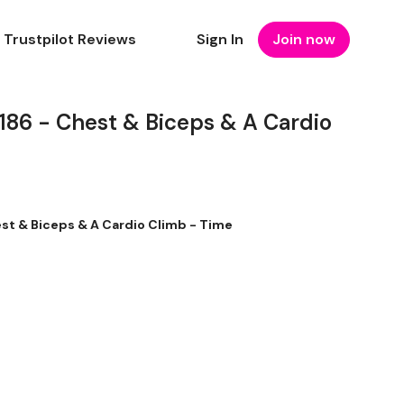
Trustpilot Reviews
Sign In
Join now
6 - Chest & Biceps & A Cardio
t & Biceps & A Cardio Climb - Time