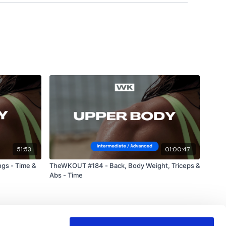
uge community on social media -
please stop by if you
ing platforms.
utofficial
ily
51:53
01:00:47
gs - Time &
TheWKOUT #184 - Back, Body Weight, Triceps &
Abs - Time
#TheWkoutFamily
od