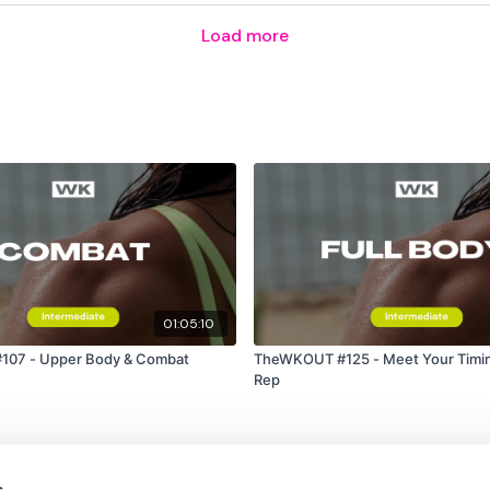
Resistance Biceps x 2
Load more
Remember we have a h
are on any of the follow
Our Instagram:
@thewko
Facebook:
TheWkoutFam
Twitter
: TheWKOUT
01:05:10
TikTok:
TheWKOUT
07 - Upper Body & Combat
TheWKOUT #125 - Meet Your Timin
e
Rep
Snapchat:
TheWKOUT
HashTags:
#TheWkout 
Instagram:
@WKOUTFo
s