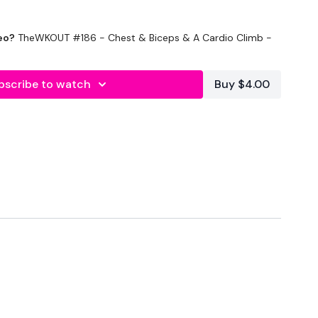
eo?
TheWKOUT #186 - Chest & Biceps & A Cardio Climb -
e - Optional
bscribe to watch
Buy $4.00
Seconds Rest
onds Rest