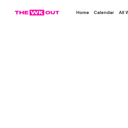
Home
Calendar
All