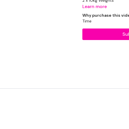
2 x 10kg Weights
Learn more
2 x 5kg Weights
Why purchase this vid
Time
1 x 20kg Bar & 10kg Asid
Su
Resistance Band
THEWKOUT:
1.30 Minutes Work / 15 
3 x Cardio / Skipping
2 Minutes Work / 15 Sec