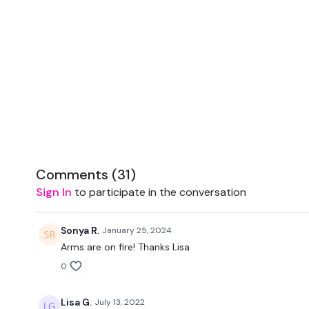
Comments (
31
)
Sign In
to participate in the conversation
Sonya R.
January 25, 2024
Arms are on fire! Thanks Lisa
0
Lisa G.
July 13, 2022