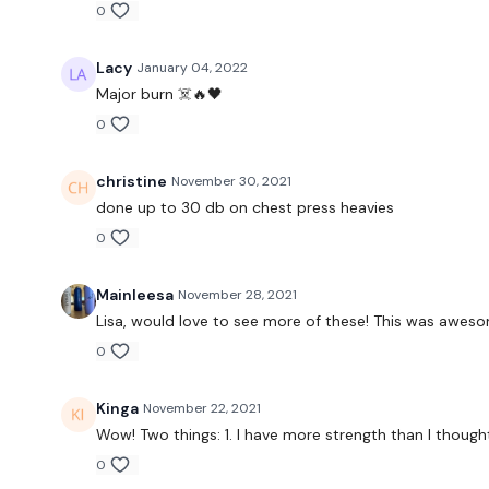
0
Lacy
January 04, 2022
Major burn ☠️🔥🖤
0
christine
November 30, 2021
done up to 30 db on chest press heavies
0
Mainleesa
November 28, 2021
Lisa, would love to see more of these! This was awesome!!
0
Kinga
November 22, 2021
Wow! Two things: 1. I have more strength than I thoug
0