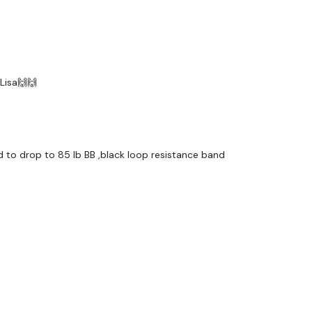
 Lisa🙌🙌
had to drop to 85 lb BB ,black loop resistance band