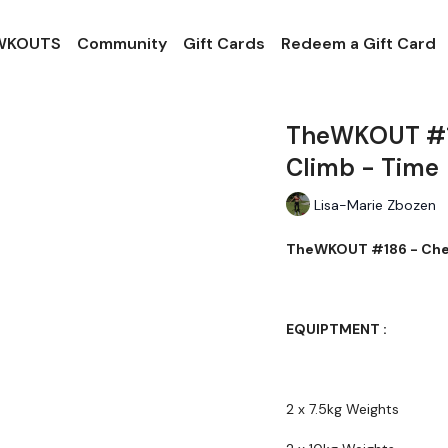
 WKOUTS
Community
Gift Cards
Redeem a Gift Card
TheWKOUT #18
Climb - Time
Lisa-Marie Zbozen
TheWKOUT #186 - Ches
EQUIPTMENT :
2 x 7.5kg Weights